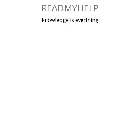
Skip
READMYHELP
to
content
knowledge is everthing