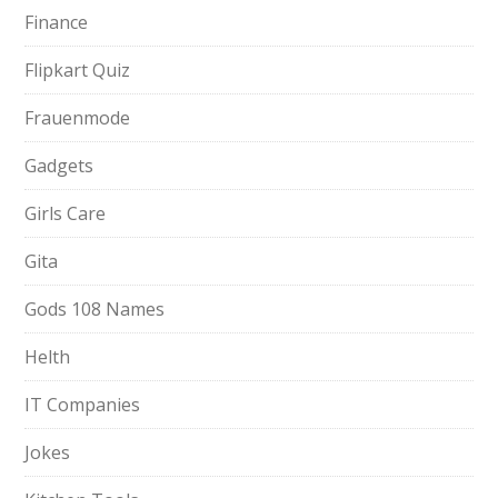
Finance
Flipkart Quiz
Frauenmode
Gadgets
Girls Care
Gita
Gods 108 Names
Helth
IT Companies
Jokes