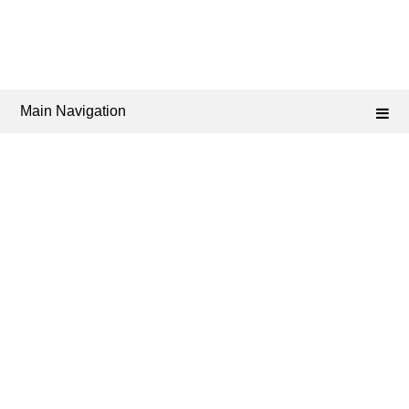
Main Navigation