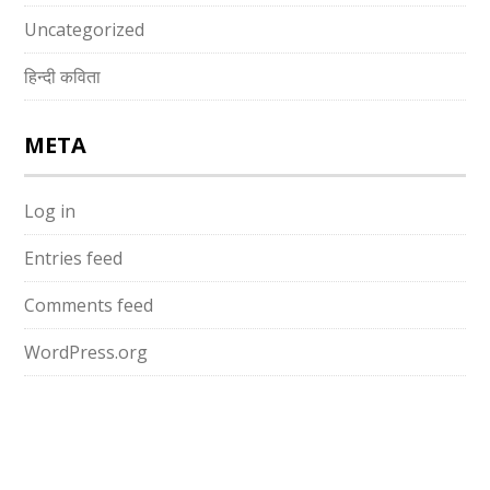
Uncategorized
हिन्दी कविता
META
Log in
Entries feed
Comments feed
WordPress.org