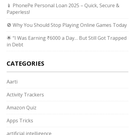
📱 PhonePe Personal Loan 2025 – Quick, Secure &
Paperless!
🚫 Why You Should Stop Playing Online Games Today
🌟 “I Was Earning ₹6000 a Day… But Still Got Trapped
in Debt
CATEGORIES
Aarti
Activity Trackers
Amazon Quiz
Apps Tricks
artificial intelligence