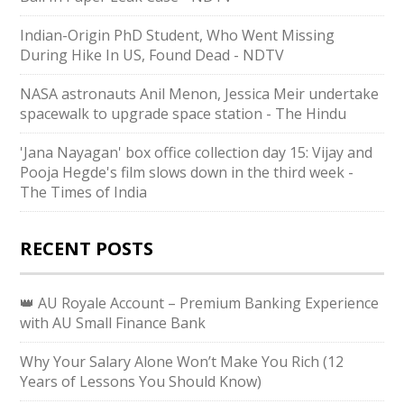
Indian-Origin PhD Student, Who Went Missing
During Hike In US, Found Dead - NDTV
NASA astronauts Anil Menon, Jessica Meir undertake
spacewalk to upgrade space station - The Hindu
'Jana Nayagan' box office collection day 15: Vijay and
Pooja Hegde's film slows down in the third week -
The Times of India
RECENT POSTS
👑 AU Royale Account – Premium Banking Experience
with AU Small Finance Bank
Why Your Salary Alone Won’t Make You Rich (12
Years of Lessons You Should Know)