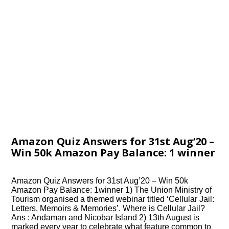
Amazon Quiz Answers for 31st Aug’20 –
Win 50k Amazon Pay Balance: 1 winner
Amazon Quiz Answers for 31st Aug’20 – Win 50k
Amazon Pay Balance: 1winner 1) The Union Ministry of
Tourism organised a themed webinar titled ‘Cellular Jail:
Letters, Memoirs & Memories’. Where is Cellular Jail?
Ans : Andaman and Nicobar Island 2) 13th August is
marked every year to celebrate what feature common to