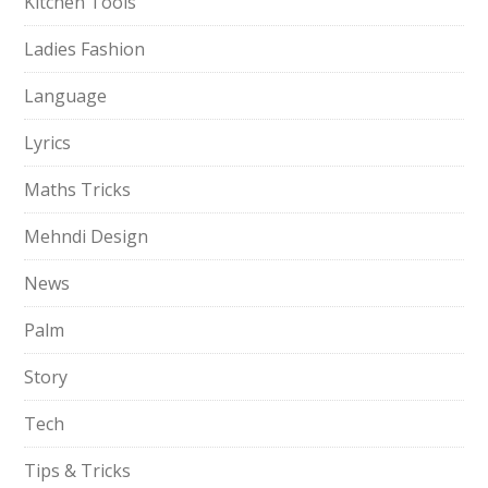
Kitchen Tools
Ladies Fashion
Language
Lyrics
Maths Tricks
Mehndi Design
News
Palm
Story
Tech
Tips & Tricks