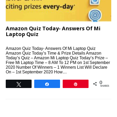
Amazon Quiz Today- Answers Of Mi
Laptop Quiz
Amazon Quiz Today- Answers Of Mi Laptop Quiz
Amazon Quiz Today’s Time & Prize Details Amazon
Today’s Quiz – Amazon Mi Laptop Quiz Today’s Prize –
Free Mi Laptop Time – 8 AM To 12 PM on 1st September
2020 Number Of Winners – 1 Winners List Will Declare
On – 1st September 2020 How…
0
Tweet
Share
Pin
SHARES