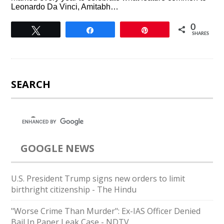
Leonardo Da Vinci, Amitabh…
0
Tweet
Share
Pin
SHARES
SEARCH
GOOGLE NEWS
U.S. President Trump signs new orders to limit
birthright citizenship - The Hindu
"Worse Crime Than Murder": Ex-IAS Officer Denied
Bail In Paper Leak Case - NDTV