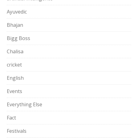
Ayuvedic
Bhajan
Bigg Boss
Chalisa
cricket
English
Events
Everything Else
Fact
Festivals