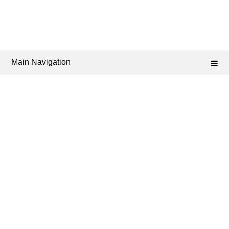
Main Navigation