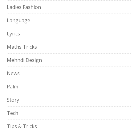
Ladies Fashion
Language
Lyrics
Maths Tricks
Mehndi Design
News
Palm
Story
Tech
Tips & Tricks