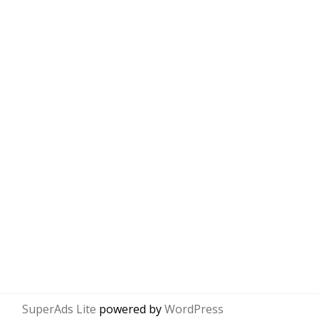
SuperAds Lite
powered by
WordPress