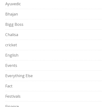
Ayuvedic
Bhajan
Bigg Boss
Chalisa
cricket
English
Events
Everything Else
Fact
Festivals
Finance