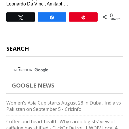
Leonardo Da Vinci, Amitabh…
0
Tweet
Share
Pin
SHARES
SEARCH
GOOGLE NEWS
Women's Asia Cup starts August 28 in Dubai; India vs
Pakistan on September 5 - Cricinfo
Coffee and heart health: Why cardiologists’ view of
caffeine has shifted - ClickOnDetroit | WDIV Local 4