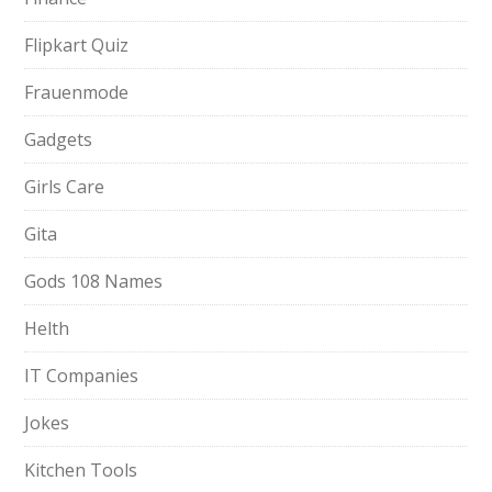
Flipkart Quiz
Frauenmode
Gadgets
Girls Care
Gita
Gods 108 Names
Helth
IT Companies
Jokes
Kitchen Tools