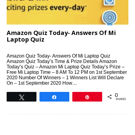
Amazon Quiz Today- Answers Of Mi
Laptop Quiz
Amazon Quiz Today- Answers Of Mi Laptop Quiz
Amazon Quiz Today’s Time & Prize Details Amazon
Today’s Quiz – Amazon Mi Laptop Quiz Today’s Prize –
Free Mi Laptop Time – 8 AM To 12 PM on 1st September
2020 Number Of Winners – 1 Winners List Will Declare
On – 1st September 2020 How…
0
Tweet
Share
Pin
SHARES