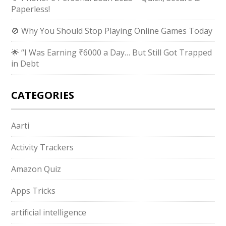
Paperless!
🚫 Why You Should Stop Playing Online Games Today
🌟 “I Was Earning ₹6000 a Day… But Still Got Trapped
in Debt
CATEGORIES
Aarti
Activity Trackers
Amazon Quiz
Apps Tricks
artificial intelligence