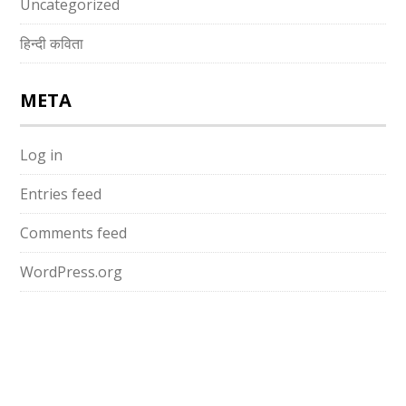
Uncategorized
हिन्दी कविता
META
Log in
Entries feed
Comments feed
WordPress.org