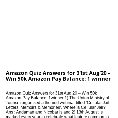
Amazon Quiz Answers for 31st Aug’20 –
Win 50k Amazon Pay Balance: 1 winner
Amazon Quiz Answers for 31st Aug’20 – Win 50k
Amazon Pay Balance: 1winner 1) The Union Ministry of
Tourism organised a themed webinar titled ‘Cellular Jail:
Letters, Memoirs & Memories’. Where is Cellular Jail?
Ans : Andaman and Nicobar Island 2) 13th August is
marked every year to celebrate what feature common to