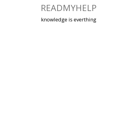
Skip
READMYHELP
to
content
knowledge is everthing