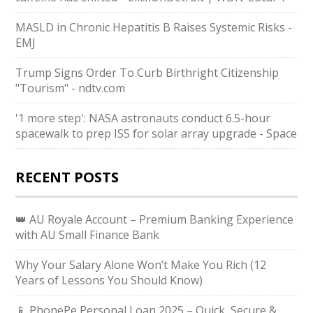
MASLD in Chronic Hepatitis B Raises Systemic Risks -
EMJ
Trump Signs Order To Curb Birthright Citizenship
"Tourism" - ndtv.com
'1 more step': NASA astronauts conduct 6.5-hour
spacewalk to prep ISS for solar array upgrade - Space
RECENT POSTS
👑 AU Royale Account – Premium Banking Experience
with AU Small Finance Bank
Why Your Salary Alone Won’t Make You Rich (12
Years of Lessons You Should Know)
📱 PhonePe Personal Loan 2025 – Quick, Secure &