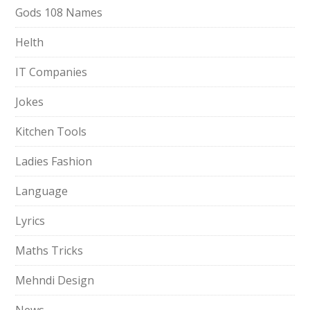
Gods 108 Names
Helth
IT Companies
Jokes
Kitchen Tools
Ladies Fashion
Language
Lyrics
Maths Tricks
Mehndi Design