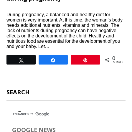
During pregnancy, a balanced and healthy diet for
women is very important. At this time, the woman’s body
needs additional nutrients, vitamins and minerals. The
lack of nutrients during pregnancy can have negative
effects on the development of the child. Healthy and
nutritious food are essential for the development of you
and your baby. Let…
0
Tweet
Share
Pin
SHARES
SEARCH
GOOGLE NEWS