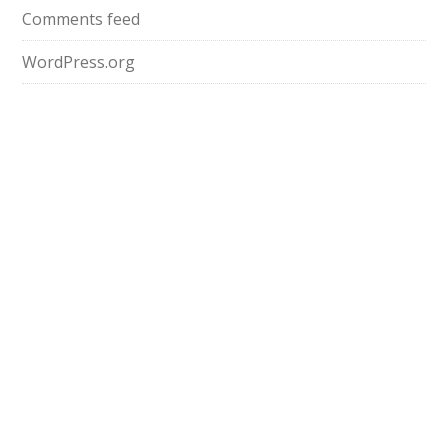
Comments feed
WordPress.org