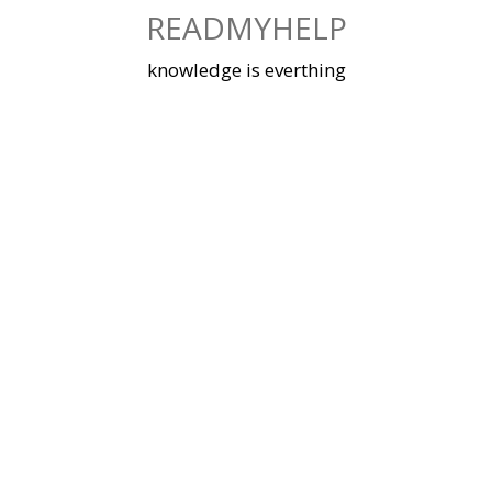
Skip
READMYHELP
to
content
knowledge is everthing