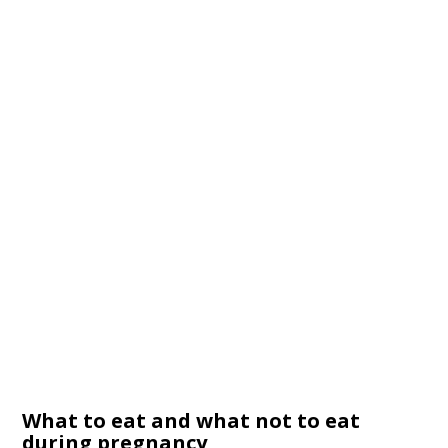
What to eat and what not to eat
during pregnancy