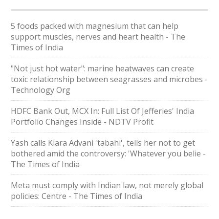
5 foods packed with magnesium that can help
support muscles, nerves and heart health - The
Times of India
"Not just hot water": marine heatwaves can create
toxic relationship between seagrasses and microbes -
Technology Org
HDFC Bank Out, MCX In: Full List Of Jefferies' India
Portfolio Changes Inside - NDTV Profit
Yash calls Kiara Advani 'tabahi', tells her not to get
bothered amid the controversy: 'Whatever you belie -
The Times of India
Meta must comply with Indian law, not merely global
policies: Centre - The Times of India