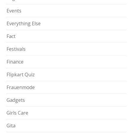
Events
Everything Else
Fact
Festivals
Finance
Flipkart Quiz
Frauenmode
Gadgets
Girls Care
Gita