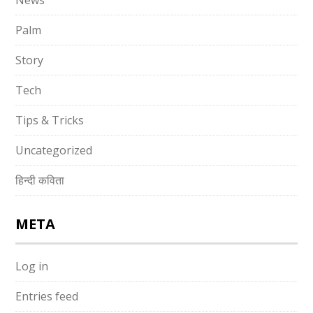
News
Palm
Story
Tech
Tips & Tricks
Uncategorized
हिन्दी कविता
META
Log in
Entries feed