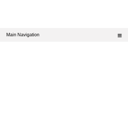
Main Navigation