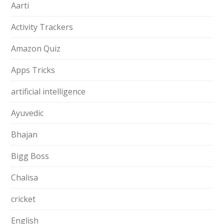
Aarti
Activity Trackers
Amazon Quiz
Apps Tricks
artificial intelligence
Ayuvedic
Bhajan
Bigg Boss
Chalisa
cricket
English