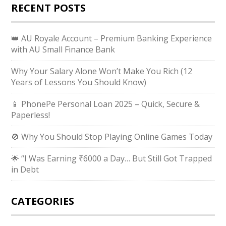
RECENT POSTS
👑 AU Royale Account – Premium Banking Experience
with AU Small Finance Bank
Why Your Salary Alone Won’t Make You Rich (12
Years of Lessons You Should Know)
📱 PhonePe Personal Loan 2025 – Quick, Secure &
Paperless!
🚫 Why You Should Stop Playing Online Games Today
🌟 “I Was Earning ₹6000 a Day… But Still Got Trapped
in Debt
CATEGORIES