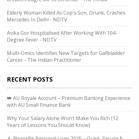
Elderly Woman Killed As Cop's Son, Drunk, Crashes
Mercedes In Delhi - NDTV
Avika Gor Hospitalised After Working With 104-
Degree Fever - NDTV
Multi-Omics Identifies New Targets for Gallbladder
Cancer - The Indian Practitioner
RECENT POSTS
👑 AU Royale Account – Premium Banking Experience
with AU Small Finance Bank
Why Your Salary Alone Won’t Make You Rich (12
Years of Lessons You Should Know)
📱 PhonePe Personal Loan 2025 – Quick, Secure &