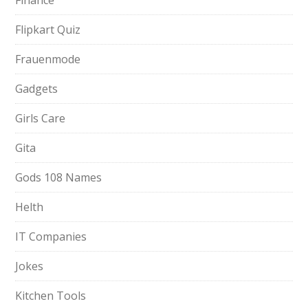
Finance
Flipkart Quiz
Frauenmode
Gadgets
Girls Care
Gita
Gods 108 Names
Helth
IT Companies
Jokes
Kitchen Tools