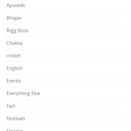
Ayuvedic
Bhajan
Bigg Boss
Chalisa
cricket
English
Events
Everything Else
Fact
Festivals