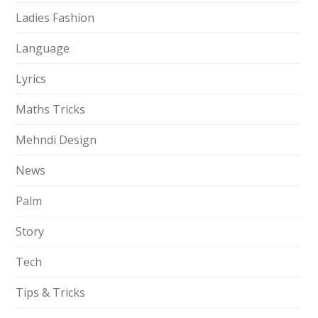
Ladies Fashion
Language
Lyrics
Maths Tricks
Mehndi Design
News
Palm
Story
Tech
Tips & Tricks