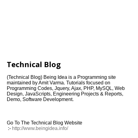
Technical Blog
(Technical Blog) Being Idea is a Programming site
maintained by Amit Varma. Tutorials focused on
Programming Codes, Jquery, Ajax, PHP, MySQL, Web
Design, JavaScripts, Engineering Projects & Reports,
Demo, Software Development.
Go To The Technical Blog Website
:-
http://www.beingidea.info/