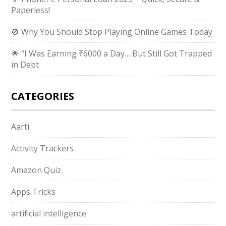
Paperless!
🚫 Why You Should Stop Playing Online Games Today
🌟 “I Was Earning ₹6000 a Day… But Still Got Trapped
in Debt
CATEGORIES
Aarti
Activity Trackers
Amazon Quiz
Apps Tricks
artificial intelligence