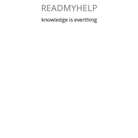
Skip
READMYHELP
to
content
knowledge is everthing