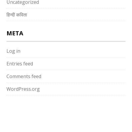
Uncategorized
हिन्दी कविता
META
Log in
Entries feed
Comments feed
WordPress.org