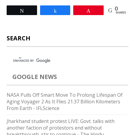
0
Tweet
Share
Pin
SHARES
SEARCH
GOOGLE NEWS
NASA Pulls Off Smart Move To Prolong Lifespan Of
Aging Voyager 2 As It Flies 21.37 Billion Kilometers
From Earth - IFLScience
Jharkhand student protest LIVE: Govt. talks with
another faction of protestors end without
breakthrough, stir to continue - The Hindu