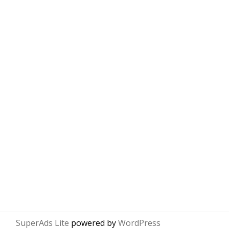
SuperAds Lite
powered by
WordPress