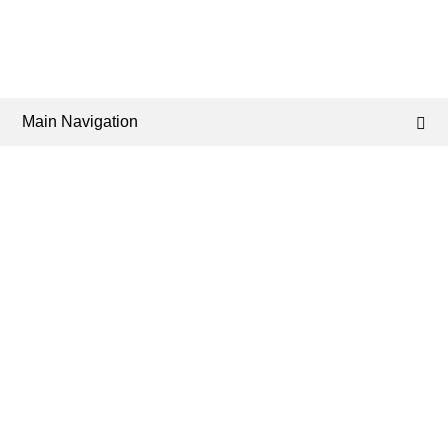
Main Navigation