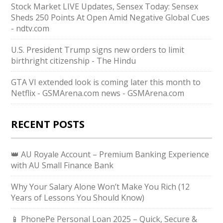
Stock Market LIVE Updates, Sensex Today: Sensex
Sheds 250 Points At Open Amid Negative Global Cues
- ndtv.com
U.S. President Trump signs new orders to limit
birthright citizenship - The Hindu
GTA VI extended look is coming later this month to
Netflix - GSMArena.com news - GSMArena.com
RECENT POSTS
👑 AU Royale Account – Premium Banking Experience
with AU Small Finance Bank
Why Your Salary Alone Won’t Make You Rich (12
Years of Lessons You Should Know)
📱 PhonePe Personal Loan 2025 – Quick, Secure &