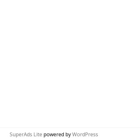
SuperAds Lite
powered by
WordPress