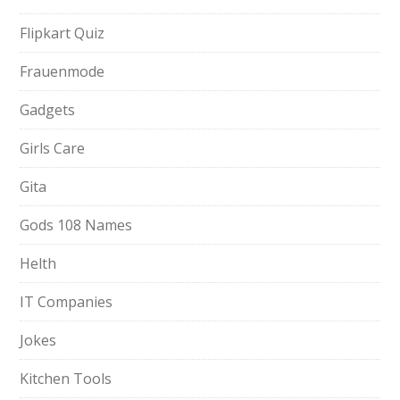
Flipkart Quiz
Frauenmode
Gadgets
Girls Care
Gita
Gods 108 Names
Helth
IT Companies
Jokes
Kitchen Tools