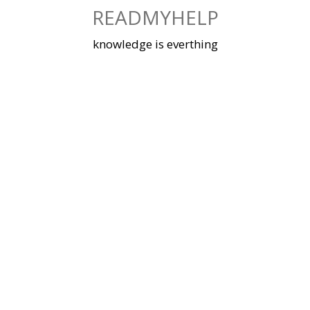
Skip
READMYHELP
to
content
knowledge is everthing