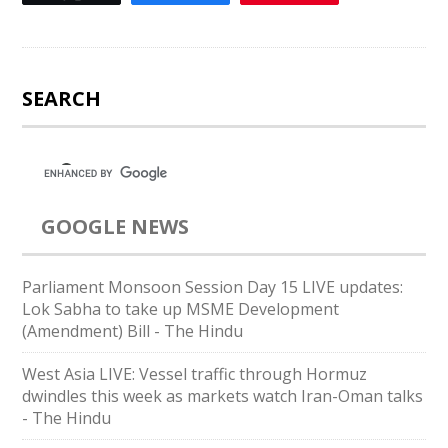
SEARCH
GOOGLE NEWS
Parliament Monsoon Session Day 15 LIVE updates:
Lok Sabha to take up MSME Development
(Amendment) Bill - The Hindu
West Asia LIVE: Vessel traffic through Hormuz
dwindles this week as markets watch Iran-Oman talks
- The Hindu