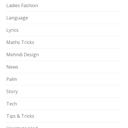
Ladies Fashion
Language
Lyrics
Maths Tricks
Mehndi Design
News
Palm
Story
Tech
Tips & Tricks