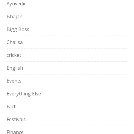
Ayuvedic
Bhajan
Bigg Boss
Chalisa
cricket
English
Events
Everything Else
Fact
Festivals
Finance