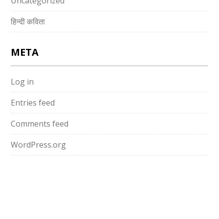
Uncategorized
हिन्दी कविता
META
Log in
Entries feed
Comments feed
WordPress.org