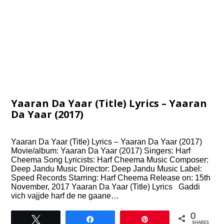
Yaaran Da Yaar (Title) Lyrics – Yaaran
Da Yaar (2017)
Yaaran Da Yaar (Title) Lyrics – Yaaran Da Yaar (2017)
Movie/album: Yaaran Da Yaar (2017) Singers: Harf
Cheema Song Lyricists: Harf Cheema Music Composer:
Deep Jandu Music Director: Deep Jandu Music Label:
Speed Records Starring: Harf Cheema Release on: 15th
November, 2017 Yaaran Da Yaar (Title) Lyrics Gaddi
vich vajjde harf de ne gaane…
0
Tweet
Share
Pin
SHARES