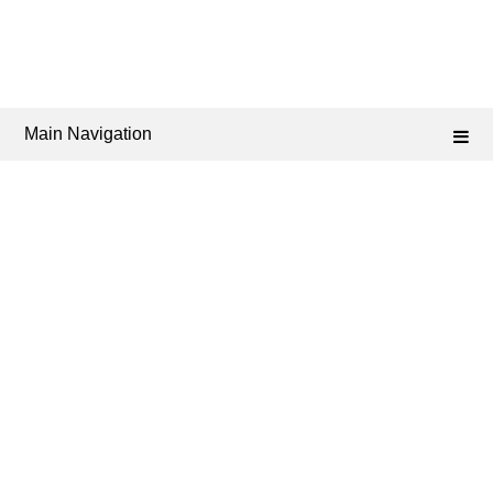
Main Navigation