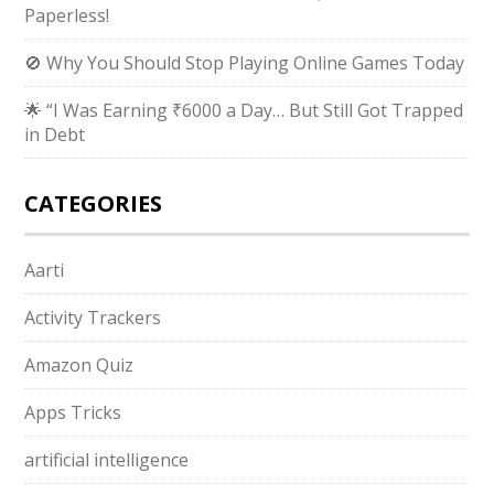
Paperless!
🚫 Why You Should Stop Playing Online Games Today
🌟 “I Was Earning ₹6000 a Day… But Still Got Trapped
in Debt
CATEGORIES
Aarti
Activity Trackers
Amazon Quiz
Apps Tricks
artificial intelligence