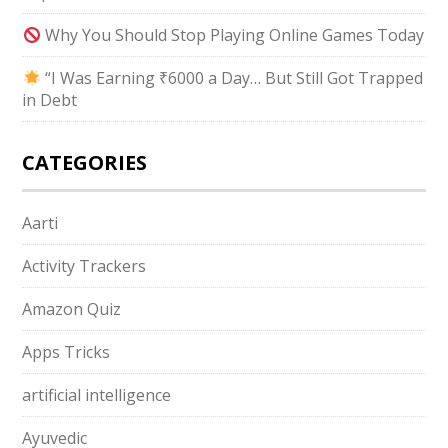
Why You Should Stop Playing Online Games Today
“I Was Earning ₹6000 a Day… But Still Got Trapped
in Debt
CATEGORIES
Aarti
Activity Trackers
Amazon Quiz
Apps Tricks
artificial intelligence
Ayuvedic