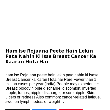
Ham Ise Rojaana Peete Hain Lekin
Pata Nahin Ki Isse Breast Cancer Ka
Kaaran Hota Hai
ham ise Roja ana peete hain lekin pata nahin ki isase
Breast Cancer ka Karan Hota hai Rare Fewer than 1
million cases per year (India) People may experience:
Breast: bloody nipple discharge, discomfort, inverted
nipple, lumps, nipple discharge, or sore nipple Skin:
ulcers or redness Also common: cancer-related fatigue,
swollen lymph nodes, or weight…