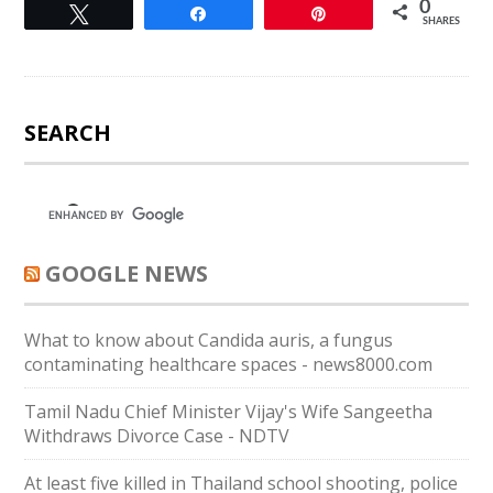
0
Tweet
Share
Pin
SHARES
SEARCH
GOOGLE NEWS
What to know about Candida auris, a fungus
contaminating healthcare spaces - news8000.com
Tamil Nadu Chief Minister Vijay's Wife Sangeetha
Withdraws Divorce Case - NDTV
At least five killed in Thailand school shooting, police