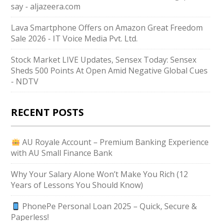
say - aljazeera.com
Lava Smartphone Offers on Amazon Great Freedom
Sale 2026 - IT Voice Media Pvt. Ltd.
Stock Market LIVE Updates, Sensex Today: Sensex
Sheds 500 Points At Open Amid Negative Global Cues
- NDTV
RECENT POSTS
AU Royale Account – Premium Banking Experience
with AU Small Finance Bank
Why Your Salary Alone Won’t Make You Rich (12
Years of Lessons You Should Know)
PhonePe Personal Loan 2025 – Quick, Secure &
Paperless!