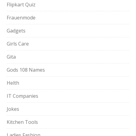
Flipkart Quiz
Frauenmode
Gadgets
Girls Care
Gita
Gods 108 Names
Helth
IT Companies
Jokes
Kitchen Tools
Ladies Fashion