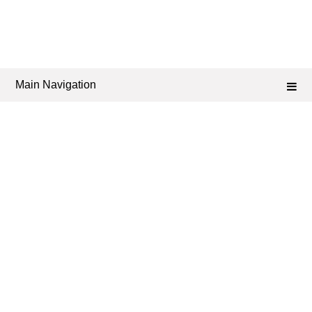
Main Navigation