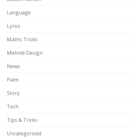
Language
Lyrics
Maths Tricks
Mehndi Design
News
Palm
Story
Tech
Tips & Tricks
Uncategorized