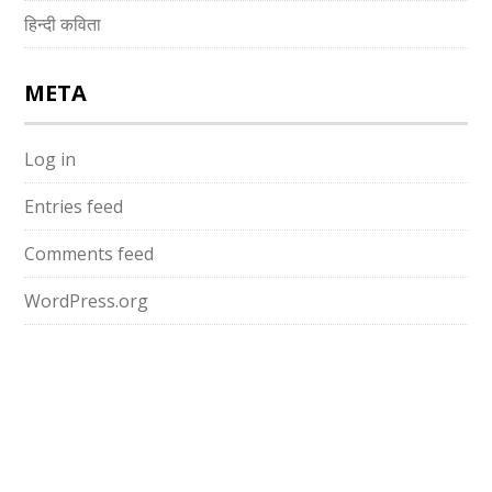
हिन्दी कविता
META
Log in
Entries feed
Comments feed
WordPress.org