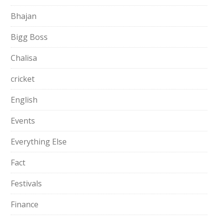
Bhajan
Bigg Boss
Chalisa
cricket
English
Events
Everything Else
Fact
Festivals
Finance