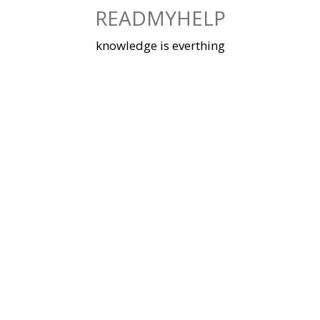
Skip
READMYHELP
to
content
knowledge is everthing