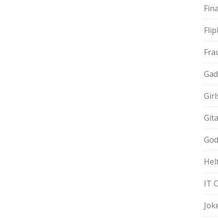
Fin
Fli
Fra
Gad
Gir
Git
God
Hel
IT 
Jok