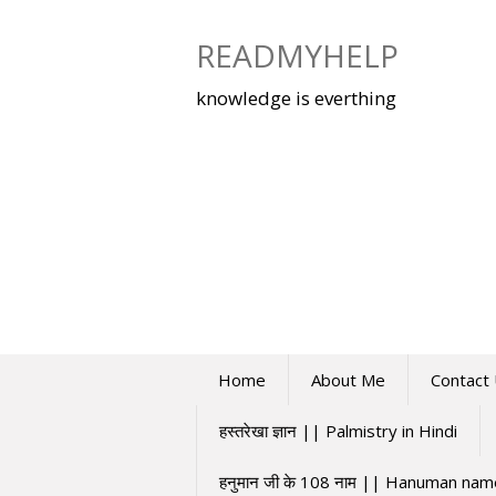
Skip
to
READMYHELP
content
knowledge is everthing
Home
About Me
Contact
हस्तरेखा ज्ञान || Palmistry in Hindi
हनुमान जी के 108 नाम || Hanuman na