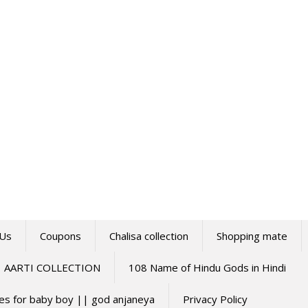
 Us
Coupons
Chalisa collection
Shopping mate
AARTI COLLECTION
108 Name of Hindu Gods in Hindi
mes for baby boy || god anjaneya
Privacy Policy