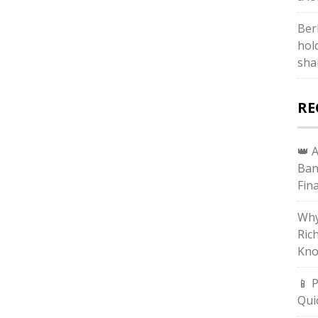
Ber
hol
sha
RE
👑 
Ban
Fin
Why
Ric
Kno
📱 
Qui