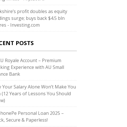
kshire’s profit doubles as equity
dings surge; buys back $4.5 bln
res - Investing.com
CENT POSTS
AU Royale Account – Premium
king Experience with AU Small
ance Bank
 Your Salary Alone Won’t Make You
h (12 Years of Lessons You Should
w)
PhonePe Personal Loan 2025 –
ck, Secure & Paperless!