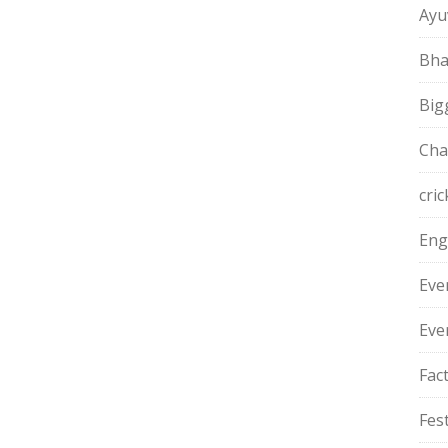
Ayu
Bha
Big
Cha
cric
Eng
Eve
Eve
Fac
Fest