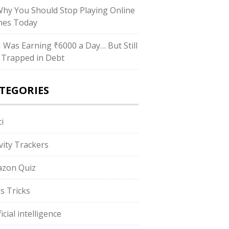
Why You Should Stop Playing Online
es Today
“I Was Earning ₹6000 a Day… But Still
 Trapped in Debt
TEGORIES
i
ivity Trackers
zon Quiz
s Tricks
ficial intelligence