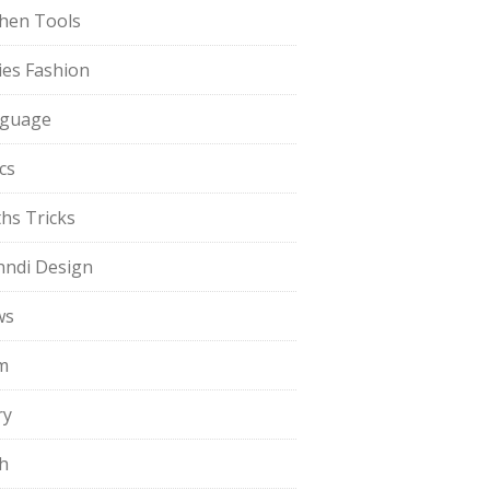
chen Tools
ies Fashion
guage
cs
hs Tricks
ndi Design
ws
m
ry
h