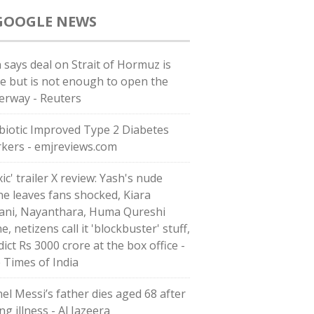
GOOGLE NEWS
n says deal on Strait of Hormuz is
se but is not enough to open the
erway - Reuters
biotic Improved Type 2 Diabetes
kers - emjreviews.com
ic' trailer X review: Yash's nude
ne leaves fans shocked, Kiara
ani, Nayanthara, Huma Qureshi
e, netizens call it 'blockbuster' stuff,
ict Rs 3000 crore at the box office -
 Times of India
nel Messi’s father dies aged 68 after
ng illness - Al Jazeera