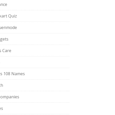
ance
pkart Quiz
uenmode
gets
ls Care
a
s 108 Names
th
Companies
es