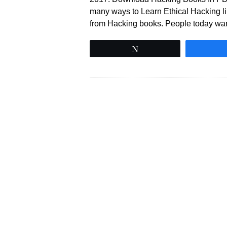
many ways to Learn Ethical Hacking li
from Hacking books. People today wa
Tweet