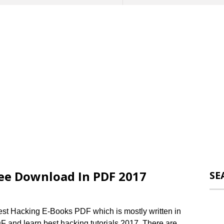
ee Download In PDF 2017
SE
Best Hacking E-Books PDF which is mostly written in
and learn best hacking tutorials 2017. There are