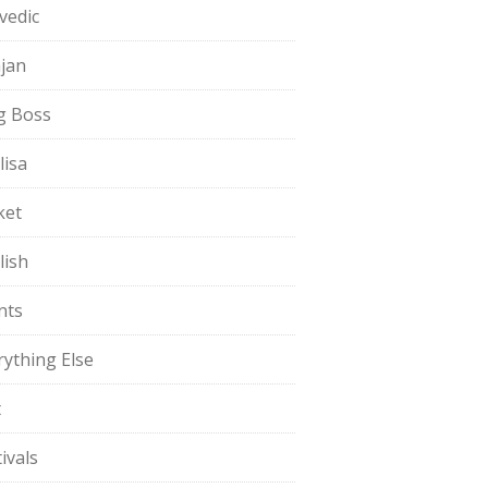
vedic
jan
g Boss
lisa
ket
lish
nts
rything Else
t
ivals