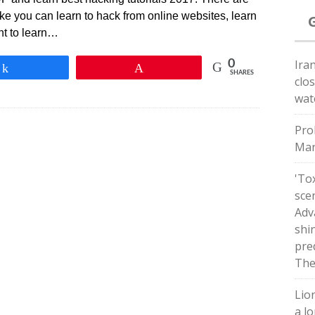
ke you can learn to hack from online websites, learn
nt to learn…
Ira
0
Share
Pin
SHARES
clo
wat
Pro
Mar
'Tox
sce
Adv
shin
pred
The
Lio
a lo