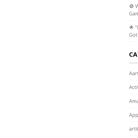
🚫 
Gam
🌟 
Got
CA
Aart
Act
Ama
App
arti