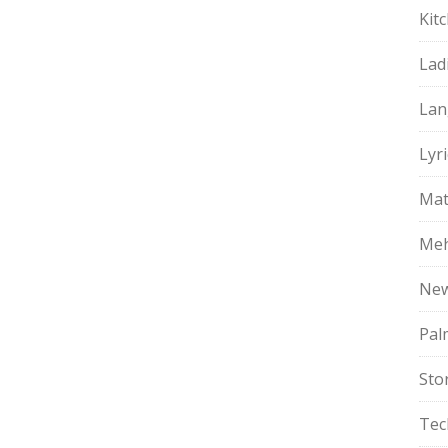
Kit
Lad
Lan
Lyri
Mat
Meh
Ne
Pal
Sto
Tec