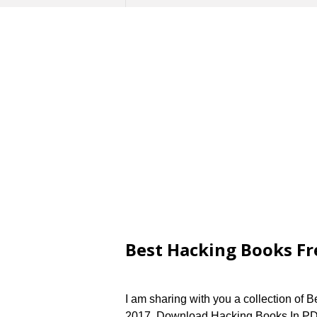
Best Hacking Books Fr
I am sharing with you a collection of 
2017. Download Hacking Books In PDF 