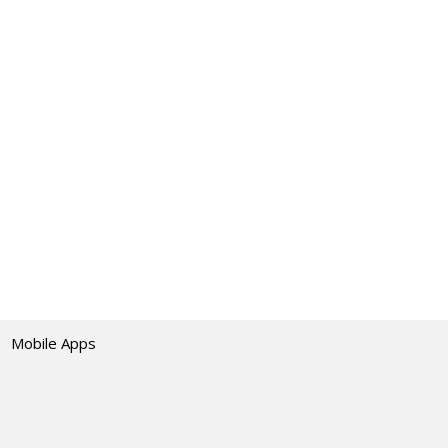
Mobile Apps