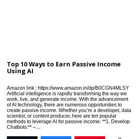
Top 10 Ways to Earn Passive Income
Using AI
Amazon link : https://www.amazon.in/dp/B0CGN4MLSY
Artificial intelligence is rapidly transforming the way we
work, live, and generate income. With the advancement
of AI technology, there are numerous opportunities to
create passive income. Whether you’re a developer, data
scientist, or content producer, here are ten popular
methods to leverage AI for passive income: **1. Develop
Chatbots:** –…