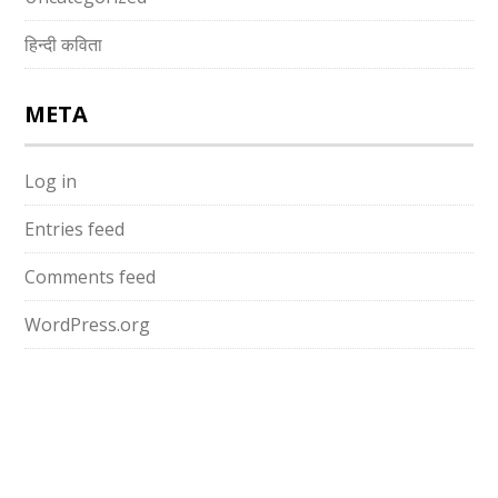
हिन्दी कविता
META
Log in
Entries feed
Comments feed
WordPress.org