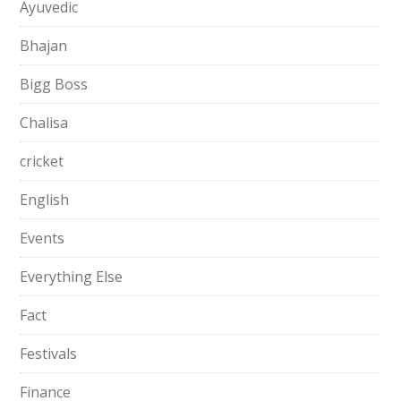
Ayuvedic
Bhajan
Bigg Boss
Chalisa
cricket
English
Events
Everything Else
Fact
Festivals
Finance