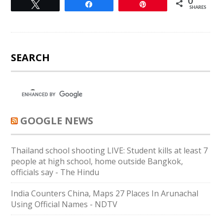
0
Tweet
Share
Pin
SHARES
SEARCH
GOOGLE NEWS
Thailand school shooting LIVE: Student kills at least 7
people at high school, home outside Bangkok,
officials say - The Hindu
India Counters China, Maps 27 Places In Arunachal
Using Official Names - NDTV