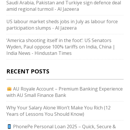
Saudi ⁠Arabia, Pakistan and Turkiye sign defence deal
amid regional turmoil - Al Jazeera
US labour market sheds jobs in July as labour force
participation slumps - Al Jazeera
‘America shooting itself in the foot’: US Senators
Wyden, Paul oppose 100% tariffs on India, China |
India News - Hindustan Times
RECENT POSTS
AU Royale Account – Premium Banking Experience
with AU Small Finance Bank
Why Your Salary Alone Won’t Make You Rich (12
Years of Lessons You Should Know)
PhonePe Personal Loan 2025 – Quick, Secure &