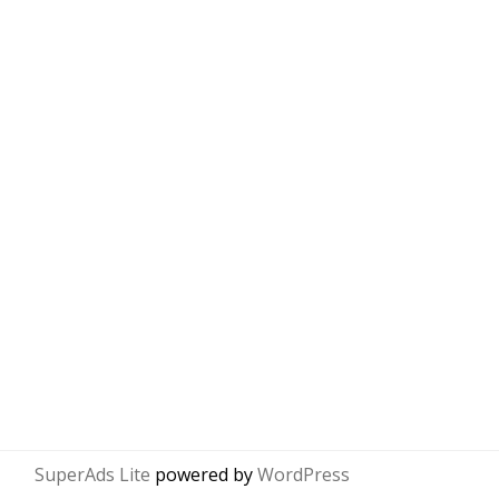
SuperAds Lite
powered by
WordPress