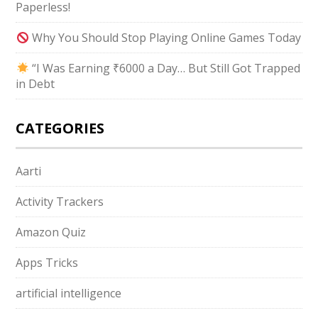
Paperless!
Why You Should Stop Playing Online Games Today
“I Was Earning ₹6000 a Day… But Still Got Trapped
in Debt
CATEGORIES
Aarti
Activity Trackers
Amazon Quiz
Apps Tricks
artificial intelligence