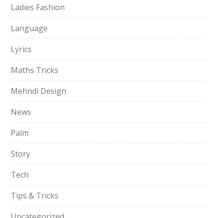
Ladies Fashion
Language
Lyrics
Maths Tricks
Mehndi Design
News
Palm
Story
Tech
Tips & Tricks
Uncategorized