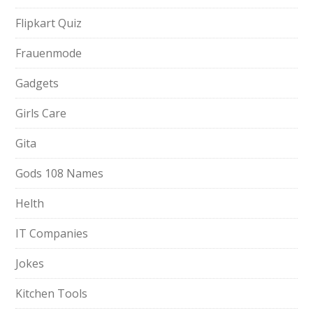
Flipkart Quiz
Frauenmode
Gadgets
Girls Care
Gita
Gods 108 Names
Helth
IT Companies
Jokes
Kitchen Tools