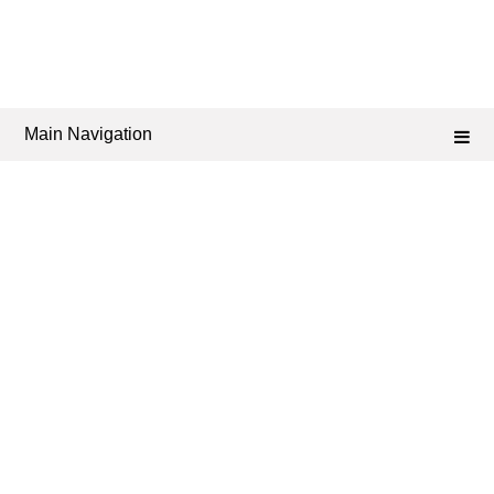
Main Navigation