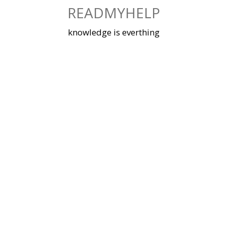
Skip
READMYHELP
to
content
knowledge is everthing