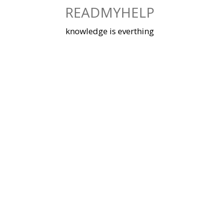
Skip
READMYHELP
to
content
knowledge is everthing