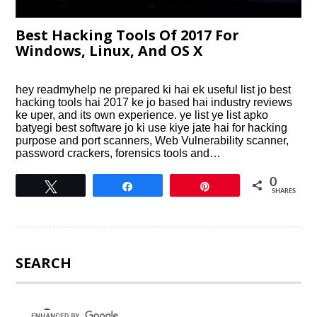
Best Hacking Tools Of 2017 For
Windows, Linux, And OS X
hey readmyhelp ne prepared ki hai ek useful list jo best
hacking tools hai 2017 ke jo based hai industry reviews
ke uper, and its own experience. ye list ye list apko
batyegi best software jo ki use kiye jate hai for hacking
purpose and port scanners, Web Vulnerability scanner,
password crackers, forensics tools and…
0
Tweet
Share
Pin
SHARES
SEARCH