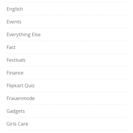
English
Events
Everything Else
Fact
Festivals
Finance
Flipkart Quiz
Frauenmode
Gadgets
Girls Care