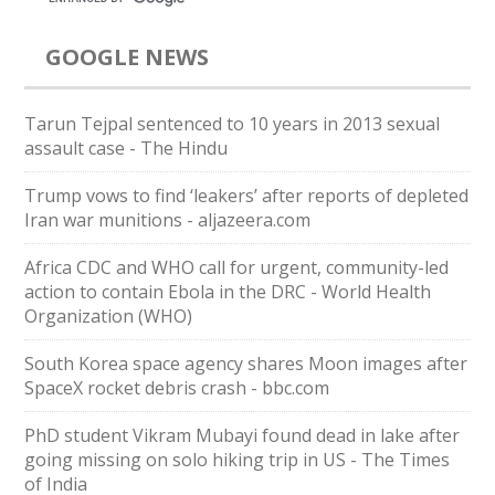
GOOGLE NEWS
Tarun Tejpal sentenced to 10 years in 2013 sexual
assault case - The Hindu
Trump vows to find ‘leakers’ after reports of depleted
Iran war munitions - aljazeera.com
Africa CDC and WHO call for urgent, community-led
action to contain Ebola in the DRC - World Health
Organization (WHO)
South Korea space agency shares Moon images after
SpaceX rocket debris crash - bbc.com
PhD student Vikram Mubayi found dead in lake after
going missing on solo hiking trip in US - The Times
of India