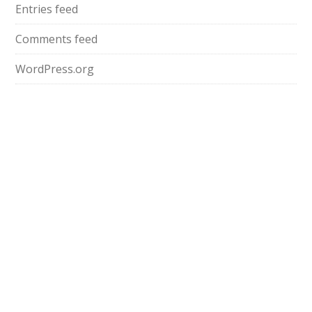
Entries feed
Comments feed
WordPress.org