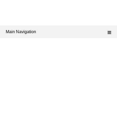
Main Navigation