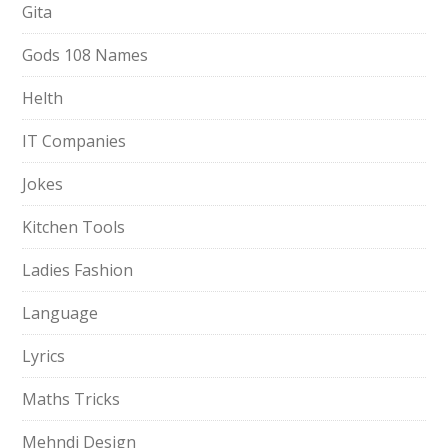
Gita
Gods 108 Names
Helth
IT Companies
Jokes
Kitchen Tools
Ladies Fashion
Language
Lyrics
Maths Tricks
Mehndi Design