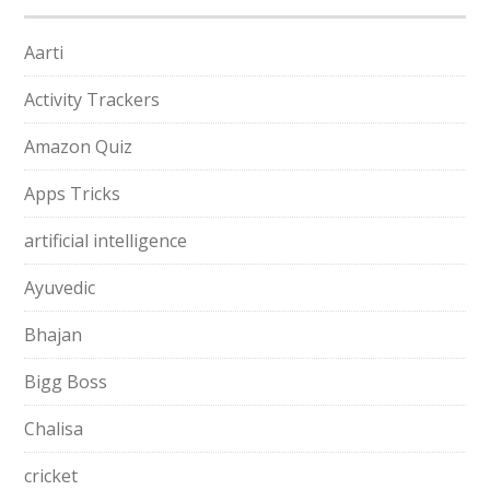
Aarti
Activity Trackers
Amazon Quiz
Apps Tricks
artificial intelligence
Ayuvedic
Bhajan
Bigg Boss
Chalisa
cricket