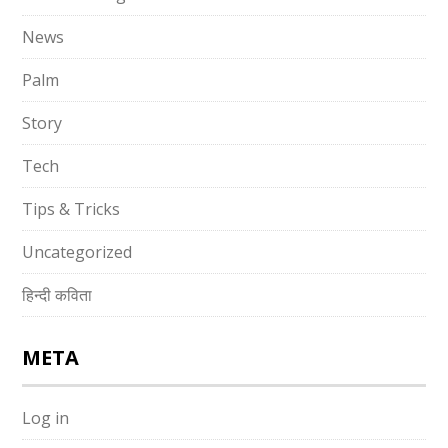
News
Palm
Story
Tech
Tips & Tricks
Uncategorized
हिन्दी कविता
META
Log in