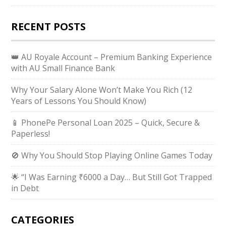
RECENT POSTS
👑 AU Royale Account – Premium Banking Experience
with AU Small Finance Bank
Why Your Salary Alone Won’t Make You Rich (12
Years of Lessons You Should Know)
📱 PhonePe Personal Loan 2025 – Quick, Secure &
Paperless!
🚫 Why You Should Stop Playing Online Games Today
🌟 “I Was Earning ₹6000 a Day… But Still Got Trapped
in Debt
CATEGORIES