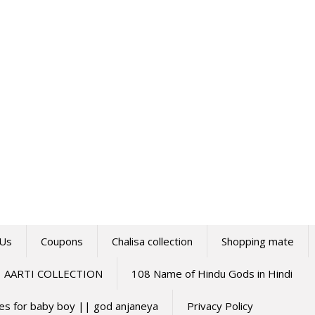
 Us
Coupons
Chalisa collection
Shopping mate
AARTI COLLECTION
108 Name of Hindu Gods in Hindi
mes for baby boy || god anjaneya
Privacy Policy