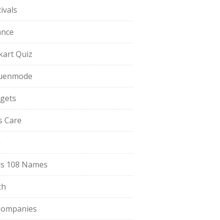
ivals
ance
pkart Quiz
uenmode
gets
ls Care
a
s 108 Names
th
Companies