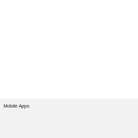
Mobile Apps