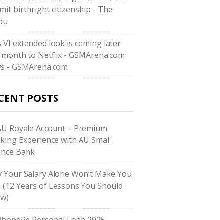
imit birthright citizenship - The
du
 VI extended look is coming later
s month to Netflix - GSMArena.com
s - GSMArena.com
CENT POSTS
U Royale Account – Premium
king Experience with AU Small
ance Bank
 Your Salary Alone Won’t Make You
h (12 Years of Lessons You Should
w)
honePe Personal Loan 2025 –