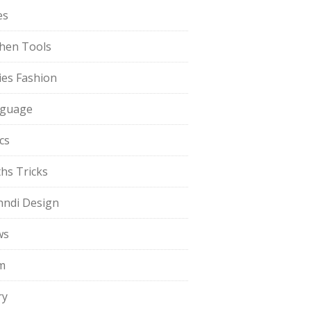
es
chen Tools
ies Fashion
guage
cs
hs Tricks
ndi Design
ws
m
ry