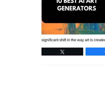
significant shift in the way art is cre
Tweet