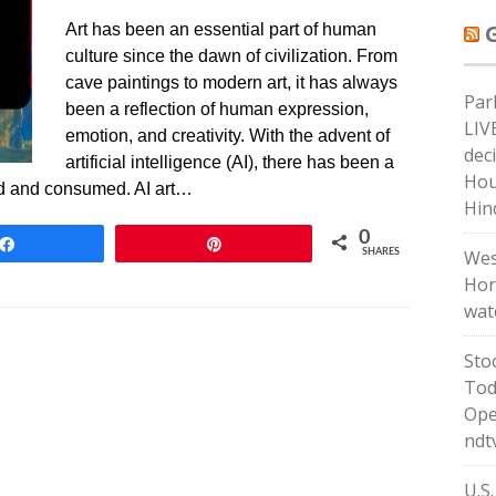
Art has been an essential part of human
culture since the dawn of civilization. From
cave paintings to modern art, it has always
Par
been a reflection of human expression,
LIV
emotion, and creativity. With the advent of
dec
artificial intelligence (AI), there has been a
Hous
ated and consumed. AI art…
Hin
0
Share
Pin
Wes
SHARES
Hor
wat
Sto
Tod
Ope
ndt
U.S