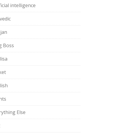
ficial intelligence
vedic
jan
g Boss
lisa
ket
lish
nts
rything Else
t