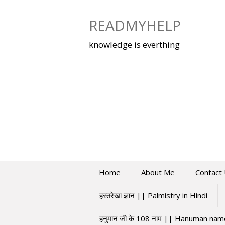
Skip
to
READMYHELP
content
knowledge is everthing
Home
About Me
Contact
हस्तरेखा ज्ञान || Palmistry in Hindi
हनुमान जी के 108 नाम || Hanuman na