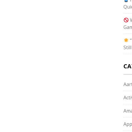
Qui
W
Gam
“
Sti
CA
Aart
Act
Ama
App