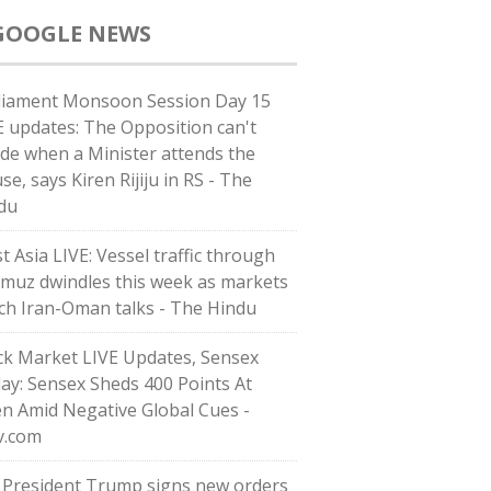
GOOGLE NEWS
liament Monsoon Session Day 15
E updates: The Opposition can't
ide when a Minister attends the
e, says Kiren Rijiju in RS - The
du
t Asia LIVE: Vessel traffic through
muz dwindles this week as markets
ch Iran-Oman talks - The Hindu
ck Market LIVE Updates, Sensex
ay: Sensex Sheds 400 Points At
n Amid Negative Global Cues -
v.com
. President Trump signs new orders