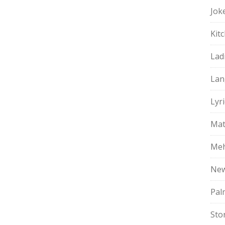
Jok
Kit
Lad
Lan
Lyri
Mat
Meh
Ne
Pal
Sto