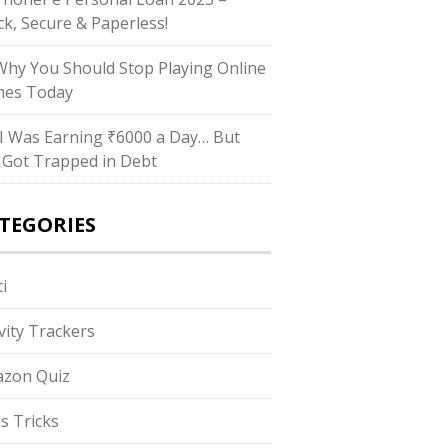
ck, Secure & Paperless!
hy You Should Stop Playing Online
es Today
I Was Earning ₹6000 a Day… But
ll Got Trapped in Debt
TEGORIES
i
ivity Trackers
zon Quiz
s Tricks