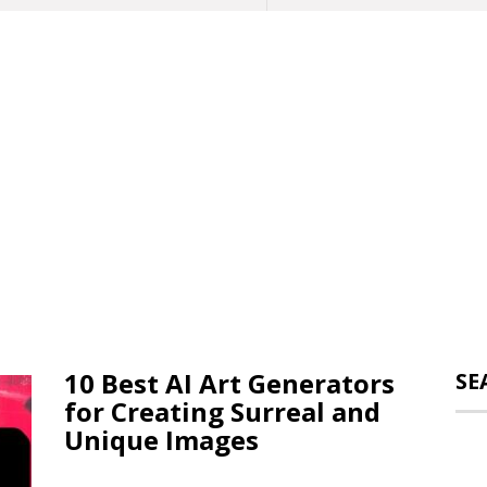
10 Best AI Art Generators
SE
for Creating Surreal and
Unique Images