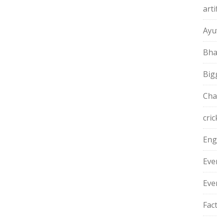
arti
Ayu
Bha
Big
Cha
cric
Eng
Eve
Eve
Fac