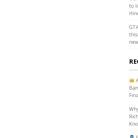
to l
Hin
GTA
thi
new
RE
A
Ban
Fin
Why
Ric
Kno
P