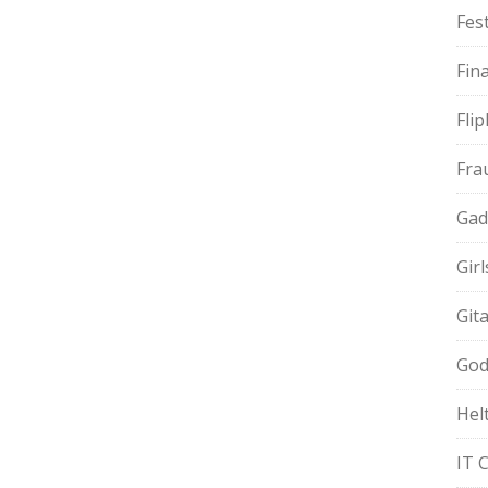
Fest
Fin
Fli
Fra
Gad
Gir
Git
God
Hel
IT 