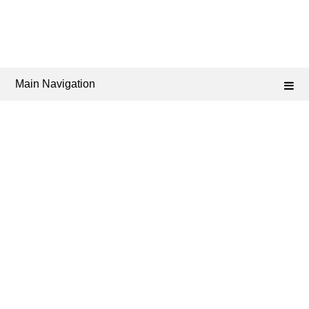
Main Navigation