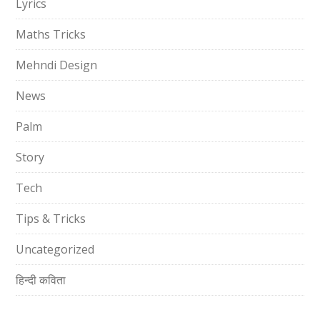
Lyrics
Maths Tricks
Mehndi Design
News
Palm
Story
Tech
Tips & Tricks
Uncategorized
हिन्दी कविता