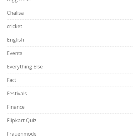
Chalisa
cricket
English
Events
Everything Else
Fact
Festivals
Finance
Flipkart Quiz
Frauenmode