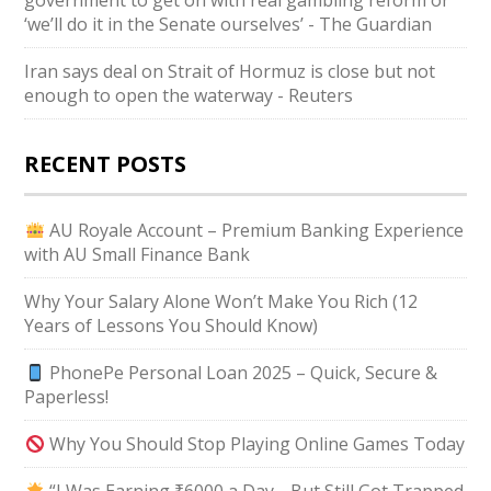
government to get on with real gambling reform or
‘we’ll do it in the Senate ourselves’ - The Guardian
Iran says deal on Strait of Hormuz is close but not
enough to open the waterway - Reuters
RECENT POSTS
AU Royale Account – Premium Banking Experience
with AU Small Finance Bank
Why Your Salary Alone Won’t Make You Rich (12
Years of Lessons You Should Know)
PhonePe Personal Loan 2025 – Quick, Secure &
Paperless!
Why You Should Stop Playing Online Games Today