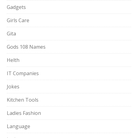
Gadgets
Girls Care
Gita
Gods 108 Names
Helth
IT Companies
Jokes
Kitchen Tools
Ladies Fashion
Language