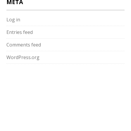
META
Log in
Entries feed
Comments feed
WordPress.org