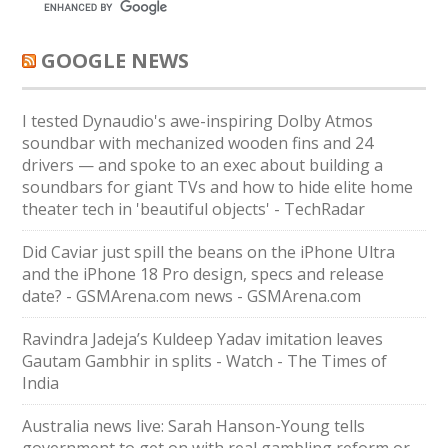
GOOGLE NEWS
I tested Dynaudio's awe-inspiring Dolby Atmos
soundbar with mechanized wooden fins and 24
drivers — and spoke to an exec about building a
soundbars for giant TVs and how to hide elite home
theater tech in 'beautiful objects' - TechRadar
Did Caviar just spill the beans on the iPhone Ultra
and the iPhone 18 Pro design, specs and release
date? - GSMArena.com news - GSMArena.com
Ravindra Jadeja’s Kuldeep Yadav imitation leaves
Gautam Gambhir in splits - Watch - The Times of
India
Australia news live: Sarah Hanson-Young tells