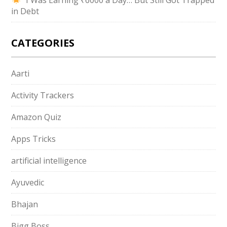
“I Was Earning ₹6000 a Day… But Still Got Trapped
in Debt
CATEGORIES
Aarti
Activity Trackers
Amazon Quiz
Apps Tricks
artificial intelligence
Ayuvedic
Bhajan
Bigg Boss