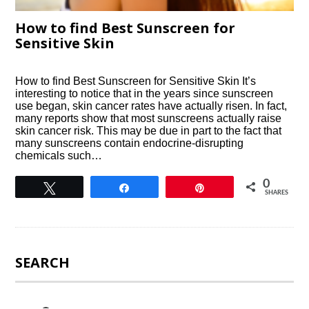
How to find Best Sunscreen for
Sensitive Skin
How to find Best Sunscreen for Sensitive Skin It’s
interesting to notice that in the years since sunscreen
use began, skin cancer rates have actually risen. In fact,
many reports show that most sunscreens actually raise
skin cancer risk. This may be due in part to the fact that
many sunscreens contain endocrine-disrupting
chemicals such…
0
Tweet
Share
Pin
SHARES
SEARCH