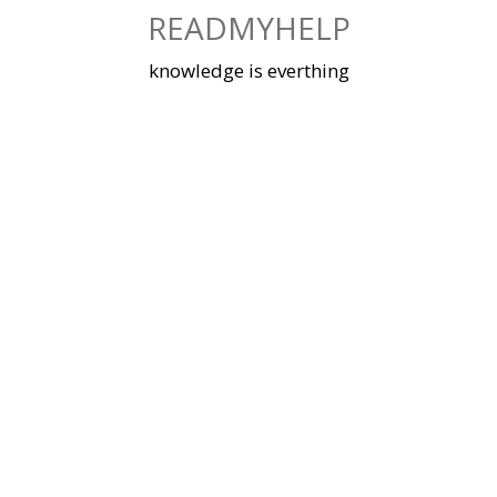
Skip
READMYHELP
to
content
knowledge is everthing