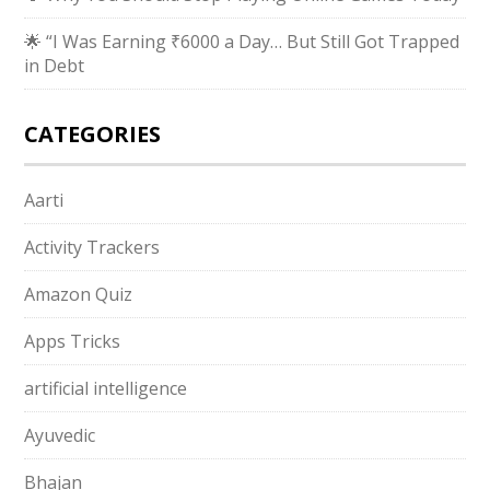
🌟 “I Was Earning ₹6000 a Day… But Still Got Trapped
in Debt
CATEGORIES
Aarti
Activity Trackers
Amazon Quiz
Apps Tricks
artificial intelligence
Ayuvedic
Bhajan