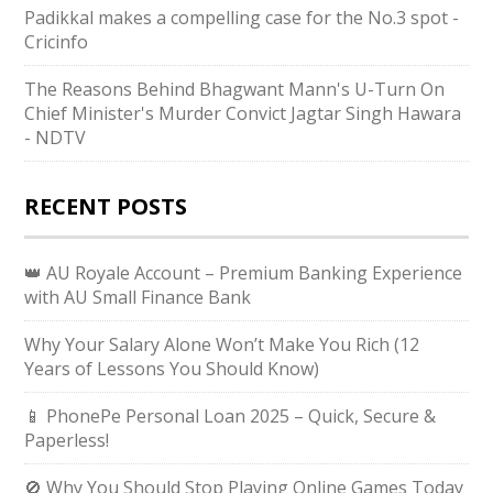
Padikkal makes a compelling case for the No.3 spot -
Cricinfo
The Reasons Behind Bhagwant Mann's U-Turn On
Chief Minister's Murder Convict Jagtar Singh Hawara
- NDTV
RECENT POSTS
👑 AU Royale Account – Premium Banking Experience
with AU Small Finance Bank
Why Your Salary Alone Won’t Make You Rich (12
Years of Lessons You Should Know)
📱 PhonePe Personal Loan 2025 – Quick, Secure &
Paperless!
🚫 Why You Should Stop Playing Online Games Today