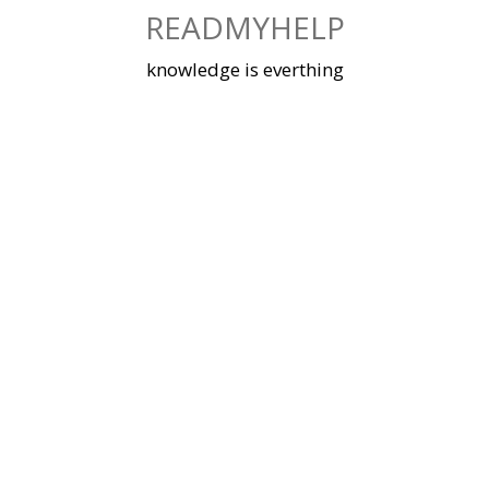
Skip
READMYHELP
to
content
knowledge is everthing