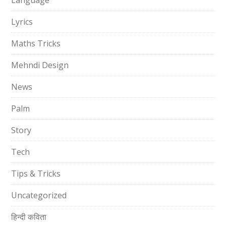
Language
Lyrics
Maths Tricks
Mehndi Design
News
Palm
Story
Tech
Tips & Tricks
Uncategorized
हिन्दी कविता