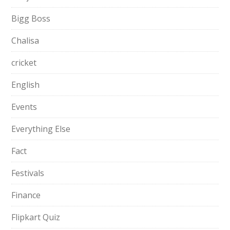
Bigg Boss
Chalisa
cricket
English
Events
Everything Else
Fact
Festivals
Finance
Flipkart Quiz