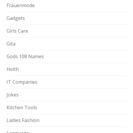
Frauenmode
Gadgets
Girls Care
Gita
Gods 108 Names
Helth
IT Companies
Jokes
Kitchen Tools
Ladies Fashion