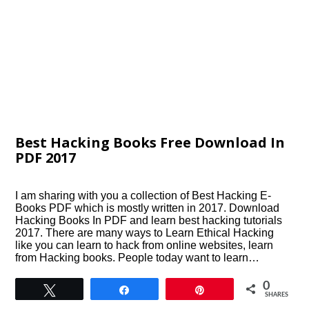
Best Hacking Books Free Download In
PDF 2017
I am sharing with you a collection of Best Hacking E-
Books PDF which is mostly written in 2017. Download
Hacking Books In PDF and learn best hacking tutorials
2017. There are many ways to Learn Ethical Hacking
like you can learn to hack from online websites, learn
from Hacking books. People today want to learn…
0
Tweet
Share
Pin
SHARES