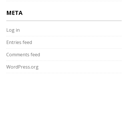
META
Log in
Entries feed
Comments feed
WordPress.org