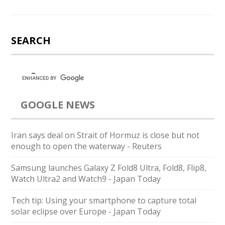
SEARCH
GOOGLE NEWS
Iran says deal on Strait of Hormuz is close but not
enough to open the waterway - Reuters
Samsung launches Galaxy Z Fold8 Ultra, Fold8, Flip8,
Watch Ultra2 and Watch9 - Japan Today
Tech tip: Using your smartphone to capture total
solar eclipse over Europe - Japan Today