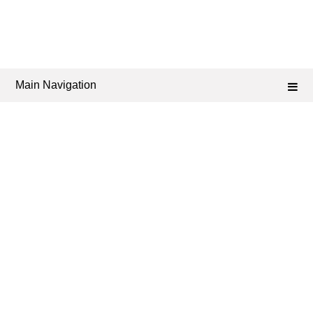
Main Navigation