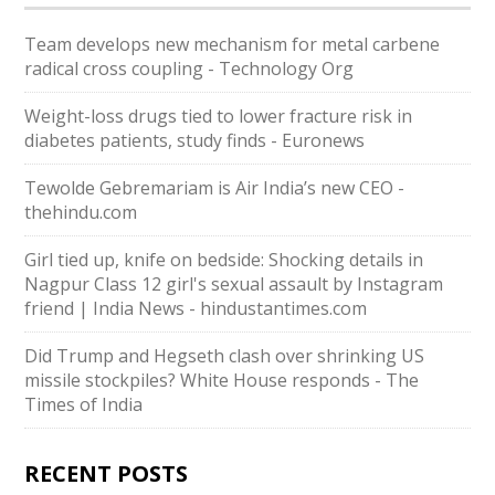
Team develops new mechanism for metal carbene
radical cross coupling - Technology Org
Weight-loss drugs tied to lower fracture risk in
diabetes patients, study finds - Euronews
Tewolde Gebremariam is Air India’s new CEO -
thehindu.com
Girl tied up, knife on bedside: Shocking details in
Nagpur Class 12 girl's sexual assault by Instagram
friend | India News - hindustantimes.com
Did Trump and Hegseth clash over shrinking US
missile stockpiles? White House responds - The
Times of India
RECENT POSTS