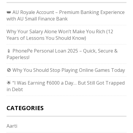
👑 AU Royale Account – Premium Banking Experience
with AU Small Finance Bank
Why Your Salary Alone Won’t Make You Rich (12
Years of Lessons You Should Know)
📱 PhonePe Personal Loan 2025 – Quick, Secure &
Paperless!
🚫 Why You Should Stop Playing Online Games Today
🌟 “I Was Earning ₹6000 a Day… But Still Got Trapped
in Debt
CATEGORIES
Aarti