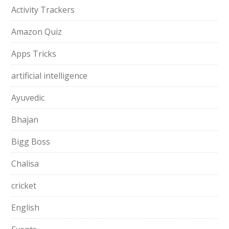
Activity Trackers
Amazon Quiz
Apps Tricks
artificial intelligence
Ayuvedic
Bhajan
Bigg Boss
Chalisa
cricket
English