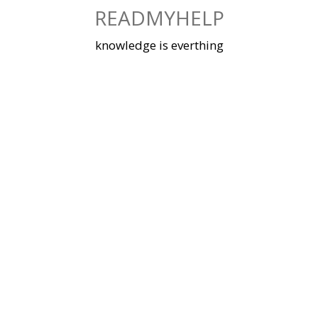
Skip
READMYHELP
to
content
knowledge is everthing