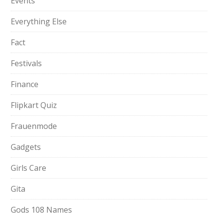
Events
Everything Else
Fact
Festivals
Finance
Flipkart Quiz
Frauenmode
Gadgets
Girls Care
Gita
Gods 108 Names