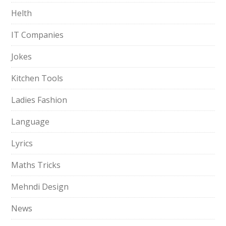
Helth
IT Companies
Jokes
Kitchen Tools
Ladies Fashion
Language
Lyrics
Maths Tricks
Mehndi Design
News