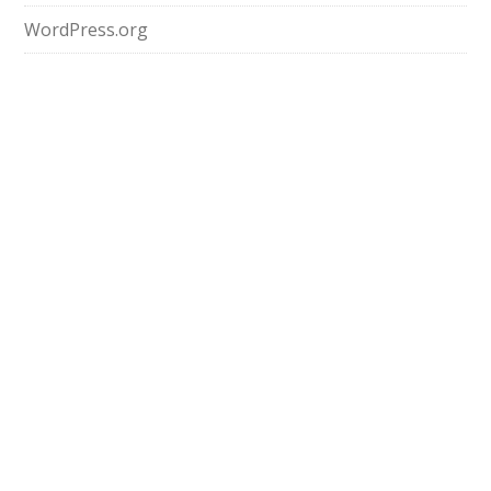
WordPress.org