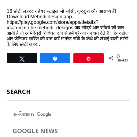
16 छोटी लहरदार हेयर स्टाइल जो सॉसी, कुरकुरा और आराध्य हैं!
Download Mehndi design app –
https://play.google.com/store/apps/details?
id=com.rcube.mehndi_designs जब सौंदर्य और सौंदर्य की बात
आती है तो अभिनेत्री निश्चित रूप से हमें प्रेरणा का धन देते हैं। हेयरडोज़
और जेनिफर लॉरेंस की बात करें मार्गरेट रॉबी के कंधे की लंबाई वाली तरंगों
के लिए छोटी लहर…
0
Tweet
Share
Pin
SHARES
SEARCH
GOOGLE NEWS