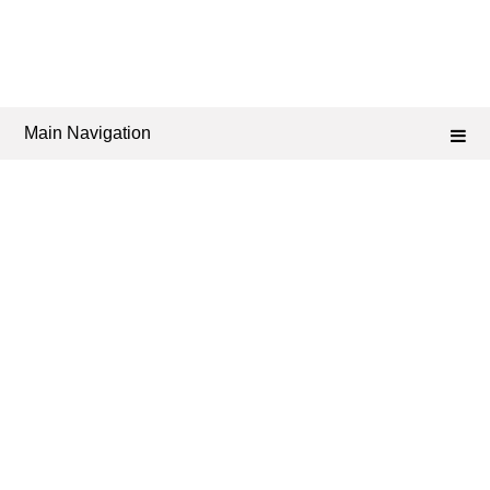
Main Navigation