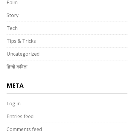
Palm
Story
Tech
Tips & Tricks
Uncategorized
हिन्दी कविता
META
Log in
Entries feed
Comments feed