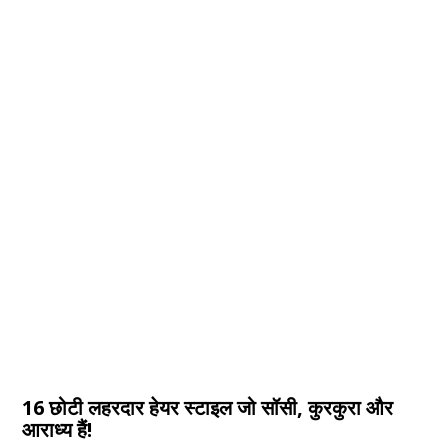
16 छोटी लहरदार हेयर स्टाइल जो सॉसी, कुरकुरा और
आराध्य हैं!