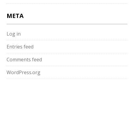
META
Log in
Entries feed
Comments feed
WordPress.org