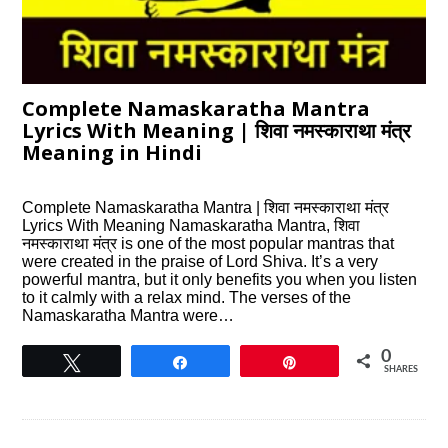
Complete Namaskaratha Mantra
Lyrics With Meaning | शिवा नमस्काराथा मंत्र
Meaning in Hindi
Complete Namaskaratha Mantra | शिवा नमस्काराथा मंत्र
Lyrics With Meaning Namaskaratha Mantra, शिवा
नमस्काराथा मंत्र is one of the most popular mantras that
were created in the praise of Lord Shiva. It’s a very
powerful mantra, but it only benefits you when you listen
to it calmly with a relax mind. The verses of the
Namaskaratha Mantra were…
0
Tweet
Share
Pin
SHARES