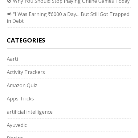
🚫 Why You Should Stop Playing Online Games Today
🌟 “I Was Earning ₹6000 a Day… But Still Got Trapped
in Debt
CATEGORIES
Aarti
Activity Trackers
Amazon Quiz
Apps Tricks
artificial intelligence
Ayuvedic