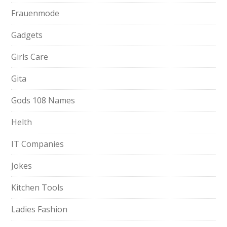
Frauenmode
Gadgets
Girls Care
Gita
Gods 108 Names
Helth
IT Companies
Jokes
Kitchen Tools
Ladies Fashion