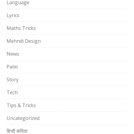
Language
Lyrics
Maths Tricks
Mehndi Design
News
Palm
Story
Tech
Tips & Tricks
Uncategorized
हिन्दी कविता