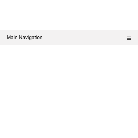
Main Navigation