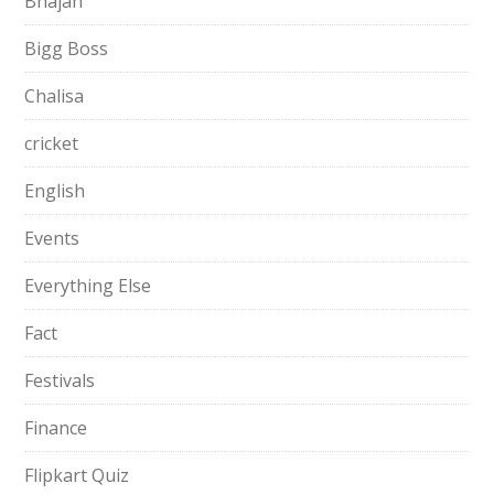
Bhajan
Bigg Boss
Chalisa
cricket
English
Events
Everything Else
Fact
Festivals
Finance
Flipkart Quiz