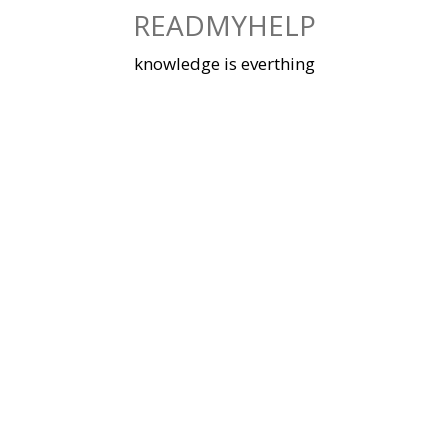
Skip
READMYHELP
to
content
knowledge is everthing