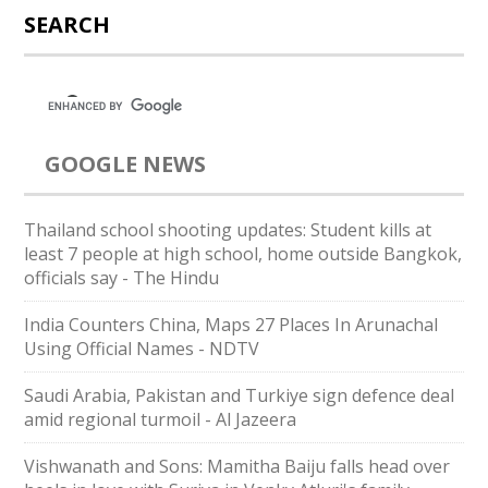
SEARCH
GOOGLE NEWS
Thailand school shooting updates: Student kills at
least 7 people at high school, home outside Bangkok,
officials say - The Hindu
India Counters China, Maps 27 Places In Arunachal
Using Official Names - NDTV
Saudi ⁠Arabia, Pakistan and Turkiye sign defence deal
amid regional turmoil - Al Jazeera
Vishwanath and Sons: Mamitha Baiju falls head over