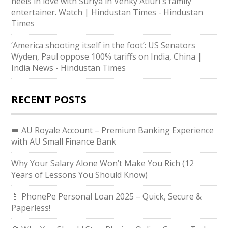
heels in love with Suriya in Venky Atluri's family
entertainer. Watch | Hindustan Times - Hindustan
Times
‘America shooting itself in the foot’: US Senators
Wyden, Paul oppose 100% tariffs on India, China |
India News - Hindustan Times
RECENT POSTS
👑 AU Royale Account – Premium Banking Experience
with AU Small Finance Bank
Why Your Salary Alone Won’t Make You Rich (12
Years of Lessons You Should Know)
📱 PhonePe Personal Loan 2025 – Quick, Secure &
Paperless!