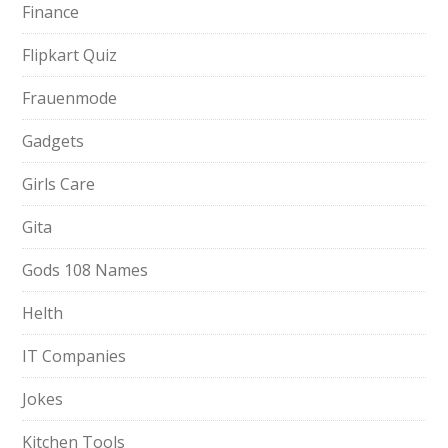
Finance
Flipkart Quiz
Frauenmode
Gadgets
Girls Care
Gita
Gods 108 Names
Helth
IT Companies
Jokes
Kitchen Tools