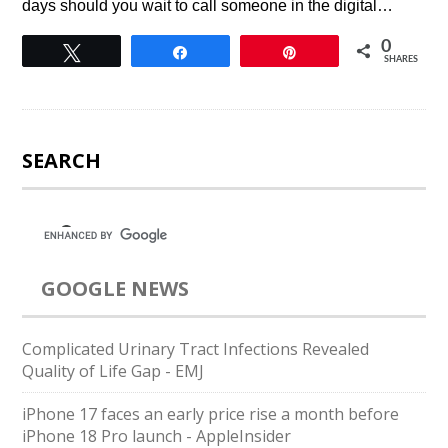
days should you wait to call someone in the digital…
0
Tweet
Share
Pin
SHARES
SEARCH
GOOGLE NEWS
Complicated Urinary Tract Infections Revealed
Quality of Life Gap - EMJ
iPhone 17 faces an early price rise a month before
iPhone 18 Pro launch - AppleInsider