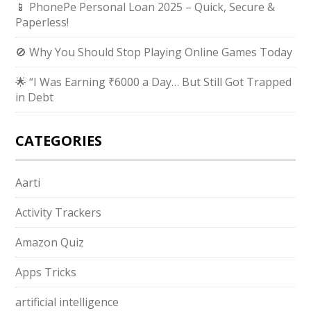
📱 PhonePe Personal Loan 2025 – Quick, Secure &
Paperless!
🚫 Why You Should Stop Playing Online Games Today
🌟 “I Was Earning ₹6000 a Day… But Still Got Trapped
in Debt
CATEGORIES
Aarti
Activity Trackers
Amazon Quiz
Apps Tricks
artificial intelligence