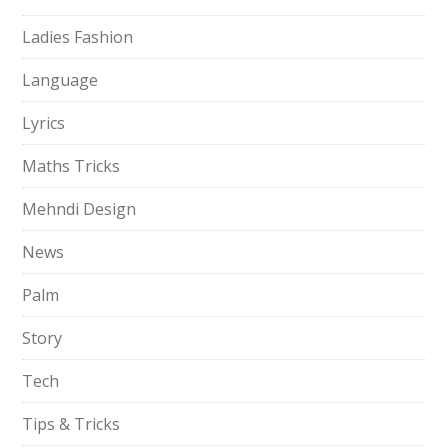
Ladies Fashion
Language
Lyrics
Maths Tricks
Mehndi Design
News
Palm
Story
Tech
Tips & Tricks