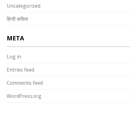
Uncategorized
हिन्दी कविता
META
Log in
Entries feed
Comments feed
WordPress.org