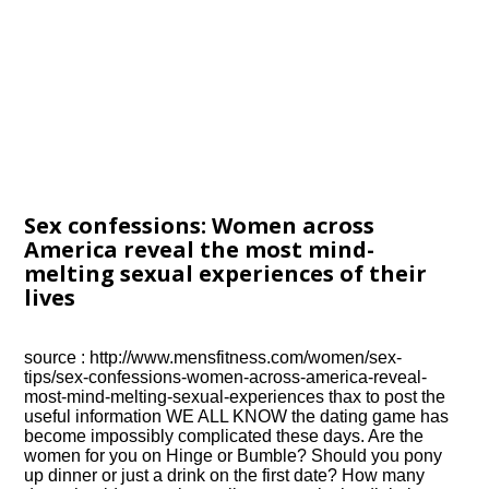
Sex confessions: Women across
America reveal the most mind-
melting sexual experiences of their
lives
source : http://www.mensfitness.com/women/sex-
tips/sex-confessions-women-across-america-reveal-
most-mind-melting-sexual-experiences thax to post the
useful information WE ALL KNOW the dating game has
become impossibly complicated these days. Are the
women for you on Hinge or Bumble? Should you pony
up dinner or just a drink on the first date? How many