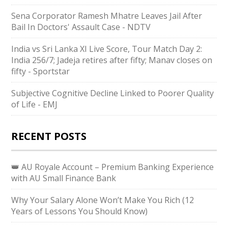
Sena Corporator Ramesh Mhatre Leaves Jail After
Bail In Doctors' Assault Case - NDTV
India vs Sri Lanka XI Live Score, Tour Match Day 2:
India 256/7; Jadeja retires after fifty; Manav closes on
fifty - Sportstar
Subjective Cognitive Decline Linked to Poorer Quality
of Life - EMJ
RECENT POSTS
👑 AU Royale Account – Premium Banking Experience
with AU Small Finance Bank
Why Your Salary Alone Won’t Make You Rich (12
Years of Lessons You Should Know)