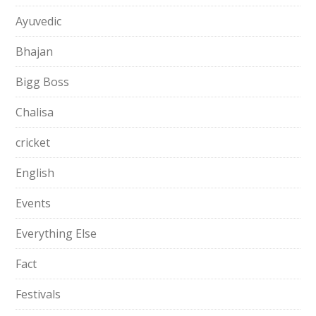
Ayuvedic
Bhajan
Bigg Boss
Chalisa
cricket
English
Events
Everything Else
Fact
Festivals