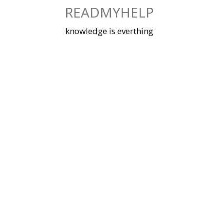
Skip
READMYHELP
to
content
knowledge is everthing