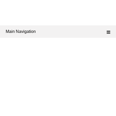
Main Navigation