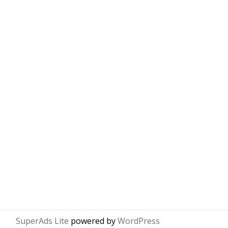
SuperAds Lite
powered by
WordPress