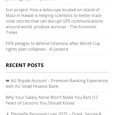
Sun project: How a telescope located on island of
Maui in Hawaii is helping scientists to better track
solar storms that can disrupt GPS communications
around world, produce auroras - The Economic
Times
FIFA pledges to defend Infantino after World Cup
rights plan collapses - Al Jazeera
RECENT POSTS
👑 AU Royale Account – Premium Banking Experience
with AU Small Finance Bank
Why Your Salary Alone Won’t Make You Rich (12
Years of Lessons You Should Know)
📱 PhonePe Personal Loan 2025 – Quick, Secure &