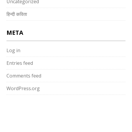
Uncategorized
हिन्दी कविता
META
Log in
Entries feed
Comments feed
WordPress.org