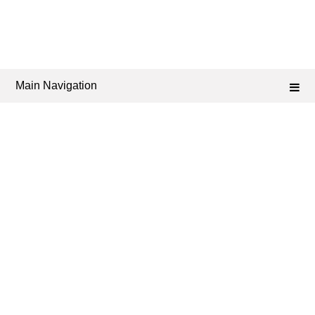
Main Navigation