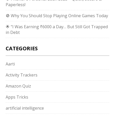
Paperless!
🚫 Why You Should Stop Playing Online Games Today
🌟 “I Was Earning ₹6000 a Day… But Still Got Trapped
in Debt
CATEGORIES
Aarti
Activity Trackers
Amazon Quiz
Apps Tricks
artificial intelligence