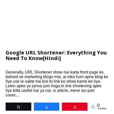
Google URL Shortener: Everything You
Need To Know[Hindi]
Generally, URL Shortener show nai karta front page ko
bahoot se marketing blogs mai, ar isko hum apne blog ke
liye use le sakte hai kisi bi link ko show karne ke liye.
Lekin apko ye janna jurri hoga ki link shortening apke
liye kitta useful hai ya nai. is article, mene wo part
cover…
0
Tweet
Share
Pin
SHARES