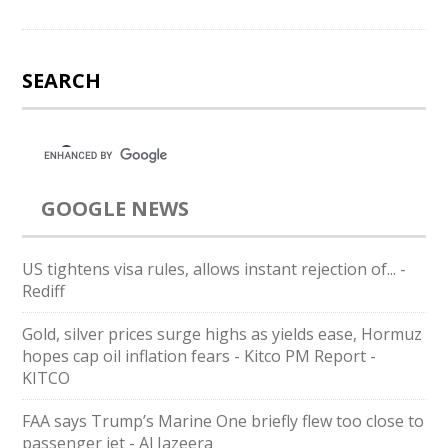
SEARCH
GOOGLE NEWS
US tightens visa rules, allows instant rejection of... -
Rediff
Gold, silver prices surge highs as yields ease, Hormuz
hopes cap oil inflation fears - Kitco PM Report -
KITCO
FAA says Trump’s Marine One briefly flew too close to
passenger jet - Al Jazeera