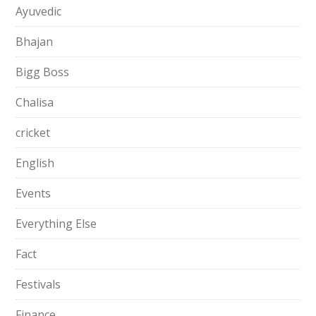
Ayuvedic
Bhajan
Bigg Boss
Chalisa
cricket
English
Events
Everything Else
Fact
Festivals
Finance