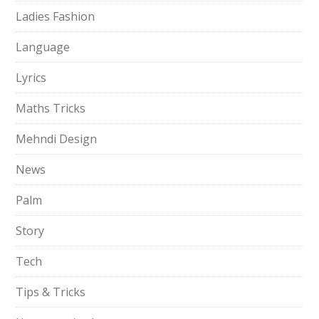
Ladies Fashion
Language
Lyrics
Maths Tricks
Mehndi Design
News
Palm
Story
Tech
Tips & Tricks