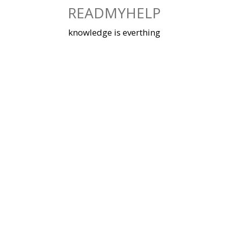
Skip
READMYHELP
to
content
knowledge is everthing