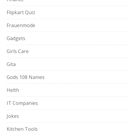
Flipkart Quiz
Frauenmode
Gadgets
Girls Care
Gita
Gods 108 Names
Helth
IT Companies
Jokes
Kitchen Tools