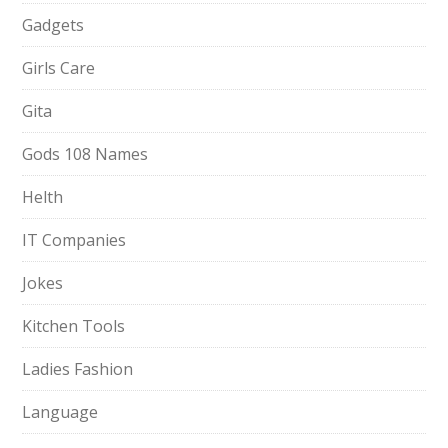
Gadgets
Girls Care
Gita
Gods 108 Names
Helth
IT Companies
Jokes
Kitchen Tools
Ladies Fashion
Language