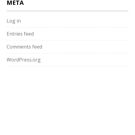
META
Log in
Entries feed
Comments feed
WordPress.org