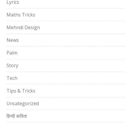
Lyrics
Maths Tricks
Mehndi Design
News
Palm
Story
Tech
Tips & Tricks
Uncategorized
हिन्दी कविता