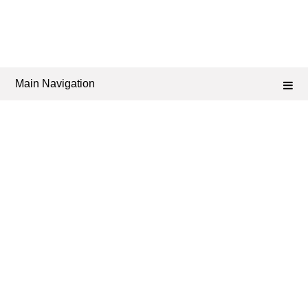
Main Navigation