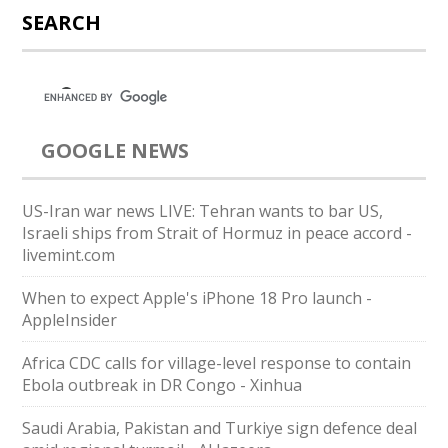
SEARCH
GOOGLE NEWS
US-Iran war news LIVE: Tehran wants to bar US,
Israeli ships from Strait of Hormuz in peace accord -
livemint.com
When to expect Apple's iPhone 18 Pro launch -
AppleInsider
Africa CDC calls for village-level response to contain
Ebola outbreak in DR Congo - Xinhua
Saudi ⁠Arabia, Pakistan and Turkiye sign defence deal