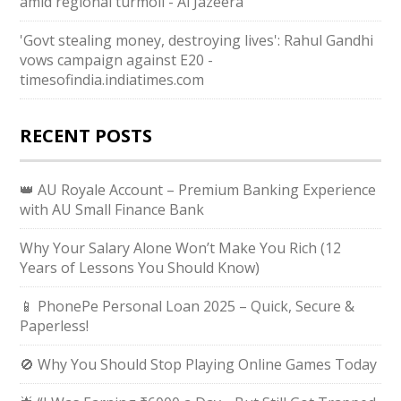
amid regional turmoil - Al Jazeera
'Govt stealing money, destroying lives': Rahul Gandhi
vows campaign against E20 -
timesofindia.indiatimes.com
RECENT POSTS
👑 AU Royale Account – Premium Banking Experience
with AU Small Finance Bank
Why Your Salary Alone Won’t Make You Rich (12
Years of Lessons You Should Know)
📱 PhonePe Personal Loan 2025 – Quick, Secure &
Paperless!
🚫 Why You Should Stop Playing Online Games Today