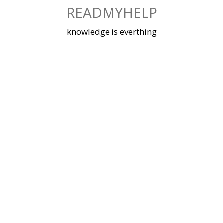
Skip
READMYHELP
to
content
knowledge is everthing