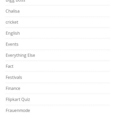
Bigg Boss
Chalisa
cricket
English
Events
Everything Else
Fact
Festivals
Finance
Flipkart Quiz
Frauenmode