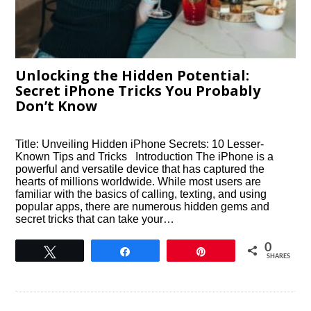
Unlocking the Hidden Potential:
Secret iPhone Tricks You Probably
Don’t Know
Title: Unveiling Hidden iPhone Secrets: 10 Lesser-
Known Tips and Tricks Introduction The iPhone is a
powerful and versatile device that has captured the
hearts of millions worldwide. While most users are
familiar with the basics of calling, texting, and using
popular apps, there are numerous hidden gems and
secret tricks that can take your…
0
Tweet
Share
Pin
SHARES