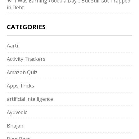
🌟 “I Was Earning ₹6000 a Day… But Still Got Trapped
in Debt
CATEGORIES
Aarti
Activity Trackers
Amazon Quiz
Apps Tricks
artificial intelligence
Ayuvedic
Bhajan