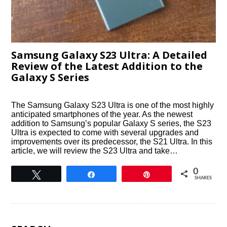
Samsung Galaxy S23 Ultra: A Detailed
Review of the Latest Addition to the
Galaxy S Series
The Samsung Galaxy S23 Ultra is one of the most highly
anticipated smartphones of the year. As the newest
addition to Samsung’s popular Galaxy S series, the S23
Ultra is expected to come with several upgrades and
improvements over its predecessor, the S21 Ultra. In this
article, we will review the S23 Ultra and take…
0
Tweet
Share
Pin
SHARES