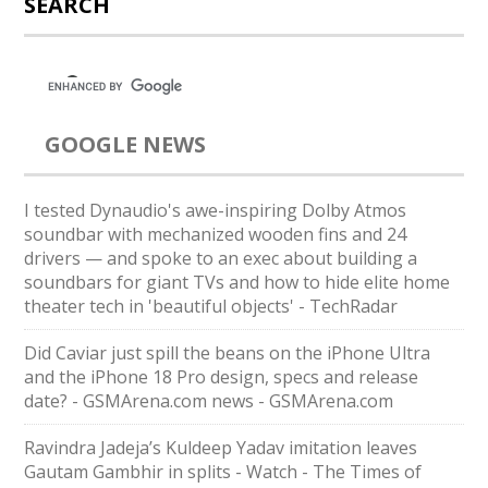
SEARCH
GOOGLE NEWS
I tested Dynaudio's awe-inspiring Dolby Atmos
soundbar with mechanized wooden fins and 24
drivers — and spoke to an exec about building a
soundbars for giant TVs and how to hide elite home
theater tech in 'beautiful objects' - TechRadar
Did Caviar just spill the beans on the iPhone Ultra
and the iPhone 18 Pro design, specs and release
date? - GSMArena.com news - GSMArena.com
Ravindra Jadeja’s Kuldeep Yadav imitation leaves
Gautam Gambhir in splits - Watch - The Times of