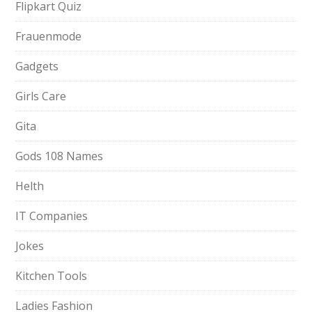
Flipkart Quiz
Frauenmode
Gadgets
Girls Care
Gita
Gods 108 Names
Helth
IT Companies
Jokes
Kitchen Tools
Ladies Fashion