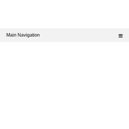
Main Navigation