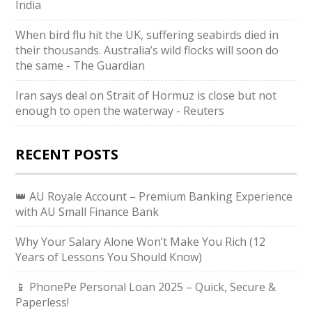
India
When bird flu hit the UK, suffering seabirds died in
their thousands. Australia’s wild flocks will soon do
the same - The Guardian
Iran says deal on Strait of Hormuz is close but not
enough to open the waterway - Reuters
RECENT POSTS
👑 AU Royale Account – Premium Banking Experience
with AU Small Finance Bank
Why Your Salary Alone Won’t Make You Rich (12
Years of Lessons You Should Know)
📱 PhonePe Personal Loan 2025 – Quick, Secure &
Paperless!