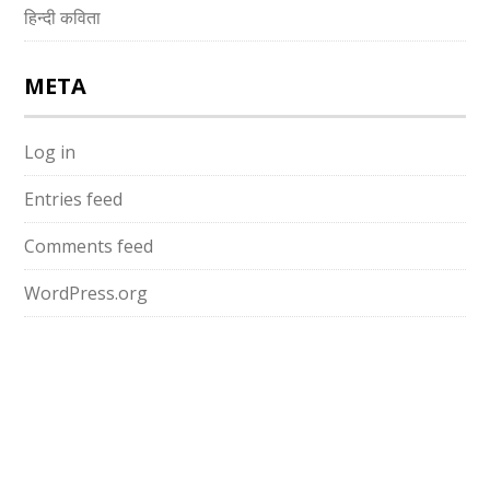
हिन्दी कविता
META
Log in
Entries feed
Comments feed
WordPress.org