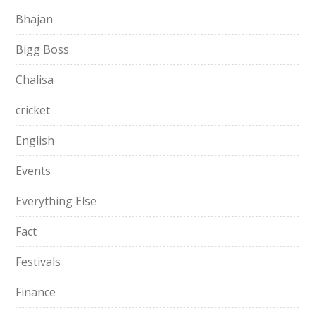
Bhajan
Bigg Boss
Chalisa
cricket
English
Events
Everything Else
Fact
Festivals
Finance