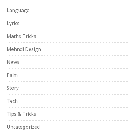
Language
Lyrics
Maths Tricks
Mehndi Design
News
Palm
Story
Tech
Tips & Tricks
Uncategorized