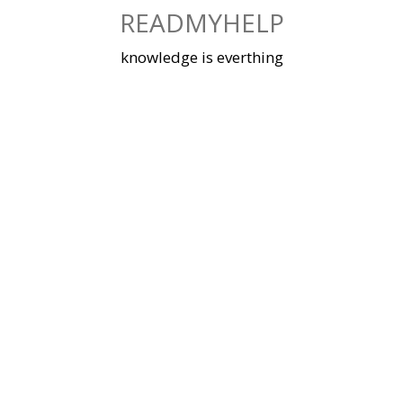
Skip
READMYHELP
to
content
knowledge is everthing