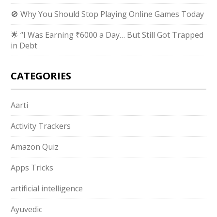
🚫 Why You Should Stop Playing Online Games Today
🌟 “I Was Earning ₹6000 a Day… But Still Got Trapped
in Debt
CATEGORIES
Aarti
Activity Trackers
Amazon Quiz
Apps Tricks
artificial intelligence
Ayuvedic