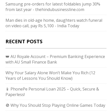
Samsung pre-orders for latest foldables jump 30%
from last year - thehindubusinessline.com
Man dies in old-age home, daughters watch funeral
on video call, pay Rs 5,100 - India Today
RECENT POSTS
👑 AU Royale Account – Premium Banking Experience
with AU Small Finance Bank
Why Your Salary Alone Won’t Make You Rich (12
Years of Lessons You Should Know)
📱 PhonePe Personal Loan 2025 – Quick, Secure &
Paperless!
🚫 Why You Should Stop Playing Online Games Today