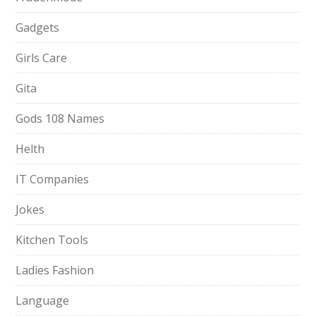
Gadgets
Girls Care
Gita
Gods 108 Names
Helth
IT Companies
Jokes
Kitchen Tools
Ladies Fashion
Language