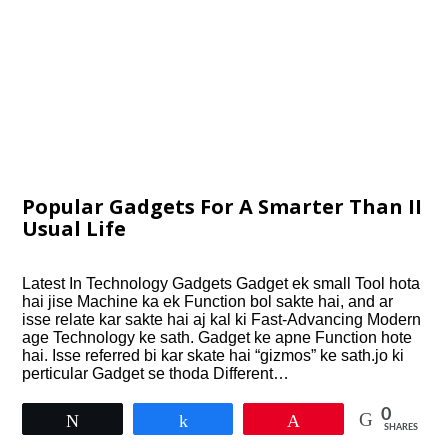
Popular Gadgets For A Smarter Than II
Usual Life
Latest In Technology Gadgets Gadget ek small Tool hota
hai jise Machine ka ek Function bol sakte hai, and ar
isse relate kar sakte hai aj kal ki Fast-Advancing Modern
age Technology ke sath. Gadget ke apne Function hote
hai. Isse referred bi kar skate hai “gizmos” ke sath.jo ki
perticular Gadget se thoda Different…
0
Tweet
Share
Pin
SHARES