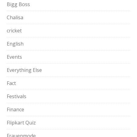
Bigg Boss
Chalisa
cricket
English
Events
Everything Else
Fact
Festivals
Finance
Flipkart Quiz
Frauenmode