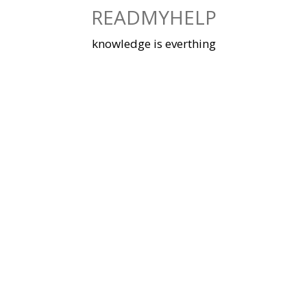
Skip
READMYHELP
to
content
knowledge is everthing