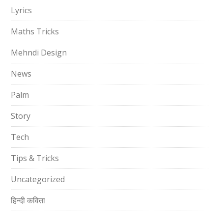
Lyrics
Maths Tricks
Mehndi Design
News
Palm
Story
Tech
Tips & Tricks
Uncategorized
हिन्दी कविता