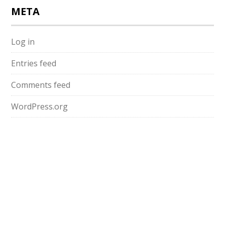
META
Log in
Entries feed
Comments feed
WordPress.org