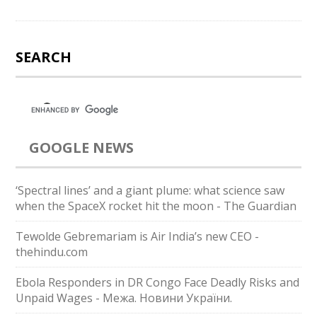
SEARCH
GOOGLE NEWS
‘Spectral lines’ and a giant plume: what science saw
when the SpaceX rocket hit the moon - The Guardian
Tewolde Gebremariam is Air India’s new CEO -
thehindu.com
Ebola Responders in DR Congo Face Deadly Risks and
Unpaid Wages - Межа. Новини України.