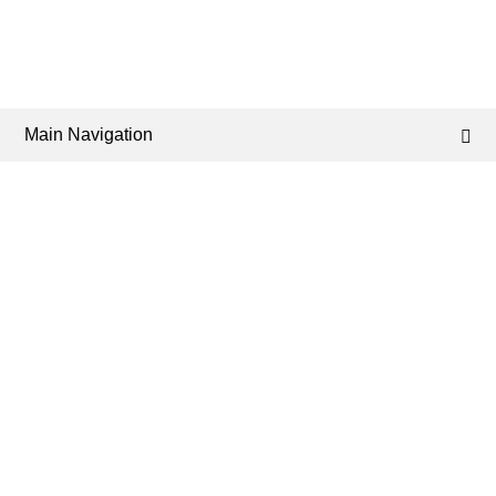
Main Navigation