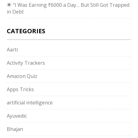
🌟 “I Was Earning ₹6000 a Day… But Still Got Trapped
in Debt
CATEGORIES
Aarti
Activity Trackers
Amazon Quiz
Apps Tricks
artificial intelligence
Ayuvedic
Bhajan