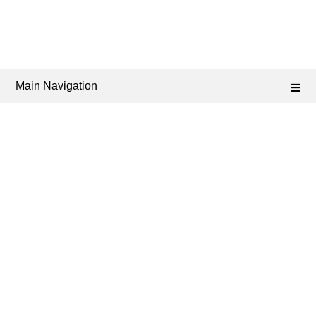
Main Navigation