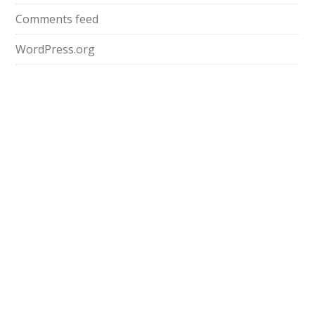
Comments feed
WordPress.org