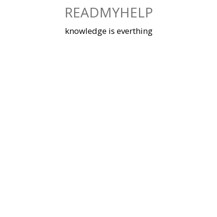
Skip
READMYHELP
to
content
knowledge is everthing