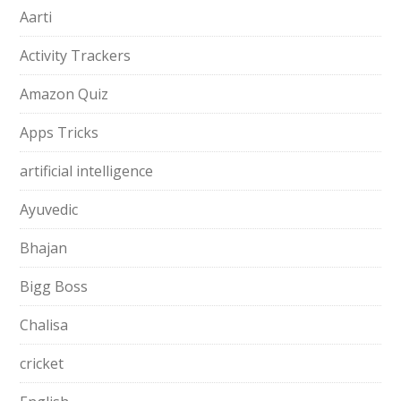
Aarti
Activity Trackers
Amazon Quiz
Apps Tricks
artificial intelligence
Ayuvedic
Bhajan
Bigg Boss
Chalisa
cricket