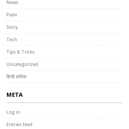
News
Palm
Story
Tech
Tips & Tricks
Uncategorized
हिन्दी कविता
META
Log in
Entries feed