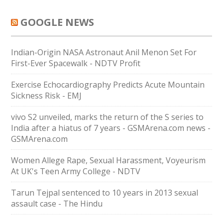
GOOGLE NEWS
Indian-Origin NASA Astronaut Anil Menon Set For
First-Ever Spacewalk - NDTV Profit
Exercise Echocardiography Predicts Acute Mountain
Sickness Risk - EMJ
vivo S2 unveiled, marks the return of the S series to
India after a hiatus of 7 years - GSMArena.com news -
GSMArena.com
Women Allege Rape, Sexual Harassment, Voyeurism
At UK's Teen Army College - NDTV
Tarun Tejpal sentenced to 10 years in 2013 sexual
assault case - The Hindu