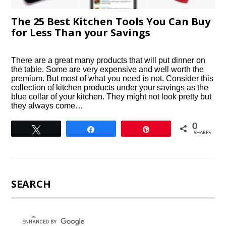
The 25 Best Kitchen Tools You Can Buy
for Less Than your Savings
There are a great many products that will put dinner on
the table. Some are very expensive and well worth the
premium. But most of what you need is not. Consider this
collection of kitchen products under your savings as the
blue collar of your kitchen. They might not look pretty but
they always come…
0
Tweet
Share
Pin
SHARES
SEARCH