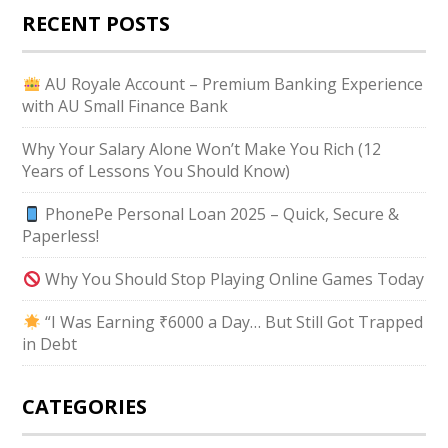
RECENT POSTS
AU Royale Account – Premium Banking Experience
with AU Small Finance Bank
Why Your Salary Alone Won’t Make You Rich (12
Years of Lessons You Should Know)
PhonePe Personal Loan 2025 – Quick, Secure &
Paperless!
Why You Should Stop Playing Online Games Today
“I Was Earning ₹6000 a Day… But Still Got Trapped
in Debt
CATEGORIES