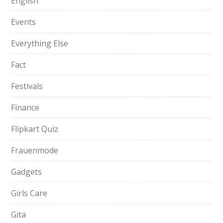
English
Events
Everything Else
Fact
Festivals
Finance
Flipkart Quiz
Frauenmode
Gadgets
Girls Care
Gita