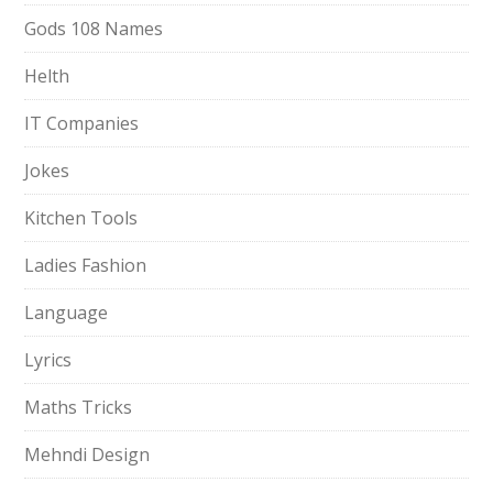
Gods 108 Names
Helth
IT Companies
Jokes
Kitchen Tools
Ladies Fashion
Language
Lyrics
Maths Tricks
Mehndi Design