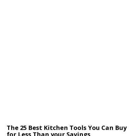
The 25 Best Kitchen Tools You Can Buy
for Less Than your Savings