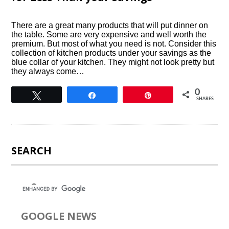
There are a great many products that will put dinner on
the table. Some are very expensive and well worth the
premium. But most of what you need is not. Consider this
collection of kitchen products under your savings as the
blue collar of your kitchen. They might not look pretty but
they always come…
0
Tweet
Share
Pin
SHARES
SEARCH
GOOGLE NEWS