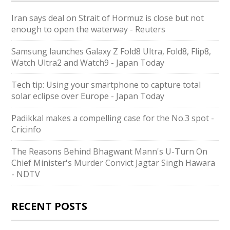
Iran says deal on Strait of Hormuz is close but not
enough to open the waterway - Reuters
Samsung launches Galaxy Z Fold8 Ultra, Fold8, Flip8,
Watch Ultra2 and Watch9 - Japan Today
Tech tip: Using your smartphone to capture total
solar eclipse over Europe - Japan Today
Padikkal makes a compelling case for the No.3 spot -
Cricinfo
The Reasons Behind Bhagwant Mann's U-Turn On
Chief Minister's Murder Convict Jagtar Singh Hawara
- NDTV
RECENT POSTS