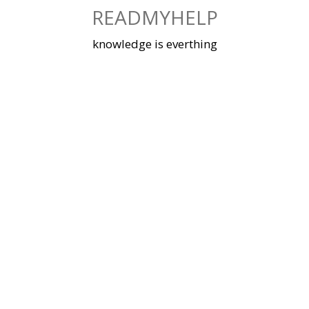
Skip
READMYHELP
to
content
knowledge is everthing