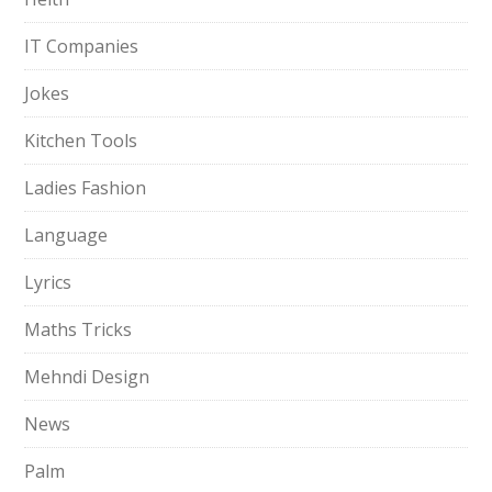
IT Companies
Jokes
Kitchen Tools
Ladies Fashion
Language
Lyrics
Maths Tricks
Mehndi Design
News
Palm