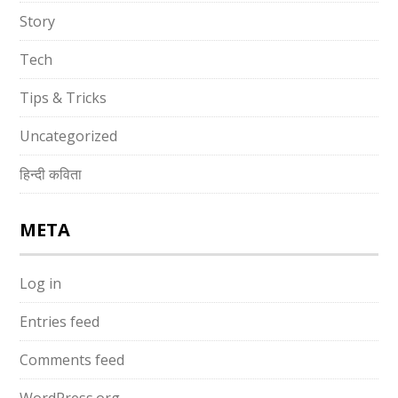
Story
Tech
Tips & Tricks
Uncategorized
हिन्दी कविता
META
Log in
Entries feed
Comments feed