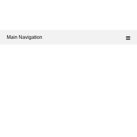
Main Navigation