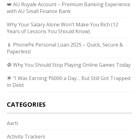
👑 AU Royale Account – Premium Banking Experience
with AU Small Finance Bank
Why Your Salary Alone Won’t Make You Rich (12
Years of Lessons You Should Know)
📱 PhonePe Personal Loan 2025 – Quick, Secure &
Paperless!
🚫 Why You Should Stop Playing Online Games Today
🌟 “I Was Earning ₹6000 a Day… But Still Got Trapped
in Debt
CATEGORIES
Aarti
Activity Trackers