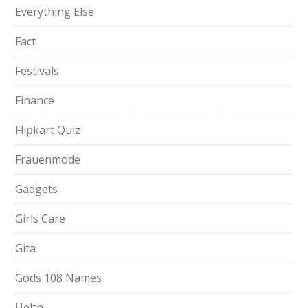
Everything Else
Fact
Festivals
Finance
Flipkart Quiz
Frauenmode
Gadgets
Girls Care
Gita
Gods 108 Names
Helth