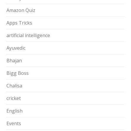
Amazon Quiz
Apps Tricks
artificial intelligence
Ayuvedic
Bhajan
Bigg Boss
Chalisa
cricket
English
Events