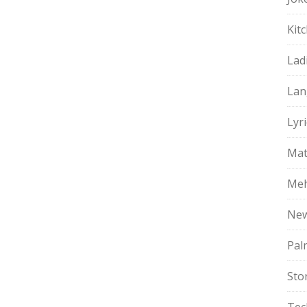
Kit
Lad
Lan
Lyri
Mat
Meh
Ne
Pal
Sto