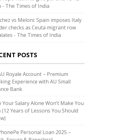
h - The Times of India
chez vs Meloni: Spain imposes Italy
der checks as Ceuta migrant row
alates - The Times of India
CENT POSTS
U Royale Account – Premium
king Experience with AU Small
ance Bank
 Your Salary Alone Won’t Make You
h (12 Years of Lessons You Should
w)
honePe Personal Loan 2025 –
ck, Secure & Paperless!