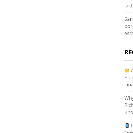
lak
San
bor
esc
RE
A
Ban
Fin
Why
Ric
Kno
P
Qui