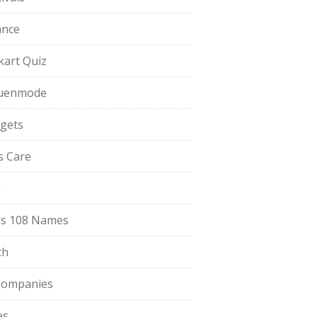
ance
pkart Quiz
uenmode
gets
ls Care
a
s 108 Names
th
Companies
es