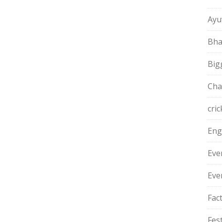
Ayu
Bha
Big
Cha
cric
Eng
Eve
Eve
Fac
Fest