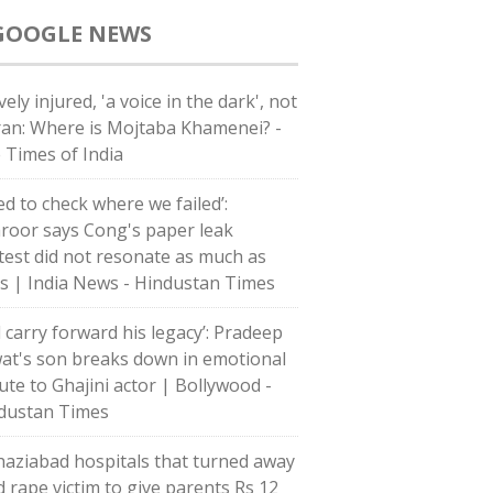
GOOGLE NEWS
ely injured, 'a voice in the dark', not
Iran: Where is Mojtaba Khamenei? -
 Times of India
ed to check where we failed’:
roor says Cong's paper leak
test did not resonate as much as
's | India News - Hindustan Times
l carry forward his legacy’: Pradeep
at's son breaks down in emotional
bute to Ghajini actor | Bollywood -
dustan Times
haziabad hospitals that turned away
d rape victim to give parents Rs 12