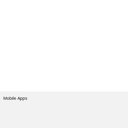
Mobile Apps