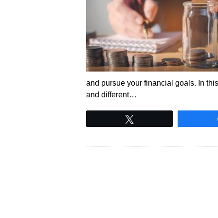
and pursue your financial goals. In thi
and different…
Tweet