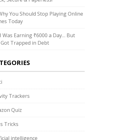
hy You Should Stop Playing Online
es Today
I Was Earning ₹6000 a Day… But
ll Got Trapped in Debt
TEGORIES
i
ivity Trackers
zon Quiz
s Tricks
ficial intelligence