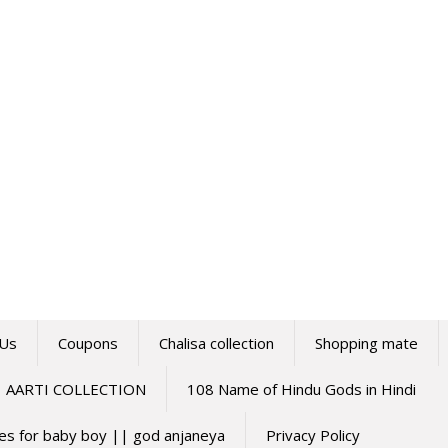
 Us
Coupons
Chalisa collection
Shopping mate
AARTI COLLECTION
108 Name of Hindu Gods in Hindi
mes for baby boy || god anjaneya
Privacy Policy