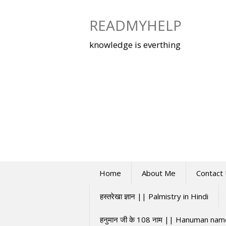
Skip
to
READMYHELP
content
knowledge is everthing
Home
About Me
Contact
हस्तरेखा ज्ञान || Palmistry in Hindi
हनुमान जी के 108 नाम || Hanuman na