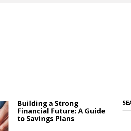
Building a Strong
SE
Financial Future: A Guide
to Savings Plans