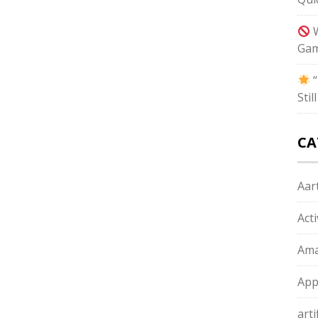
W
Gam
“
Sti
CA
Aart
Act
Ama
App
arti