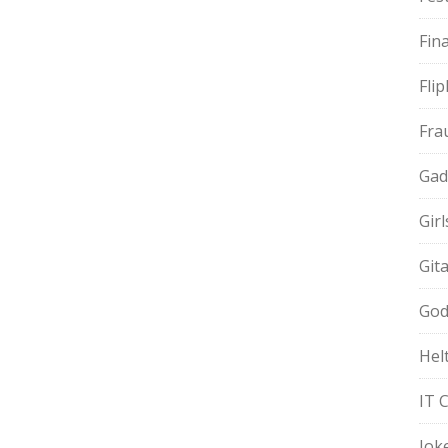
Fin
Fli
Fra
Gad
Gir
Git
God
Hel
IT 
Jok