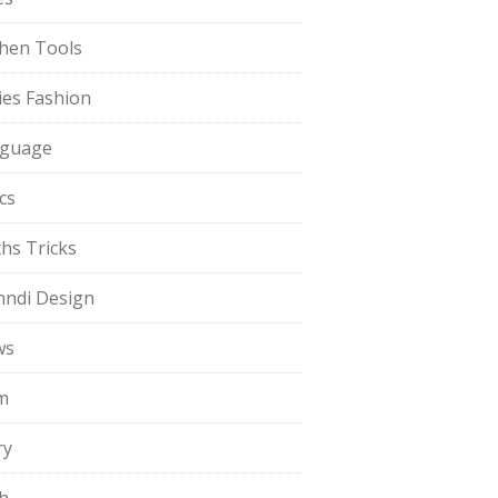
chen Tools
ies Fashion
guage
cs
hs Tricks
ndi Design
ws
m
ry