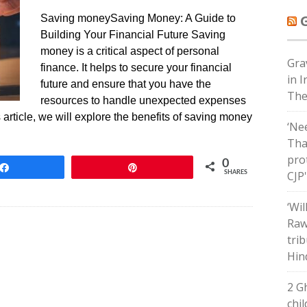
Saving moneySaving Money: A Guide to
Building Your Financial Future Saving
money is a critical aspect of personal
Grav
finance. It helps to secure your financial
in 
future and ensure that you have the
The
resources to handle unexpected expenses
s article, we will explore the benefits of saving money
‘Ne
Tha
pro
0
Share
Pin
CJP
SHARES
‘Wil
Raw
tri
Hin
2 G
chil