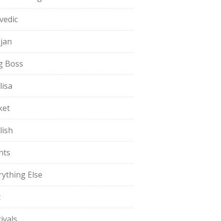
vedic
jan
g Boss
lisa
ket
lish
nts
rything Else
t
ivals