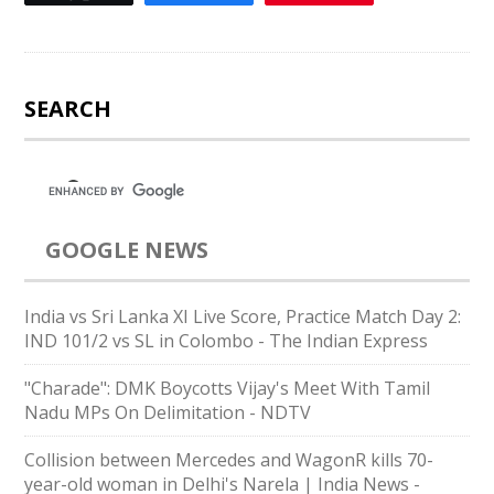
SEARCH
GOOGLE NEWS
India vs Sri Lanka XI Live Score, Practice Match Day 2:
IND 101/2 vs SL in Colombo - The Indian Express
"Charade": DMK Boycotts Vijay's Meet With Tamil
Nadu MPs On Delimitation - NDTV
Collision between Mercedes and WagonR kills 70-
year-old woman in Delhi's Narela | India News -