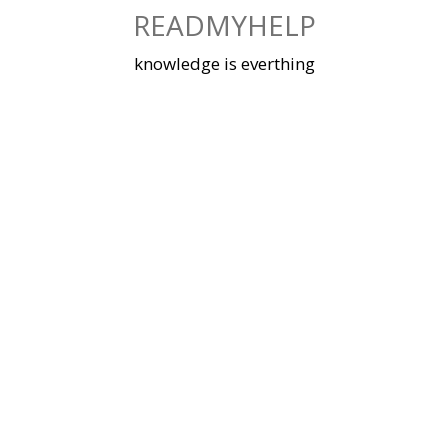
Skip
READMYHELP
to
content
knowledge is everthing