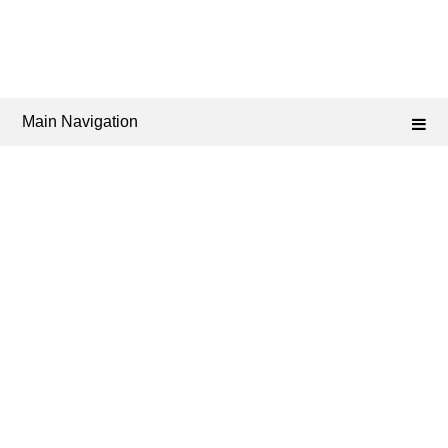
Main Navigation