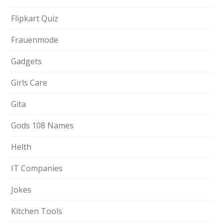
Flipkart Quiz
Frauenmode
Gadgets
Girls Care
Gita
Gods 108 Names
Helth
IT Companies
Jokes
Kitchen Tools