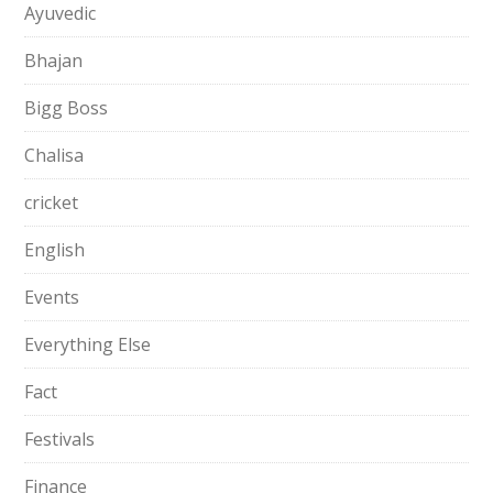
Ayuvedic
Bhajan
Bigg Boss
Chalisa
cricket
English
Events
Everything Else
Fact
Festivals
Finance