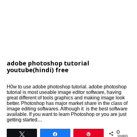
adobe photoshop tutorial
youtube(hindi) free
H0w to use adobe photoshop tutorial. adobe photoshop
tutorial is most useable image editor software, having
great different of tools graphics and making image look
better. Photoshop has major market share in the class of
image editing softwares. Although it is the best software
available. If you want to learn Photoshop or you are just
getting started…
0
Tweet
Share
Pin
SHARES