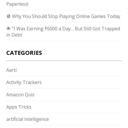
Paperless!
🚫 Why You Should Stop Playing Online Games Today
🌟 “I Was Earning ₹6000 a Day… But Still Got Trapped
in Debt
CATEGORIES
Aarti
Activity Trackers
Amazon Quiz
Apps Tricks
artificial intelligence