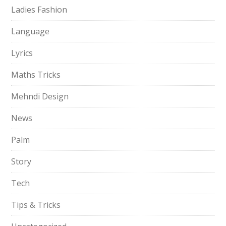
Ladies Fashion
Language
Lyrics
Maths Tricks
Mehndi Design
News
Palm
Story
Tech
Tips & Tricks