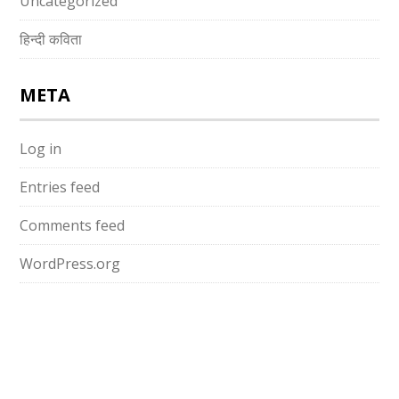
Uncategorized
हिन्दी कविता
META
Log in
Entries feed
Comments feed
WordPress.org