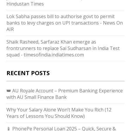
Hindustan Times
Lok Sabha passes bill to authorise govt to permit
banks to levy charges on UPI transactions - News On
AIR
Shaik Rasheed, Sarfaraz Khan emerge as
frontrunners to replace Sai Sudharsan in India Test
squad - timesofindia.indiatimes.com
RECENT POSTS
👑 AU Royale Account – Premium Banking Experience
with AU Small Finance Bank
Why Your Salary Alone Won’t Make You Rich (12
Years of Lessons You Should Know)
📱 PhonePe Personal Loan 2025 – Quick, Secure &