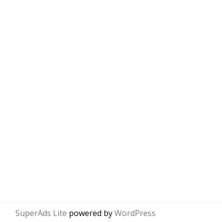
SuperAds Lite
powered by
WordPress