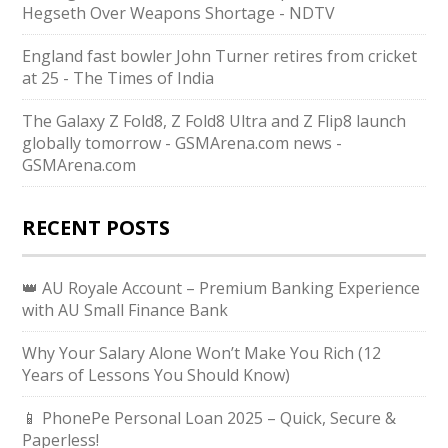
Hegseth Over Weapons Shortage - NDTV
England fast bowler John Turner retires from cricket
at 25 - The Times of India
The Galaxy Z Fold8, Z Fold8 Ultra and Z Flip8 launch
globally tomorrow - GSMArena.com news -
GSMArena.com
RECENT POSTS
👑 AU Royale Account – Premium Banking Experience
with AU Small Finance Bank
Why Your Salary Alone Won’t Make You Rich (12
Years of Lessons You Should Know)
📱 PhonePe Personal Loan 2025 – Quick, Secure &
Paperless!