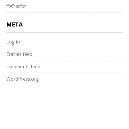
हिन्दी कविता
META
Log in
Entries feed
Comments feed
WordPress.org