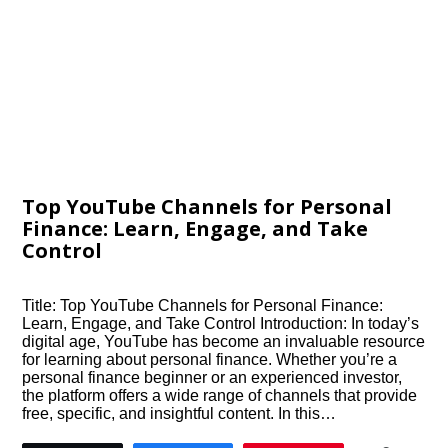
Top YouTube Channels for Personal
Finance: Learn, Engage, and Take
Control
Title: Top YouTube Channels for Personal Finance:
Learn, Engage, and Take Control Introduction: In today’s
digital age, YouTube has become an invaluable resource
for learning about personal finance. Whether you’re a
personal finance beginner or an experienced investor,
the platform offers a wide range of channels that provide
free, specific, and insightful content. In this…