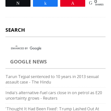
0
Tweet
Share
Pin
SHARES
SEARCH
GOOGLE NEWS
Tarun Tejpal sentenced to 10 years in 2013 sexual
assault case - The Hindu
India's alternative-fuel cars close in on petrol as E20
uncertainty grows - Reuters
'Thought It Had Been Fixed': Trump Lashed Out At