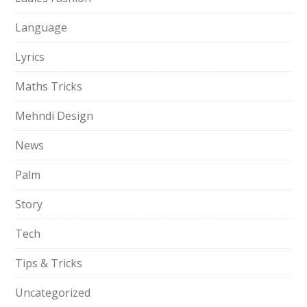
Language
Lyrics
Maths Tricks
Mehndi Design
News
Palm
Story
Tech
Tips & Tricks
Uncategorized