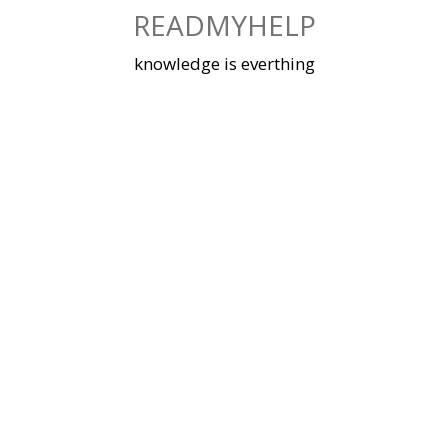
Skip
READMYHELP
to
content
knowledge is everthing