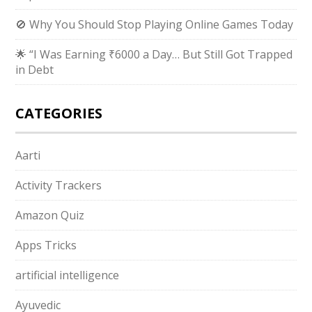
🚫 Why You Should Stop Playing Online Games Today
🌟 “I Was Earning ₹6000 a Day… But Still Got Trapped
in Debt
CATEGORIES
Aarti
Activity Trackers
Amazon Quiz
Apps Tricks
artificial intelligence
Ayuvedic