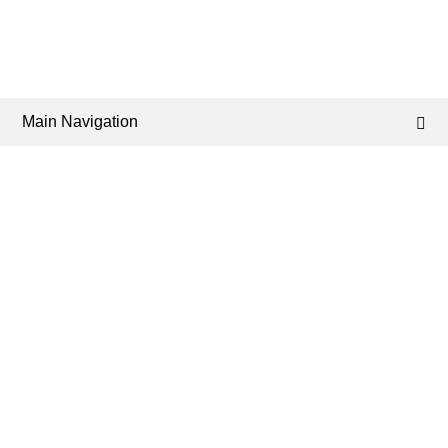
Main Navigation