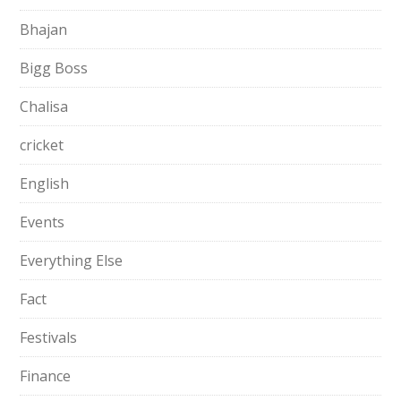
Bhajan
Bigg Boss
Chalisa
cricket
English
Events
Everything Else
Fact
Festivals
Finance