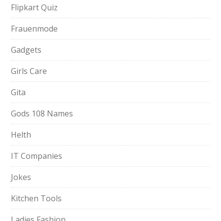
Flipkart Quiz
Frauenmode
Gadgets
Girls Care
Gita
Gods 108 Names
Helth
IT Companies
Jokes
Kitchen Tools
Ladies Fashion