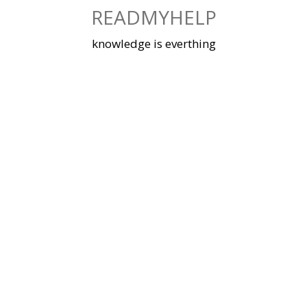
Skip
READMYHELP
to
content
knowledge is everthing