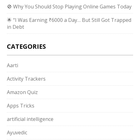
🚫 Why You Should Stop Playing Online Games Today
🌟 “I Was Earning ₹6000 a Day… But Still Got Trapped
in Debt
CATEGORIES
Aarti
Activity Trackers
Amazon Quiz
Apps Tricks
artificial intelligence
Ayuvedic