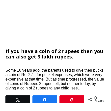
If you have a coin of 2 rupees then you
can also get 3 lakh rupees.
Some 10 years ago, the parents used to give their bucks
a coin of Rs. 2 / – for pocket expenses, which were very
expensive at that time. But as time progressed, the value
of coins of Rupees 2 rupee fell, but neither today, by
giving a coin of 2 rupees to any child, see…
0
Tweet
Share
Pin
SHARES