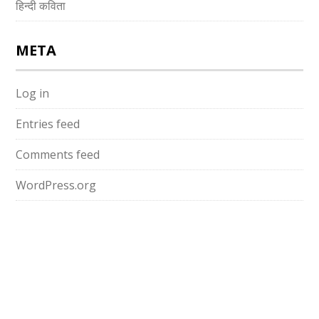
हिन्दी कविता
META
Log in
Entries feed
Comments feed
WordPress.org