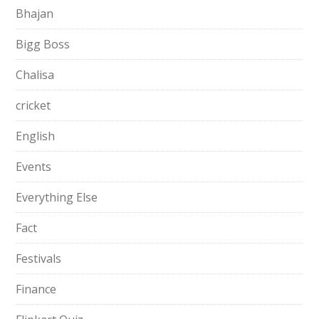
Bhajan
Bigg Boss
Chalisa
cricket
English
Events
Everything Else
Fact
Festivals
Finance