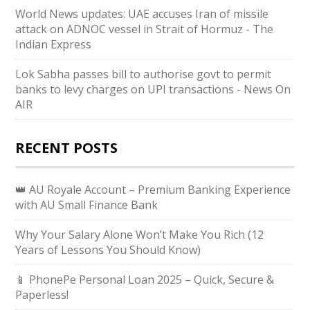
World News updates: UAE accuses Iran of missile
attack on ADNOC vessel in Strait of Hormuz - The
Indian Express
Lok Sabha passes bill to authorise govt to permit
banks to levy charges on UPI transactions - News On
AIR
RECENT POSTS
👑 AU Royale Account – Premium Banking Experience
with AU Small Finance Bank
Why Your Salary Alone Won’t Make You Rich (12
Years of Lessons You Should Know)
📱 PhonePe Personal Loan 2025 – Quick, Secure &
Paperless!