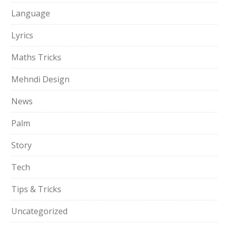
Language
Lyrics
Maths Tricks
Mehndi Design
News
Palm
Story
Tech
Tips & Tricks
Uncategorized