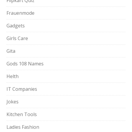
Flipkart Quiz
Frauenmode
Gadgets
Girls Care
Gita
Gods 108 Names
Helth
IT Companies
Jokes
Kitchen Tools
Ladies Fashion