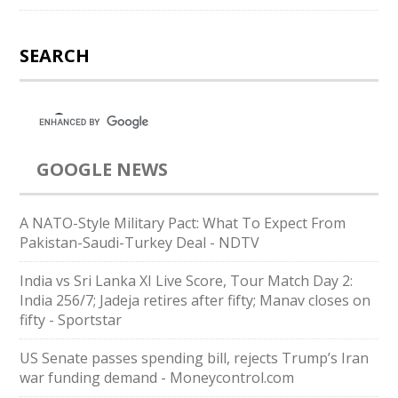
SEARCH
GOOGLE NEWS
A NATO-Style Military Pact: What To Expect From
Pakistan-Saudi-Turkey Deal - NDTV
India vs Sri Lanka XI Live Score, Tour Match Day 2:
India 256/7; Jadeja retires after fifty; Manav closes on
fifty - Sportstar
US Senate passes spending bill, rejects Trump’s Iran
war funding demand - Moneycontrol.com