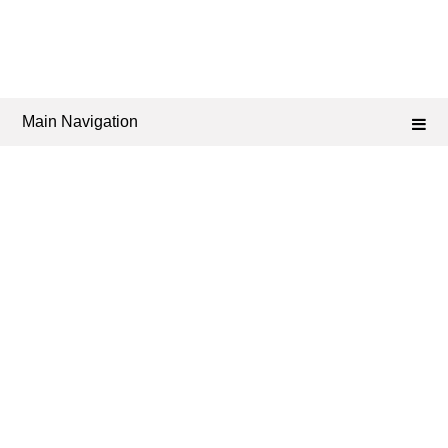
Main Navigation