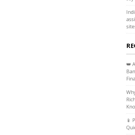
Ind
ass
sit
RE
👑 
Ban
Fin
Why
Ric
Kno
📱 
Qui