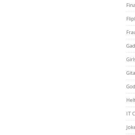
Fin
Fli
Fra
Gad
Gir
Git
God
Hel
IT 
Jok