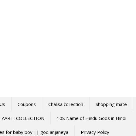
 Us
Coupons
Chalisa collection
Shopping mate
AARTI COLLECTION
108 Name of Hindu Gods in Hindi
mes for baby boy || god anjaneya
Privacy Policy