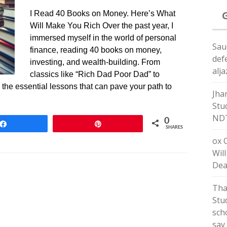
I Read 40 Books on Money. Here’s What
Will Make You Rich Over the past year, I
immersed myself in the world of personal
Sau
finance, reading 40 books on money,
def
investing, and wealth-building. From
alj
classics like “Rich Dad Poor Dad” to
ed the essential lessons that can pave your path to
Jha
Stu
ND
0
Share
Pin
SHARES
ox 
Wil
Dea
Tha
Stud
sch
say