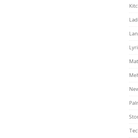
Kit
Lad
Lan
Lyri
Mat
Meh
Ne
Pal
Sto
Tec