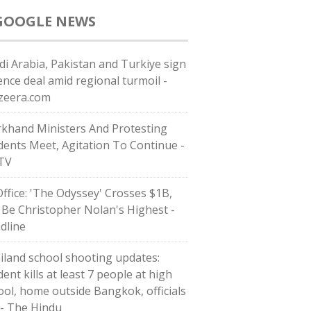
GOOGLE NEWS
di ⁠Arabia, Pakistan and Turkiye sign
ence deal amid regional turmoil -
azeera.com
rkhand Ministers And Protesting
dents Meet, Agitation To Continue -
TV
Office: 'The Odyssey' Crosses $1B,
l Be Christopher Nolan's Highest -
dline
iland school shooting updates:
ent kills at least 7 people at high
ool, home outside Bangkok, officials
 - The Hindu