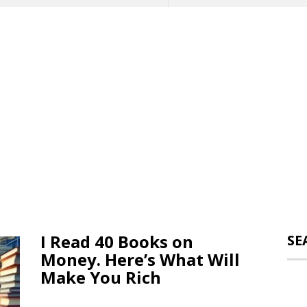
I Read 40 Books on
SE
Money. Here’s What Will
Make You Rich