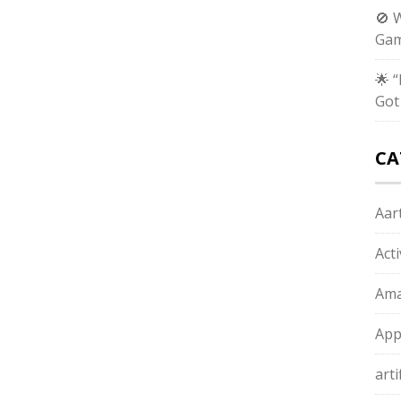
🚫 
Gam
🌟 
Got
CA
Aart
Act
Ama
App
arti