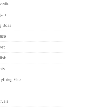
vedic
jan
g Boss
lisa
ket
lish
nts
rything Else
t
ivals