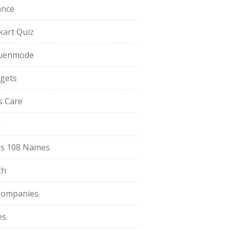
ance
pkart Quiz
uenmode
gets
ls Care
a
s 108 Names
th
Companies
es