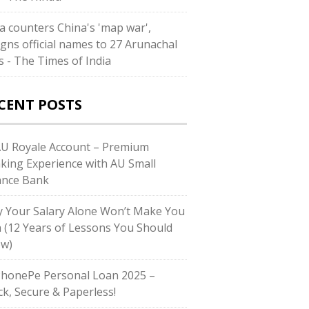
ia counters China's 'map war',
igns official names to 27 Arunachal
es - The Times of India
CENT POSTS
AU Royale Account – Premium
king Experience with AU Small
ance Bank
 Your Salary Alone Won’t Make You
h (12 Years of Lessons You Should
w)
PhonePe Personal Loan 2025 –
ck, Secure & Paperless!