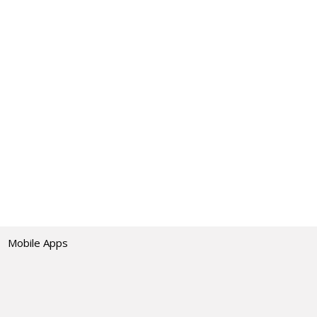
Mobile Apps