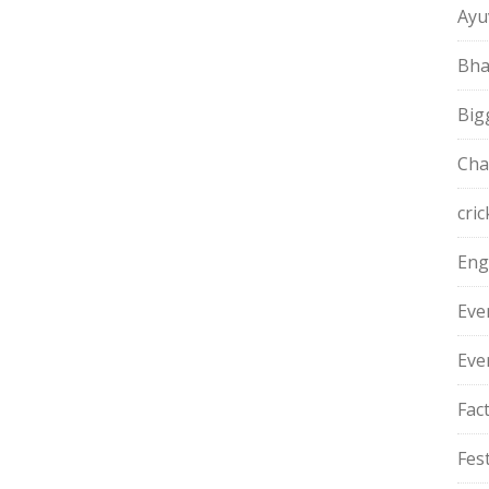
Ayu
Bha
Big
Cha
cric
Eng
Eve
Eve
Fac
Fest