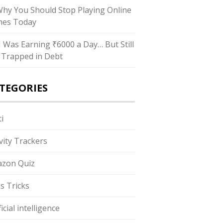
Why You Should Stop Playing Online
es Today
“I Was Earning ₹6000 a Day… But Still
 Trapped in Debt
TEGORIES
i
ivity Trackers
zon Quiz
s Tricks
ficial intelligence