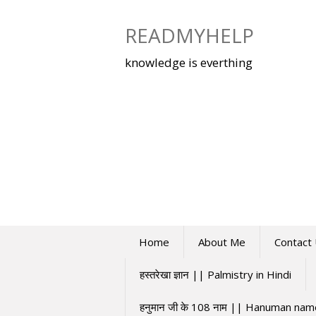
Skip
to
READMYHELP
content
knowledge is everthing
Home
About Me
Contact
हस्तरेखा ज्ञान || Palmistry in Hindi
हनुमान जी के 108 नाम || Hanuman na