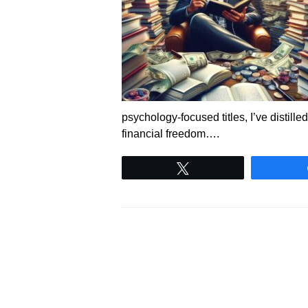
psychology-focused titles, I’ve distill
financial freedom….
Tweet