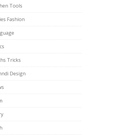
chen Tools
ies Fashion
guage
cs
hs Tricks
ndi Design
ws
m
ry
h