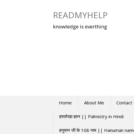
Skip
to
READMYHELP
content
knowledge is everthing
Home
About Me
Contact
हस्तरेखा ज्ञान || Palmistry in Hindi
हनुमान जी के 108 नाम || Hanuman na