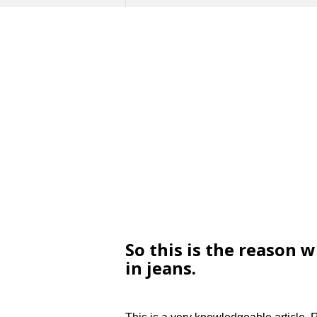
So this is the reason 
in jeans.