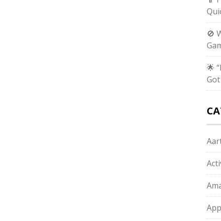
Qui
🚫 
Gam
🌟 
Got
CA
Aart
Act
Ama
App