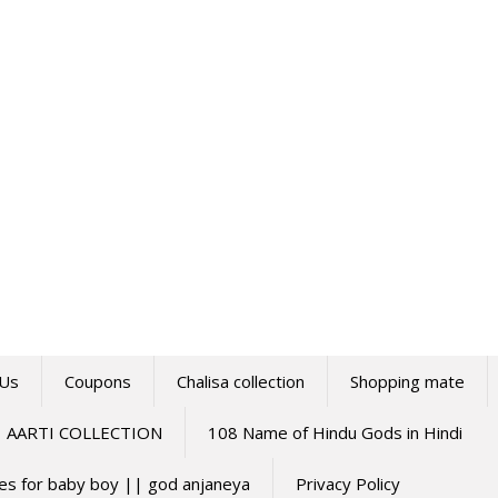
 Us
Coupons
Chalisa collection
Shopping mate
AARTI COLLECTION
108 Name of Hindu Gods in Hindi
mes for baby boy || god anjaneya
Privacy Policy