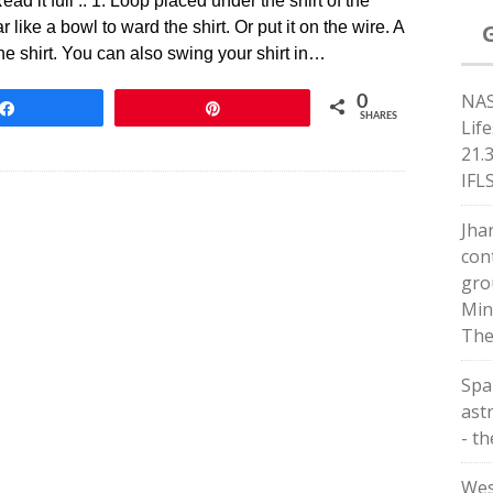
ad it full .. 1. Loop placed under the shirt of the
 like a bowl to ward the shirt. Or put it on the wire. A
he shirt. You can also swing your shirt in…
NAS
0
Share
Pin
SHARES
Lif
21.
IFL
Jha
con
gro
Min
The
Spa
astr
- t
Wes