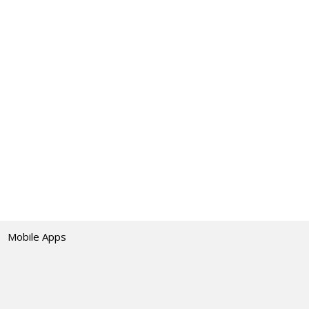
Mobile Apps