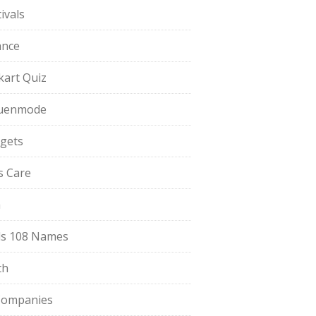
ivals
ance
pkart Quiz
uenmode
gets
ls Care
a
s 108 Names
th
Companies