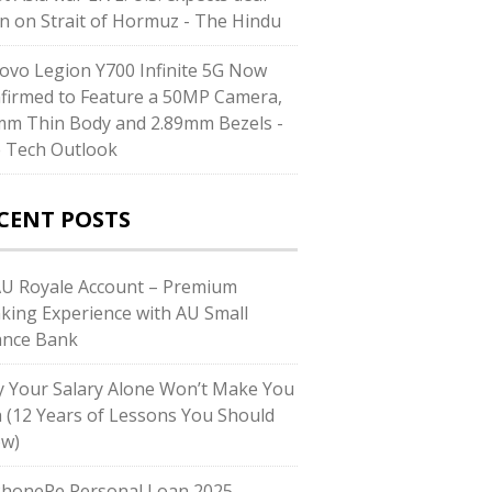
n on Strait of Hormuz - The Hindu
ovo Legion Y700 Infinite 5G Now
firmed to Feature a 50MP Camera,
mm Thin Body and 2.89mm Bezels -
 Tech Outlook
CENT POSTS
AU Royale Account – Premium
king Experience with AU Small
ance Bank
 Your Salary Alone Won’t Make You
h (12 Years of Lessons You Should
w)
PhonePe Personal Loan 2025 –