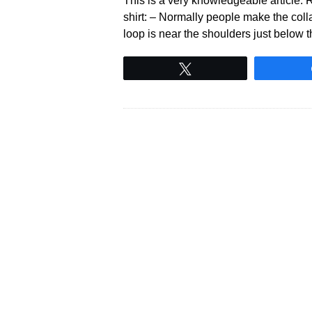
This is a very knowledgeable article. Re
shirt: – Normally people make the collar
loop is near the shoulders just below t
Tweet