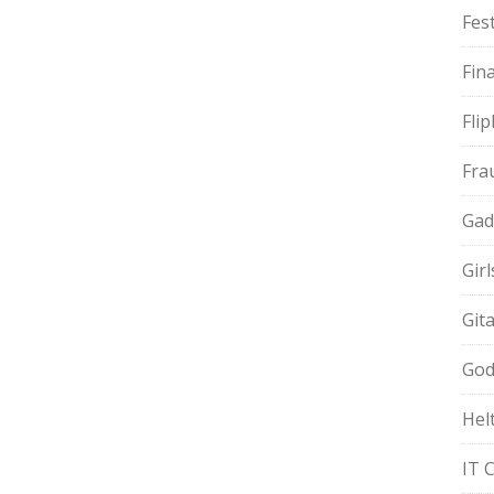
Fest
Fin
Fli
Fra
Gad
Gir
Git
God
Hel
IT 