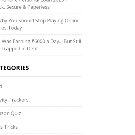
ck, Secure & Paperless!
Why You Should Stop Playing Online
es Today
“I Was Earning ₹6000 a Day… But Still
 Trapped in Debt
TEGORIES
i
ivity Trackers
zon Quiz
s Tricks