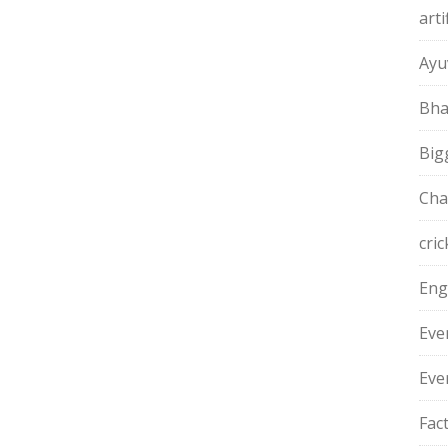
arti
Ayu
Bha
Big
Cha
cric
Eng
Eve
Eve
Fac