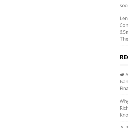
soo
Len
Con
6.5
The
RE
👑 
Ban
Fin
Why
Ric
Kno
📱 