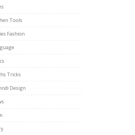
es
chen Tools
ies Fashion
guage
cs
hs Tricks
ndi Design
ws
m
ry