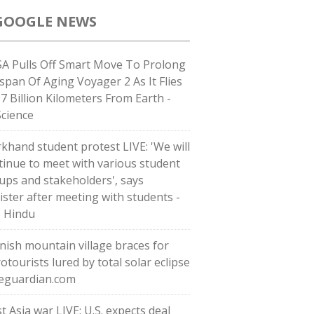
GOOGLE NEWS
A Pulls Off Smart Move To Prolong
espan Of Aging Voyager 2 As It Flies
37 Billion Kilometers From Earth -
Science
rkhand student protest LIVE: 'We will
tinue to meet with various student
ups and stakeholders', says
ister after meeting with students -
 Hindu
nish mountain village braces for
otourists lured by total solar eclipse
heguardian.com
t Asia war LIVE: U.S. expects deal