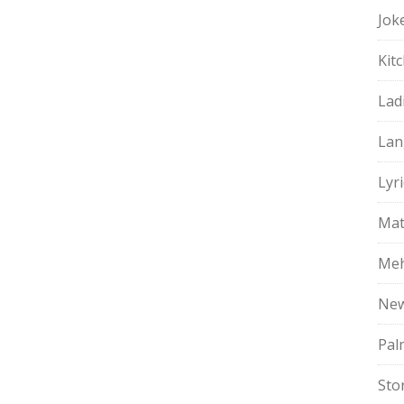
Jok
Kit
Lad
Lan
Lyri
Mat
Meh
Ne
Pal
Sto