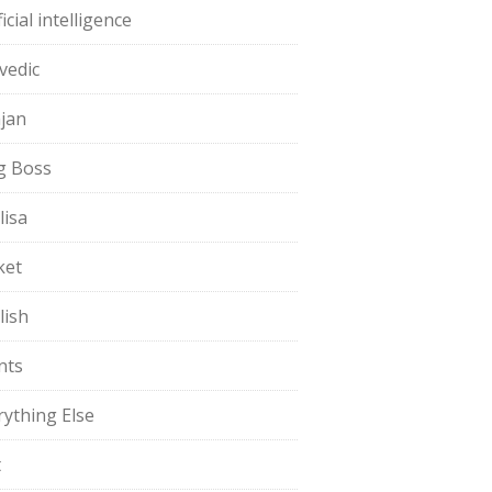
ficial intelligence
vedic
jan
g Boss
lisa
ket
lish
nts
rything Else
t