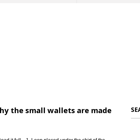
why the small wallets are made
SE