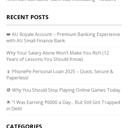
RECENT POSTS
👑 AU Royale Account – Premium Banking Experience
with AU Small Finance Bank
Why Your Salary Alone Won’t Make You Rich (12
Years of Lessons You Should Know)
📱 PhonePe Personal Loan 2025 – Quick, Secure &
Paperless!
🚫 Why You Should Stop Playing Online Games Today
🌟 “I Was Earning ₹6000 a Day… But Still Got Trapped
in Debt
CATEGORIES