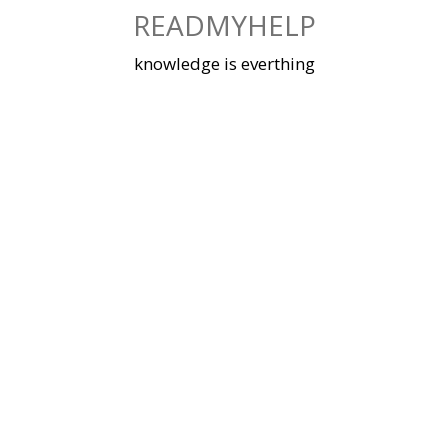
Skip
READMYHELP
to
content
knowledge is everthing