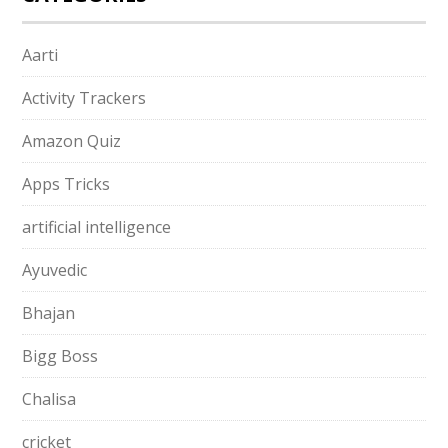
Aarti
Activity Trackers
Amazon Quiz
Apps Tricks
artificial intelligence
Ayuvedic
Bhajan
Bigg Boss
Chalisa
cricket