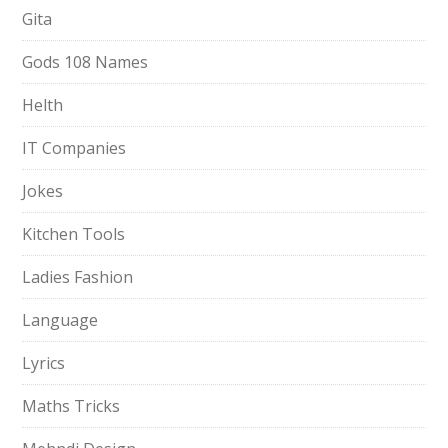
Gita
Gods 108 Names
Helth
IT Companies
Jokes
Kitchen Tools
Ladies Fashion
Language
Lyrics
Maths Tricks