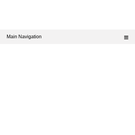
Main Navigation