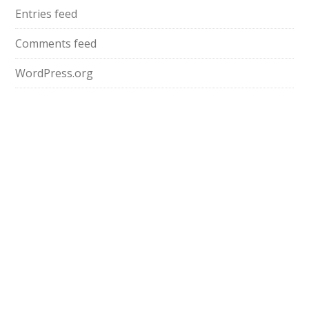
Entries feed
Comments feed
WordPress.org