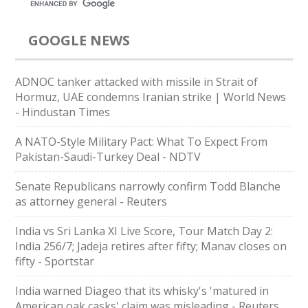
GOOGLE NEWS
ADNOC tanker attacked with missile in Strait of
Hormuz, UAE condemns Iranian strike | World News
- Hindustan Times
A NATO-Style Military Pact: What To Expect From
Pakistan-Saudi-Turkey Deal - NDTV
Senate Republicans narrowly confirm Todd Blanche
as attorney general - Reuters
India vs Sri Lanka XI Live Score, Tour Match Day 2:
India 256/7; Jadeja retires after fifty; Manav closes on
fifty - Sportstar
India warned Diageo that its whisky's 'matured in
American oak casks' claim was misleading - Reuters