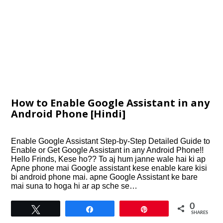
How to Enable Google Assistant in any
Android Phone [Hindi]
Enable Google Assistant Step-by-Step Detailed Guide to
Enable or Get Google Assistant in any Android Phone!!
Hello Frinds, Kese ho?? To aj hum janne wale hai ki ap
Apne phone mai Google assistant kese enable kare kisi
bi android phone mai. apne Google Assistant ke bare
mai suna to hoga hi ar ap sche se…
0
Tweet
Share
Pin
SHARES