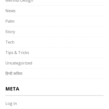
Mehndi Design
News
Palm
Story
Tech
Tips & Tricks
Uncategorized
हिन्दी कविता
META
Log in