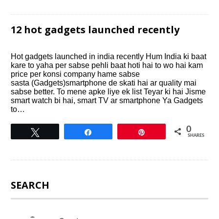
12 hot gadgets launched recently
Hot gadgets launched in india recently Hum India ki baat
kare to yaha per sabse pehli baat hoti hai to wo hai kam
price per konsi company hame sabse
sasta (Gadgets)smartphone de skati hai ar quality mai
sabse better. To mene apke liye ek list Teyar ki hai Jisme
smart watch bi hai, smart TV ar smartphone Ya Gadgets
to…
0
Tweet
Share
Pin
SHARES
SEARCH