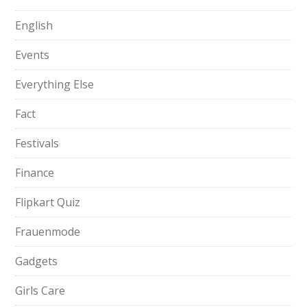
English
Events
Everything Else
Fact
Festivals
Finance
Flipkart Quiz
Frauenmode
Gadgets
Girls Care