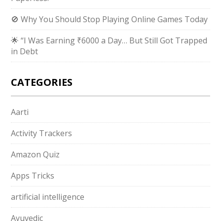
🚫 Why You Should Stop Playing Online Games Today
🌟 “I Was Earning ₹6000 a Day… But Still Got Trapped
in Debt
CATEGORIES
Aarti
Activity Trackers
Amazon Quiz
Apps Tricks
artificial intelligence
Ayuvedic