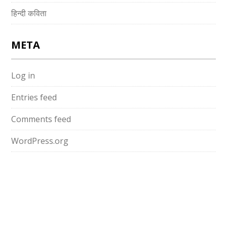
हिन्दी कविता
META
Log in
Entries feed
Comments feed
WordPress.org