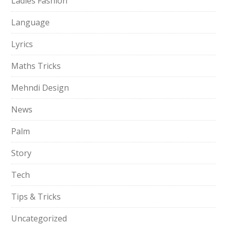
Ladies Fashion
Language
Lyrics
Maths Tricks
Mehndi Design
News
Palm
Story
Tech
Tips & Tricks
Uncategorized