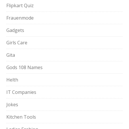
Flipkart Quiz
Frauenmode
Gadgets
Girls Care
Gita
Gods 108 Names
Helth
IT Companies
Jokes
Kitchen Tools