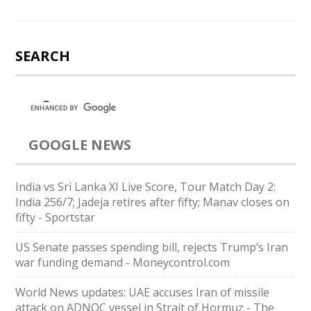
SEARCH
GOOGLE NEWS
India vs Sri Lanka XI Live Score, Tour Match Day 2:
India 256/7; Jadeja retires after fifty; Manav closes on
fifty - Sportstar
US Senate passes spending bill, rejects Trump’s Iran
war funding demand - Moneycontrol.com
World News updates: UAE accuses Iran of missile
attack on ADNOC vessel in Strait of Hormuz - The