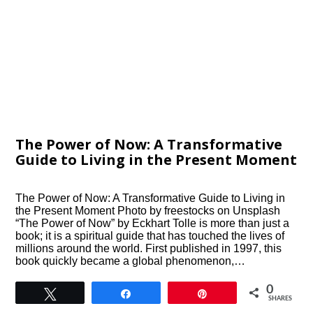
The Power of Now: A Transformative
Guide to Living in the Present Moment
The Power of Now: A Transformative Guide to Living in
the Present Moment Photo by freestocks on Unsplash
“The Power of Now” by Eckhart Tolle is more than just a
book; it is a spiritual guide that has touched the lives of
millions around the world. First published in 1997, this
book quickly became a global phenomenon,…
0
Tweet
Share
Pin
SHARES