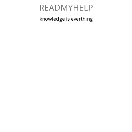
Skip
READMYHELP
to
content
knowledge is everthing