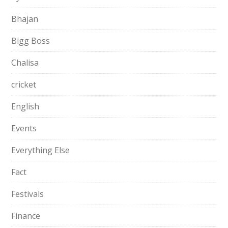
Bhajan
Bigg Boss
Chalisa
cricket
English
Events
Everything Else
Fact
Festivals
Finance