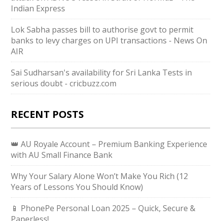
Indian Express
Lok Sabha passes bill to authorise govt to permit
banks to levy charges on UPI transactions - News On
AIR
Sai Sudharsan's availability for Sri Lanka Tests in
serious doubt - cricbuzz.com
RECENT POSTS
👑 AU Royale Account – Premium Banking Experience
with AU Small Finance Bank
Why Your Salary Alone Won’t Make You Rich (12
Years of Lessons You Should Know)
📱 PhonePe Personal Loan 2025 – Quick, Secure &
Paperless!