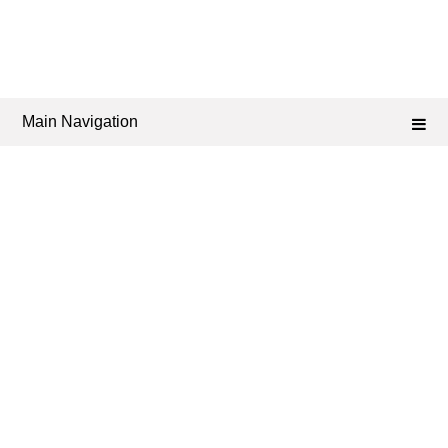
Main Navigation