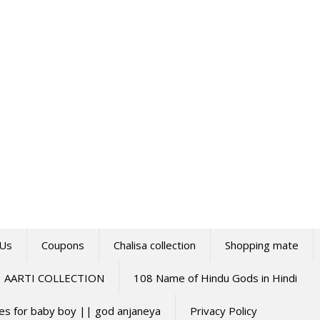
 Us
Coupons
Chalisa collection
Shopping mate
AARTI COLLECTION
108 Name of Hindu Gods in Hindi
mes for baby boy || god anjaneya
Privacy Policy