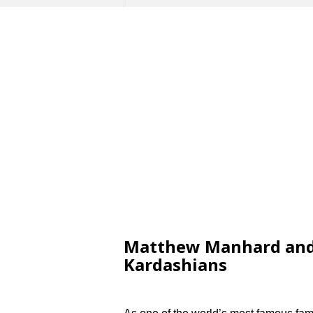
Matthew Manhard and 
Kardashians