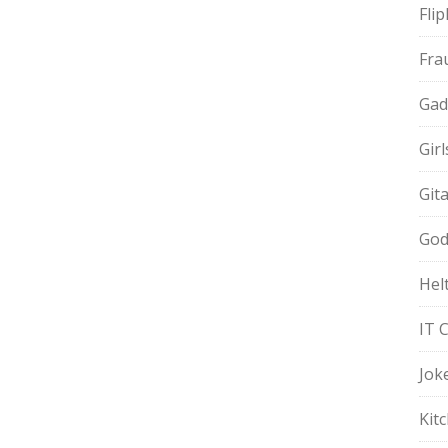
Fli
Fra
Gad
Gir
Git
God
Hel
IT 
Jok
Kit