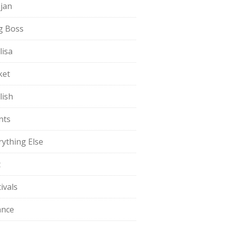
jan
g Boss
lisa
ket
lish
nts
rything Else
t
ivals
ance