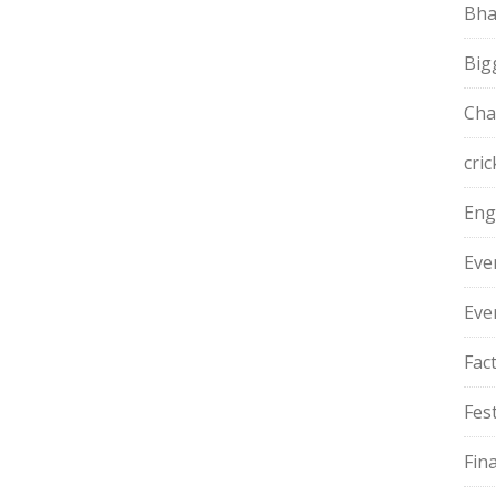
Bha
Big
Cha
cric
Eng
Eve
Eve
Fac
Fest
Fin