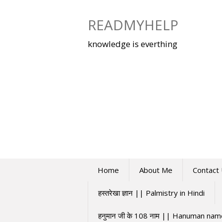
Skip
to
READMYHELP
content
knowledge is everthing
Home
About Me
Contact
हस्तरेखा ज्ञान || Palmistry in Hindi
हनुमान जी के 108 नाम || Hanuman na