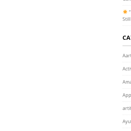
“
Sti
CA
Aart
Act
Ama
App
arti
Ayu