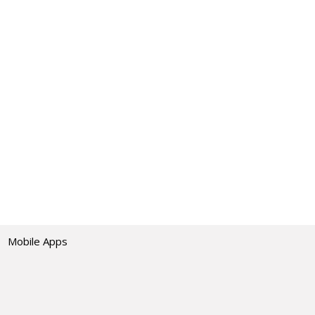
Mobile Apps