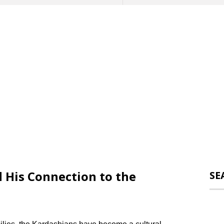
His Connection to the
SE