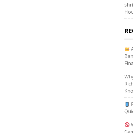
shr
Hou
RE
A
Ban
Fin
Why
Ric
Kno
P
Qui
W
Gam