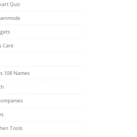
pkart Quiz
uenmode
gets
ls Care
a
s 108 Names
th
Companies
es
chen Tools