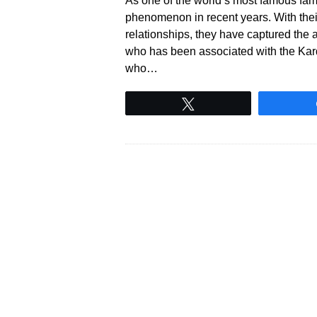
As one of the world’s most famous fam
phenomenon in recent years. With their 
relationships, they have captured the 
who has been associated with the Kar
who…
Tweet