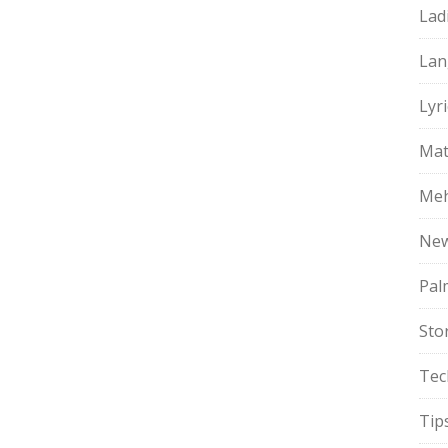
Lad
Lan
Lyri
Mat
Meh
Ne
Pal
Sto
Tec
Tip