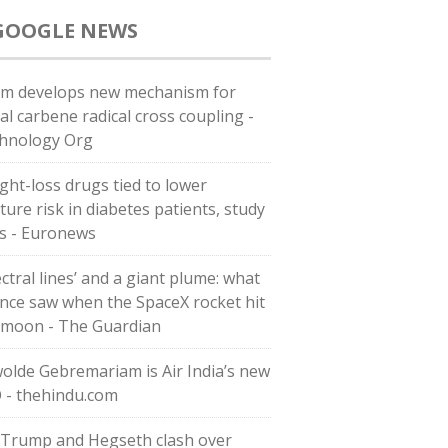
GOOGLE NEWS
m develops new mechanism for
al carbene radical cross coupling -
hnology Org
ght-loss drugs tied to lower
ture risk in diabetes patients, study
ds - Euronews
ctral lines’ and a giant plume: what
ence saw when the SpaceX rocket hit
 moon - The Guardian
olde Gebremariam is Air India’s new
 - thehindu.com
 Trump and Hegseth clash over