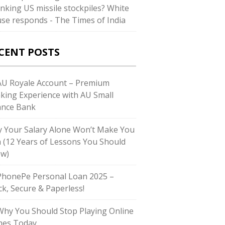
inking US missile stockpiles? White
se responds - The Times of India
CENT POSTS
U Royale Account – Premium
king Experience with AU Small
ance Bank
 Your Salary Alone Won’t Make You
h (12 Years of Lessons You Should
w)
honePe Personal Loan 2025 –
ck, Secure & Paperless!
hy You Should Stop Playing Online
es Today