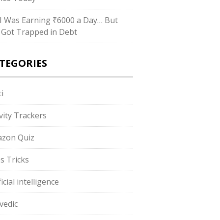
I Was Earning ₹6000 a Day… But
ll Got Trapped in Debt
TEGORIES
i
ivity Trackers
zon Quiz
s Tricks
ficial intelligence
vedic