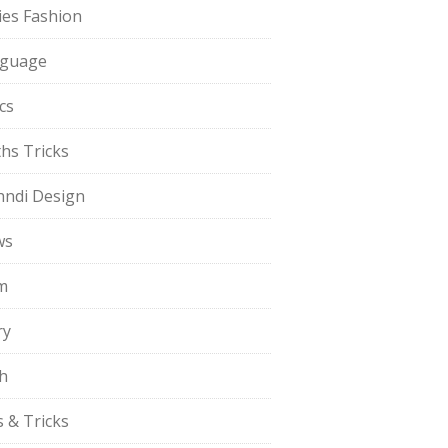
ies Fashion
guage
cs
hs Tricks
ndi Design
ws
m
ry
h
s & Tricks