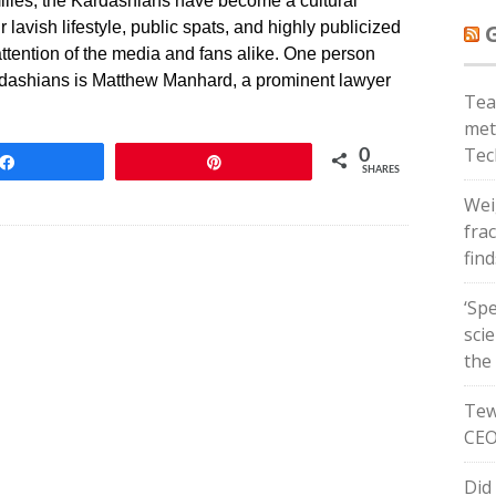
ilies, the Kardashians have become a cultural
lavish lifestyle, public spats, and highly publicized
attention of the media and fans alike. One person
dashians is Matthew Manhard, a prominent lawyer
Tea
met
Tec
0
Share
Pin
SHARES
Wei
frac
fin
‘Spe
sci
the
Tew
CEO
Did