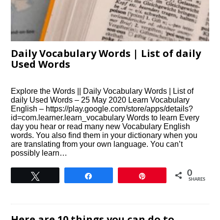
Daily Vocabulary Words | List of daily
Used Words
Explore the Words || Daily Vocabulary Words | List of
daily Used Words – 25 May 2020 Learn Vocabulary
English – https://play.google.com/store/apps/details?
id=com.learner.learn_vocabulary Words to learn Every
day you hear or read many new Vocabulary English
words. You also find them in your dictionary when you
are translating from your own language. You can’t
possibly learn…
0
Tweet
Share
Pin
SHARES
Here are 10 things you can do to