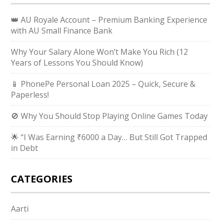
👑 AU Royale Account – Premium Banking Experience
with AU Small Finance Bank
Why Your Salary Alone Won’t Make You Rich (12
Years of Lessons You Should Know)
📱 PhonePe Personal Loan 2025 – Quick, Secure &
Paperless!
🚫 Why You Should Stop Playing Online Games Today
🌟 “I Was Earning ₹6000 a Day… But Still Got Trapped
in Debt
CATEGORIES
Aarti