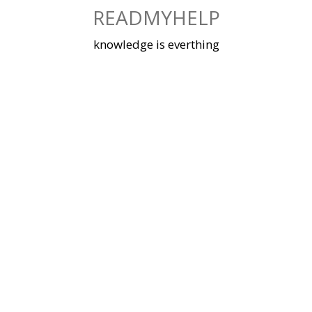
Skip
READMYHELP
to
content
knowledge is everthing