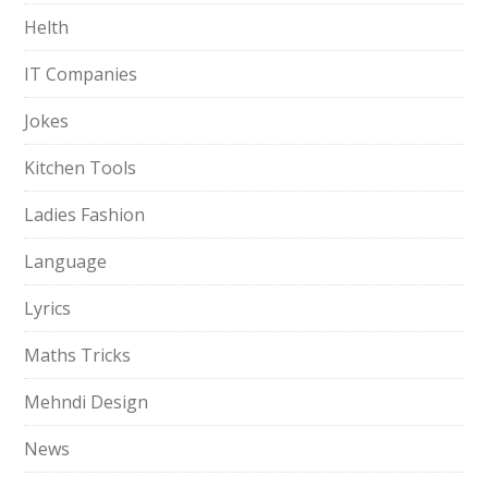
Helth
IT Companies
Jokes
Kitchen Tools
Ladies Fashion
Language
Lyrics
Maths Tricks
Mehndi Design
News