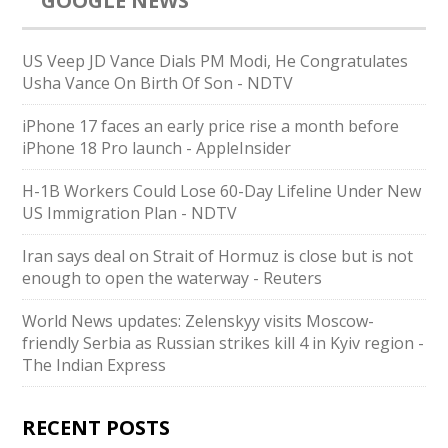
GOOGLE NEWS
US Veep JD Vance Dials PM Modi, He Congratulates
Usha Vance On Birth Of Son - NDTV
iPhone 17 faces an early price rise a month before
iPhone 18 Pro launch - AppleInsider
H-1B Workers Could Lose 60-Day Lifeline Under New
US Immigration Plan - NDTV
Iran says deal on Strait of Hormuz is close but is not
enough to open the waterway - Reuters
World News updates: Zelenskyy visits Moscow-
friendly Serbia as Russian strikes kill 4 in Kyiv region -
The Indian Express
RECENT POSTS