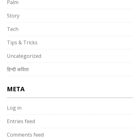
Palm
Story
Tech
Tips & Tricks
Uncategorized
हिन्दी कविता
META
Log in
Entries feed
Comments feed