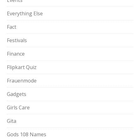
Events
Everything Else
Fact
Festivals
Finance
Flipkart Quiz
Frauenmode
Gadgets
Girls Care
Gita
Gods 108 Names