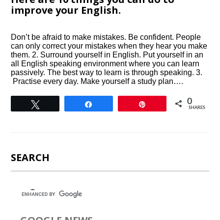
improve your English.
Don’t be afraid to make mistakes. Be confident. People
can only correct your mistakes when they hear you make
them. 2. Surround yourself in English. Put yourself in an
all English speaking environment where you can learn
passively. The best way to learn is through speaking. 3.
Practise every day. Make yourself a study plan….
0
Tweet
Share
Pin
SHARES
SEARCH