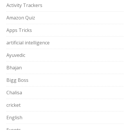
Activity Trackers
Amazon Quiz
Apps Tricks
artificial intelligence
Ayuvedic
Bhajan
Bigg Boss
Chalisa
cricket
English