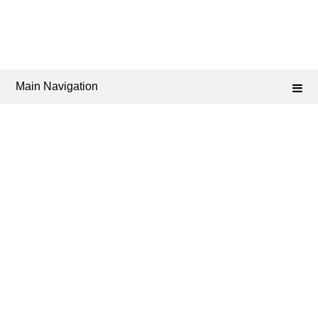
Main Navigation