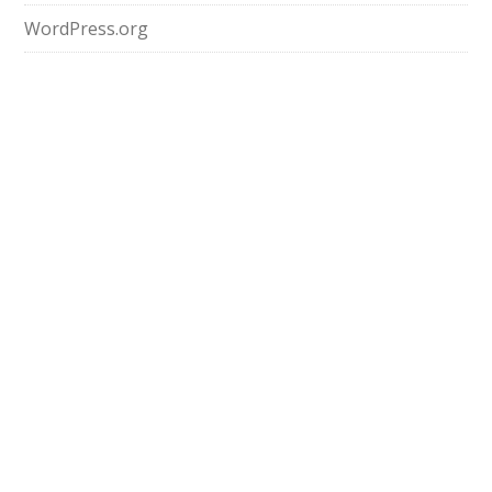
WordPress.org