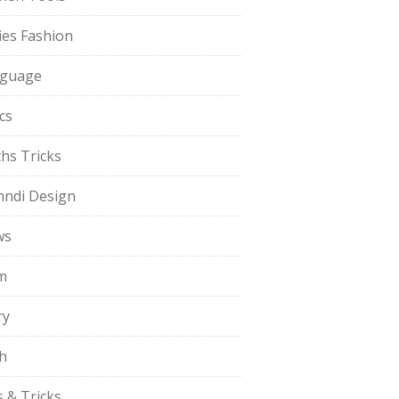
ies Fashion
guage
cs
hs Tricks
ndi Design
ws
m
ry
h
s & Tricks