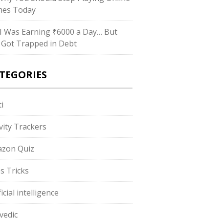
es Today
I Was Earning ₹6000 a Day… But
ll Got Trapped in Debt
TEGORIES
i
ivity Trackers
zon Quiz
s Tricks
ficial intelligence
vedic