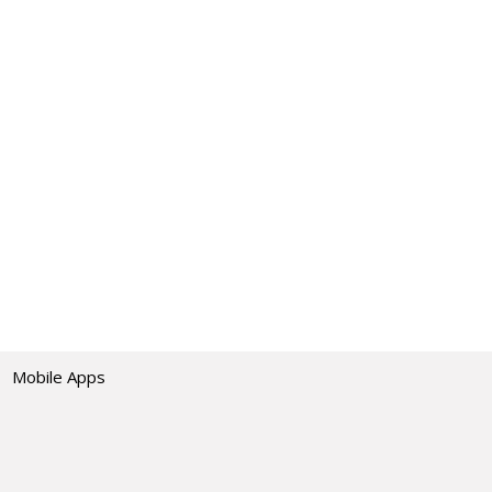
Mobile Apps