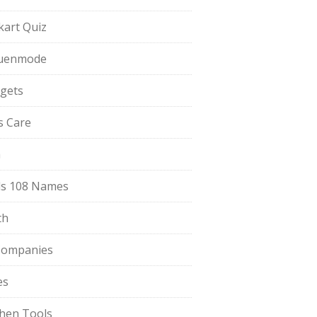
pkart Quiz
uenmode
gets
ls Care
a
s 108 Names
th
Companies
es
chen Tools