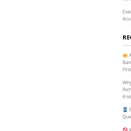
Exe
Acu
RE
A
Ban
Fin
Why
Ric
Kno
P
Qui
W