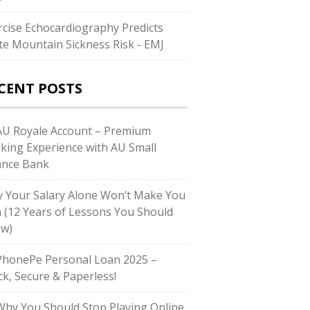
rcise Echocardiography Predicts
te Mountain Sickness Risk - EMJ
CENT POSTS
U Royale Account – Premium
king Experience with AU Small
ance Bank
 Your Salary Alone Won’t Make You
h (12 Years of Lessons You Should
w)
honePe Personal Loan 2025 –
ck, Secure & Paperless!
hy You Should Stop Playing Online