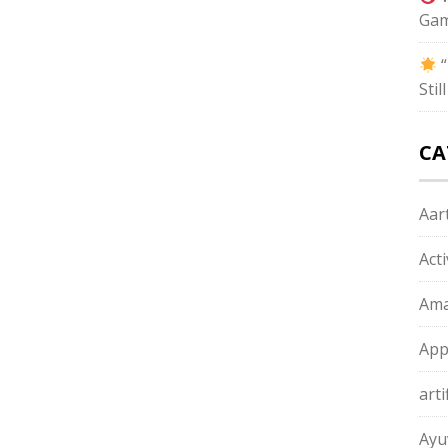
Gam
“
Sti
CA
Aart
Act
Ama
App
arti
Ayu