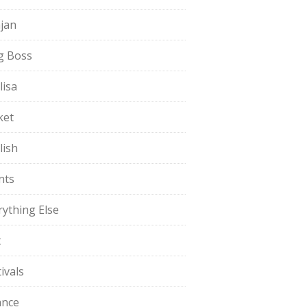
jan
g Boss
lisa
ket
lish
nts
rything Else
t
ivals
ance