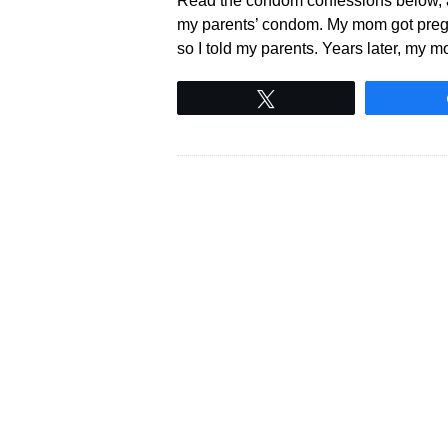
Read the condom confessions below, and
my parents’ condom. My mom got pregnant
so I told my parents. Years later, my m
Tweet