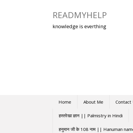
Skip
to
READMYHELP
content
knowledge is everthing
Home
About Me
Contact
हस्तरेखा ज्ञान || Palmistry in Hindi
हनुमान जी के 108 नाम || Hanuman na