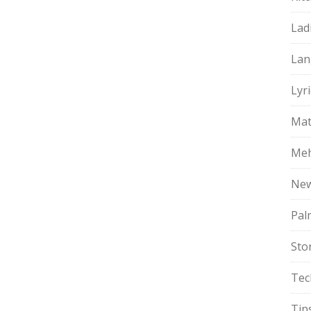
Lad
Lan
Lyri
Mat
Meh
Ne
Pal
Sto
Tec
Tip