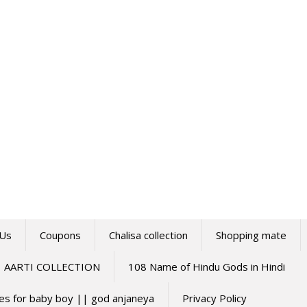
 Us
Coupons
Chalisa collection
Shopping mate
AARTI COLLECTION
108 Name of Hindu Gods in Hindi
mes for baby boy || god anjaneya
Privacy Policy