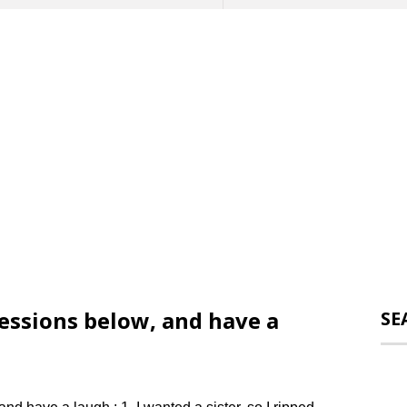
ssions below, and have a
SE