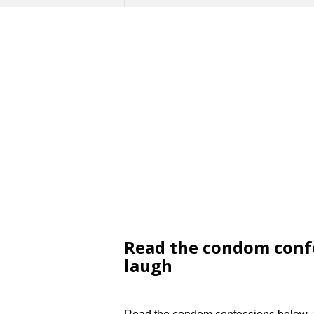
Read the condom confe
laugh