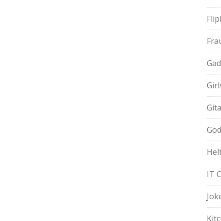
Fli
Fra
Gad
Gir
Git
God
Hel
IT 
Jok
Kit