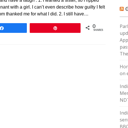
 have a laugh : 1. I wanted a sister, so I ripped
 with a girl. I can’t even describe how guilty I felt
om thanked me for what I did. 2. I still have…
Par
0
Share
Pin
SHARES
upd
App
pas
The
Hor
on e
Ind
Men
NDT
Ind
sent
BB