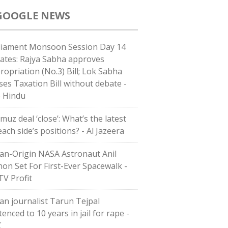
GOOGLE NEWS
liament Monsoon Session Day 14
ates: Rajya Sabha approves
ropriation (No.3) Bill; Lok Sabha
ses Taxation Bill without debate -
 Hindu
muz deal ‘close’: What’s the latest
ach side’s positions? - Al Jazeera
ian-Origin NASA Astronaut Anil
on Set For First-Ever Spacewalk -
V Profit
ian journalist Tarun Tejpal
enced to 10 years in jail for rape -
C