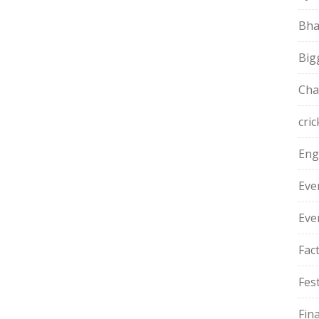
Bha
Big
Cha
cric
Eng
Eve
Eve
Fac
Fest
Fin