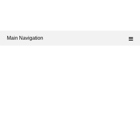
Main Navigation