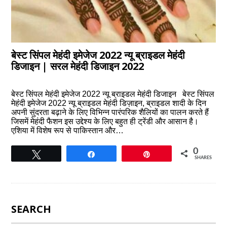
बेस्ट सिंपल मेहंदी इमेजेज 2022 न्यू ब्राइडल मेहंदी
डिजाइन | सरल मेहंदी डिजाइन 2022
बेस्ट सिंपल मेहंदी इमेजेज 2022 न्यू ब्राइडल मेहंदी डिजाइन बेस्ट सिंपल
मेहंदी इमेजेज 2022 न्यू ब्राइडल मेहंदी डिज़ाइन, ब्राइडल शादी के दिन
अपनी सुंदरता बढ़ाने के लिए विभिन्न पारंपरिक शैलियों का पालन करते हैं
जिसमें मेहंदी फैशन इस उद्देश्य के लिए बहुत ही ट्रेंडी और आसान है।
एशिया में विशेष रूप से पाकिस्तान और…
0
Tweet
Share
Pin
SHARES
SEARCH