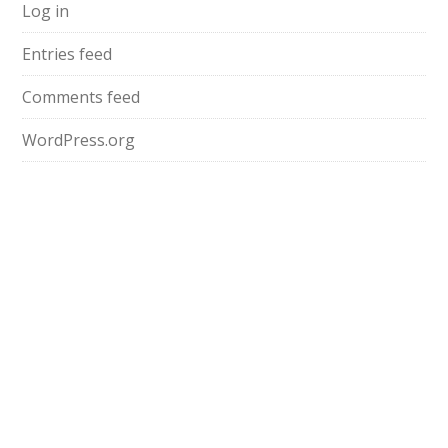
Log in
Entries feed
Comments feed
WordPress.org