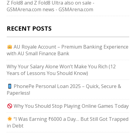
Z Fold8 and Z Fold8 Ultra also on sale -
GSMArena.com news - GSMArena.com
RECENT POSTS
AU Royale Account – Premium Banking Experience
with AU Small Finance Bank
Why Your Salary Alone Won’t Make You Rich (12
Years of Lessons You Should Know)
PhonePe Personal Loan 2025 – Quick, Secure &
Paperless!
Why You Should Stop Playing Online Games Today
“I Was Earning ₹6000 a Day… But Still Got Trapped
in Debt