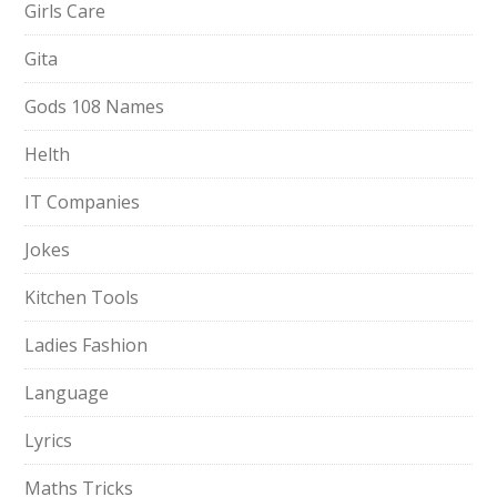
Girls Care
Gita
Gods 108 Names
Helth
IT Companies
Jokes
Kitchen Tools
Ladies Fashion
Language
Lyrics
Maths Tricks