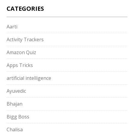
CATEGORIES
Aarti
Activity Trackers
Amazon Quiz
Apps Tricks
artificial intelligence
Ayuvedic
Bhajan
Bigg Boss
Chalisa