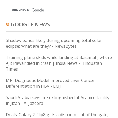
GOOGLE NEWS
Shadow bands likely during upcoming total solar-
eclipse: What are they? - NewsBytes
Training plane skids while landing at Baramati, where
Ajit Pawar died in crash | India News - Hindustan
Times
MRI Diagnostic Model Improved Liver Cancer
Differentiation in HBV - EMJ
Saudi Arabia says fire extinguished at Aramco facility
in Jizan - Al Jazeera
Deals: Galaxy Z Flip8 gets a discount out of the gate,