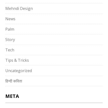
Mehndi Design
News
Palm
Story
Tech
Tips & Tricks
Uncategorized
हिन्दी कविता
META