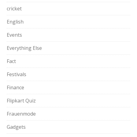
cricket
English
Events
Everything Else
Fact
Festivals
Finance
Flipkart Quiz
Frauenmode
Gadgets