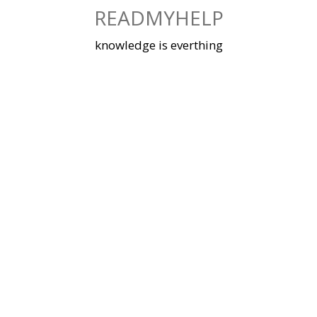
Skip
READMYHELP
to
content
knowledge is everthing