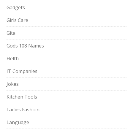
Gadgets
Girls Care
Gita
Gods 108 Names
Helth
IT Companies
Jokes
Kitchen Tools
Ladies Fashion
Language