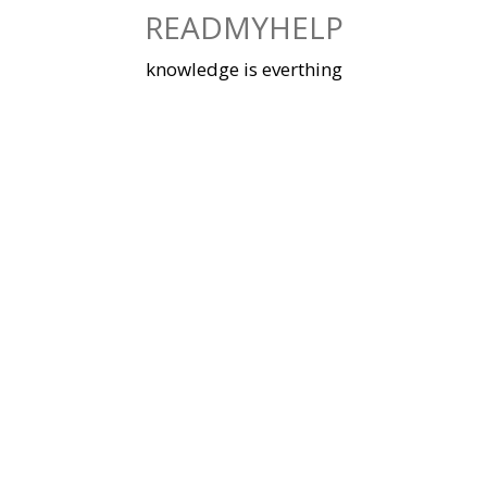
Skip
READMYHELP
to
content
knowledge is everthing