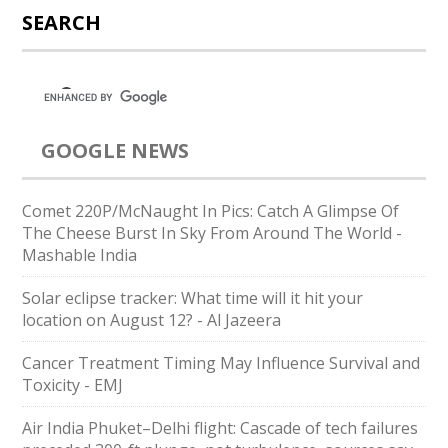
SEARCH
GOOGLE NEWS
Comet 220P/McNaught In Pics: Catch A Glimpse Of
The Cheese Burst In Sky From Around The World -
Mashable India
Solar eclipse tracker: What time will it hit your
location on August 12? - Al Jazeera
Cancer Treatment Timing May Influence Survival and
Toxicity - EMJ
Air India Phuket–Delhi flight: Cascade of tech failures