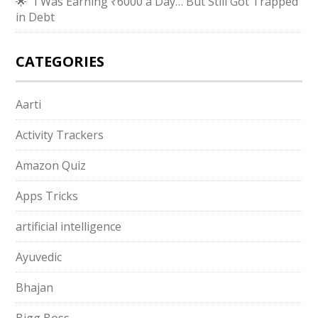
🌟 “I Was Earning ₹6000 a Day… But Still Got Trapped
in Debt
CATEGORIES
Aarti
Activity Trackers
Amazon Quiz
Apps Tricks
artificial intelligence
Ayuvedic
Bhajan