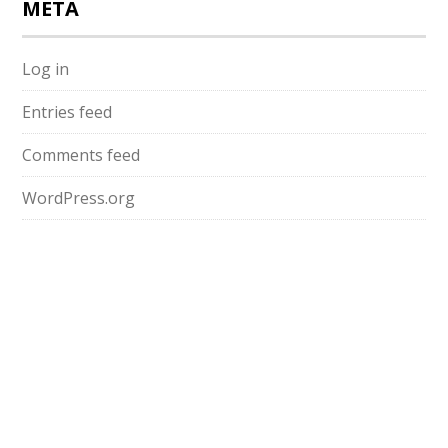
META
Log in
Entries feed
Comments feed
WordPress.org