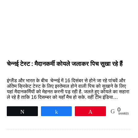
चेन्‍नई टेस्‍ट : मैदानकर्मी कोयले जलाकर पिच सुखा रहे हैं
इंग्लैंड और भारत के बीच चेन्‍नई में 16 दिसंबर से होने जा रहे पांचवें और
अंतिम क्रिकेट टेस्ट के लिए इस्तेमाल होने वाली पिच को सुखाने के लिए
यहां मैदानकर्मियों को मेहनत करनी पड़ रही है. जलते हुए कोयले का सहारा
ले रहे है ताकि 16 दिसम्बर को यहाँ मैच हो सके. वहीं टीम इंडिया…
0
Tweet
Share
Pin
SHARES