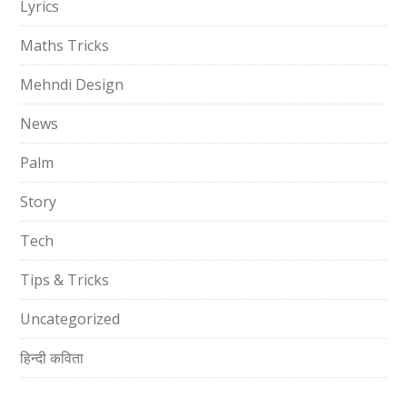
Lyrics
Maths Tricks
Mehndi Design
News
Palm
Story
Tech
Tips & Tricks
Uncategorized
हिन्दी कविता