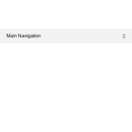
Main Navigation