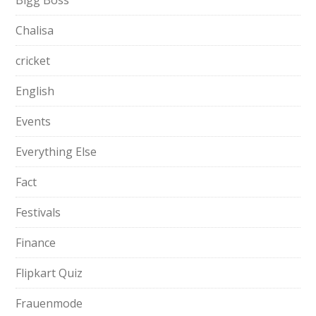
Bigg Boss
Chalisa
cricket
English
Events
Everything Else
Fact
Festivals
Finance
Flipkart Quiz
Frauenmode