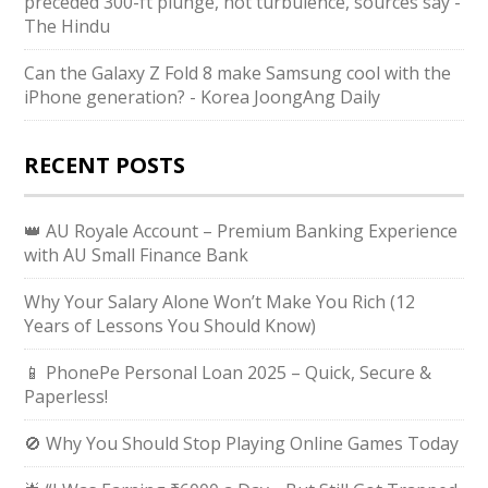
preceded 300-ft plunge, not turbulence, sources say -
The Hindu
Can the Galaxy Z Fold 8 make Samsung cool with the
iPhone generation? - Korea JoongAng Daily
RECENT POSTS
👑 AU Royale Account – Premium Banking Experience
with AU Small Finance Bank
Why Your Salary Alone Won’t Make You Rich (12
Years of Lessons You Should Know)
📱 PhonePe Personal Loan 2025 – Quick, Secure &
Paperless!
🚫 Why You Should Stop Playing Online Games Today