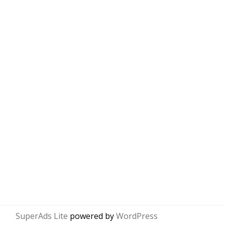
SuperAds Lite
powered by
WordPress