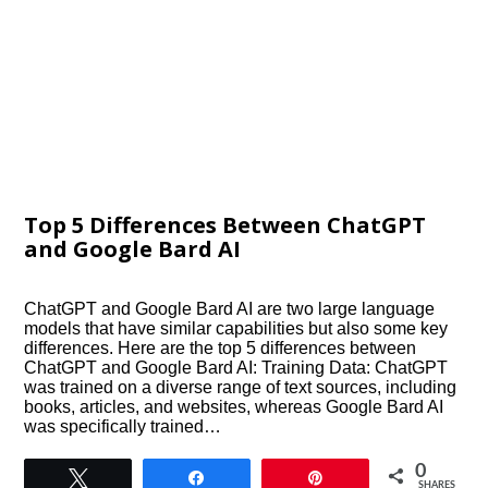
Top 5 Differences Between ChatGPT
and Google Bard AI
ChatGPT and Google Bard AI are two large language
models that have similar capabilities but also some key
differences. Here are the top 5 differences between
ChatGPT and Google Bard AI: Training Data: ChatGPT
was trained on a diverse range of text sources, including
books, articles, and websites, whereas Google Bard AI
was specifically trained…
0
Tweet
Share
Pin
SHARES