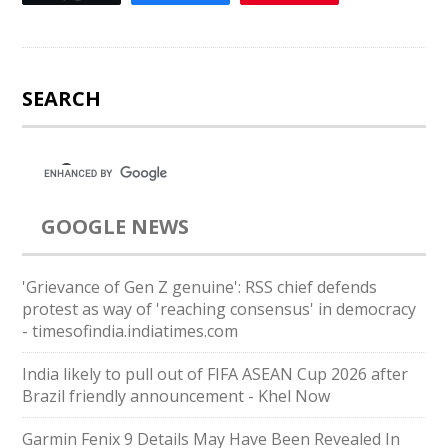
SEARCH
GOOGLE NEWS
'Grievance of Gen Z genuine': RSS chief defends
protest as way of 'reaching consensus' in democracy
- timesofindia.indiatimes.com
India likely to pull out of FIFA ASEAN Cup 2026 after
Brazil friendly announcement - Khel Now
Garmin Fenix 9 Details May Have Been Revealed In