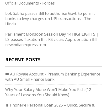
Official Documents - Forbes
Lok Sabha passes Bill to authorise Govt. to permit
banks to levy charges on UPI transactions - The
Hindu
Parliament Monsoon Session Day 14 HIGHLIGHTS |
LS passes Taxation Bill, RS clears Appropriation Bill -
newindianexpress.com
RECENT POSTS
👑 AU Royale Account – Premium Banking Experience
with AU Small Finance Bank
Why Your Salary Alone Won’t Make You Rich (12
Years of Lessons You Should Know)
📱 PhonePe Personal Loan 2025 – Quick, Secure &