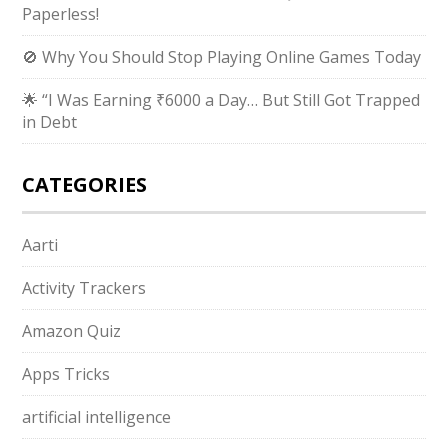
Paperless!
🚫 Why You Should Stop Playing Online Games Today
🌟 “I Was Earning ₹6000 a Day… But Still Got Trapped
in Debt
CATEGORIES
Aarti
Activity Trackers
Amazon Quiz
Apps Tricks
artificial intelligence