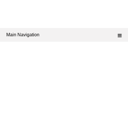
Main Navigation