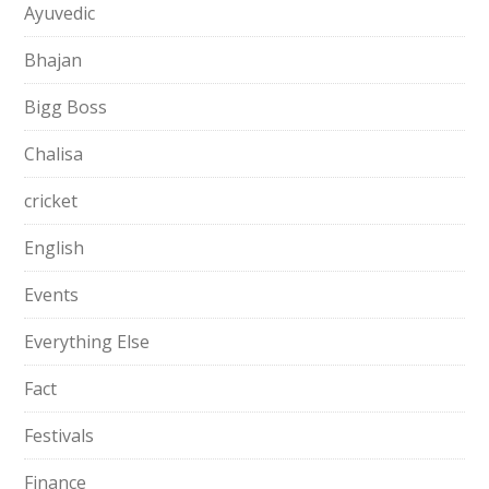
Ayuvedic
Bhajan
Bigg Boss
Chalisa
cricket
English
Events
Everything Else
Fact
Festivals
Finance