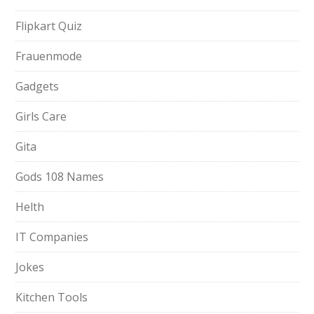
Flipkart Quiz
Frauenmode
Gadgets
Girls Care
Gita
Gods 108 Names
Helth
IT Companies
Jokes
Kitchen Tools