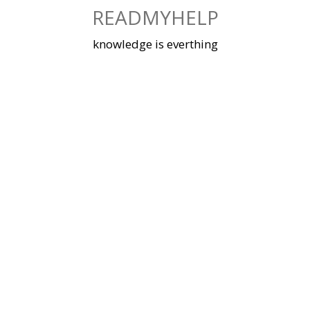
Skip
READMYHELP
to
content
knowledge is everthing