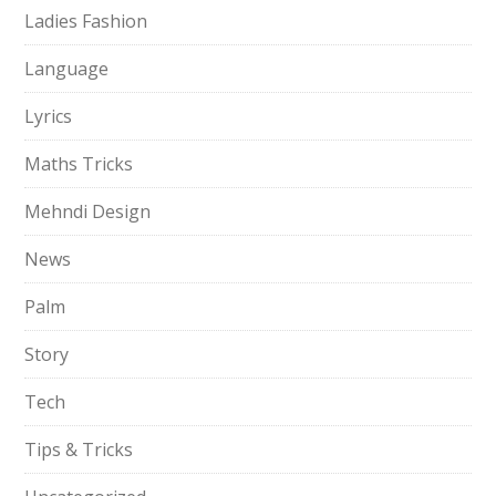
Ladies Fashion
Language
Lyrics
Maths Tricks
Mehndi Design
News
Palm
Story
Tech
Tips & Tricks