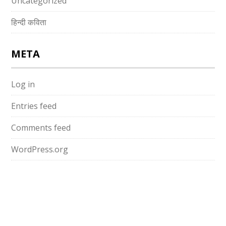
Uncategorized
हिन्दी कविता
META
Log in
Entries feed
Comments feed
WordPress.org