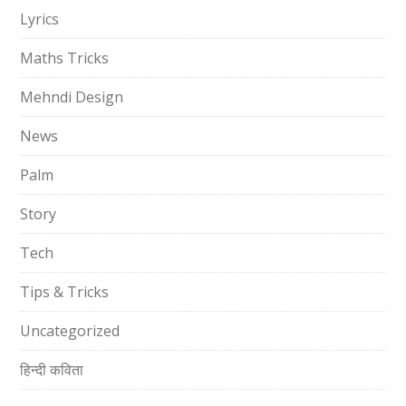
Lyrics
Maths Tricks
Mehndi Design
News
Palm
Story
Tech
Tips & Tricks
Uncategorized
हिन्दी कविता