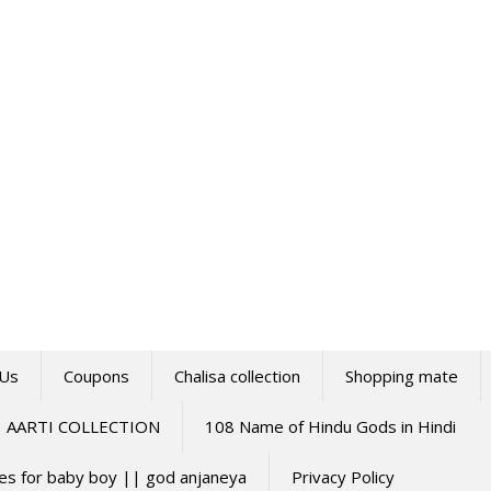
 Us
Coupons
Chalisa collection
Shopping mate
AARTI COLLECTION
108 Name of Hindu Gods in Hindi
mes for baby boy || god anjaneya
Privacy Policy