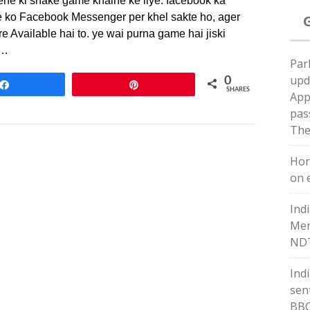
ene ki snake game khalne ke liye. facebook ka
me ko Facebook Messenger per khel sakte ho, ager
 Available hai to. ye wai purna game hai jiski
n…
Par
upd
0
Share
Pin
SHARES
App
pas
The
Hor
on e
Ind
Men
NDT
Ind
sent
BB