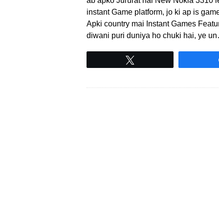
ab apko Jururat nai New Nokia 3310 l
instant Game platform, jo ki ap is ga
Apki country mai Instant Games Feature
diwani puri duniya ho chuki hai, ye u
Tweet