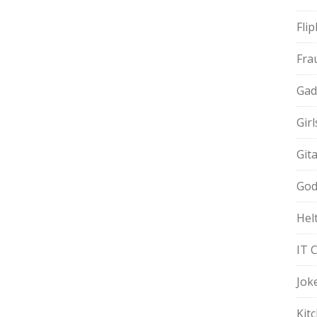
Fli
Fra
Gad
Gir
Git
God
Hel
IT 
Jok
Kit