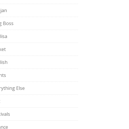
jan
g Boss
lisa
ket
lish
nts
rything Else
t
ivals
ance