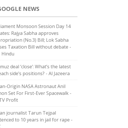
GOOGLE NEWS
liament Monsoon Session Day 14
ates: Rajya Sabha approves
ropriation (No.3) Bill; Lok Sabha
ses Taxation Bill without debate -
 Hindu
muz deal ‘close’: What’s the latest
ach side’s positions? - Al Jazeera
ian-Origin NASA Astronaut Anil
on Set For First-Ever Spacewalk -
V Profit
ian journalist Tarun Tejpal
enced to 10 years in jail for rape -
C