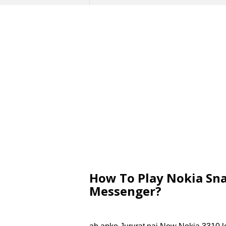
How To Play Nokia Sn
Messenger?