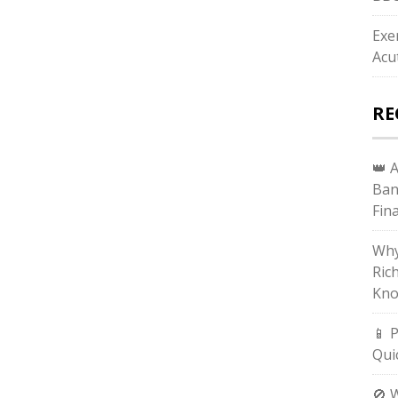
Exe
Acu
RE
👑 
Ban
Fin
Why
Ric
Kno
📱 
Qui
🚫 