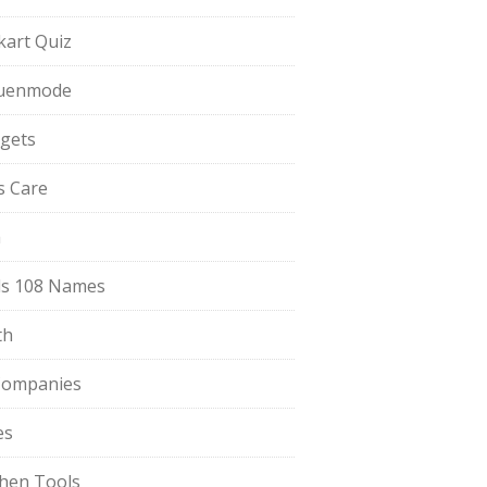
pkart Quiz
uenmode
gets
ls Care
a
s 108 Names
th
Companies
es
chen Tools