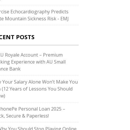
rcise Echocardiography Predicts
te Mountain Sickness Risk - EMJ
CENT POSTS
AU Royale Account – Premium
king Experience with AU Small
ance Bank
 Your Salary Alone Won’t Make You
h (12 Years of Lessons You Should
w)
PhonePe Personal Loan 2025 –
ck, Secure & Paperless!
Why You Should Stop Playing Online