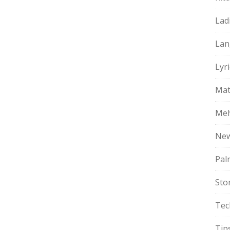
Lad
Lan
Lyri
Mat
Meh
Ne
Pal
Sto
Tec
Tip