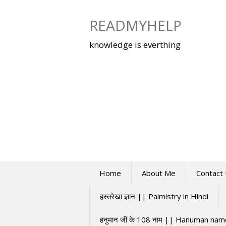
Skip
to
READMYHELP
content
knowledge is everthing
Home
About Me
Contact
हस्तरेखा ज्ञान || Palmistry in Hindi
हनुमान जी के 108 नाम || Hanuman na