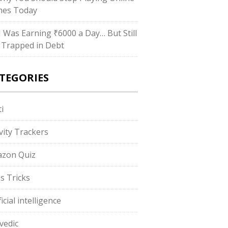
es Today
“I Was Earning ₹6000 a Day… But Still
 Trapped in Debt
TEGORIES
i
ivity Trackers
zon Quiz
s Tricks
ficial intelligence
vedic