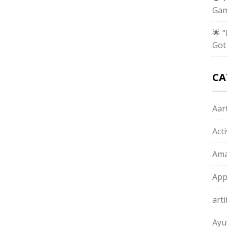
Gam
🌟 
Got
CA
Aart
Act
Ama
App
arti
Ayu