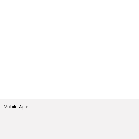
Mobile Apps