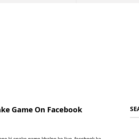
ake Game On Facebook
SE