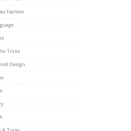
ies Fashion
guage
cs
hs Tricks
ndi Design
ws
m
ry
h
s & Tricks