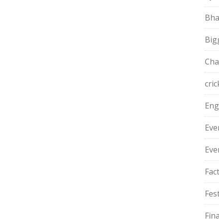
Bha
Big
Cha
cric
Eng
Eve
Eve
Fac
Fest
Fin