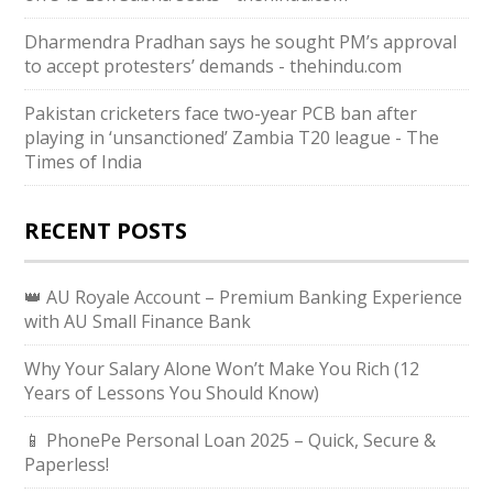
Dharmendra Pradhan says he sought PM’s approval
to accept protesters’ demands - thehindu.com
Pakistan cricketers face two-year PCB ban after
playing in ‘unsanctioned’ Zambia T20 league - The
Times of India
RECENT POSTS
👑 AU Royale Account – Premium Banking Experience
with AU Small Finance Bank
Why Your Salary Alone Won’t Make You Rich (12
Years of Lessons You Should Know)
📱 PhonePe Personal Loan 2025 – Quick, Secure &
Paperless!