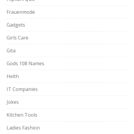
Frauenmode
Gadgets
Girls Care
Gita
Gods 108 Names
Helth
IT Companies
Jokes
Kitchen Tools
Ladies Fashion