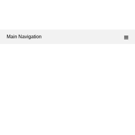
Main Navigation