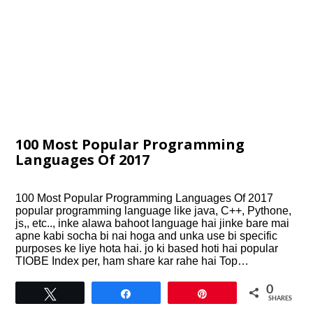
100 Most Popular Programming
Languages Of 2017
100 Most Popular Programming Languages Of 2017
popular programming language like java, C++, Pythone,
js,, etc.., inke alawa bahoot language hai jinke bare mai
apne kabi socha bi nai hoga and unka use bi specific
purposes ke liye hota hai. jo ki based hoti hai popular
TIOBE Index per, ham share kar rahe hai Top…
0
Tweet
Share
Pin
SHARES