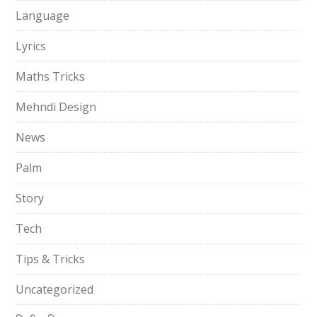
Language
Lyrics
Maths Tricks
Mehndi Design
News
Palm
Story
Tech
Tips & Tricks
Uncategorized