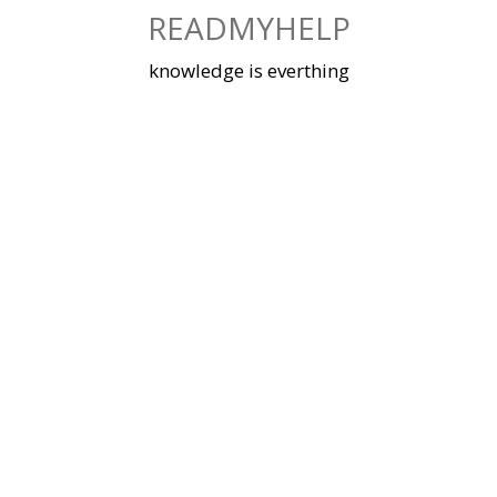
Skip
READMYHELP
to
content
knowledge is everthing