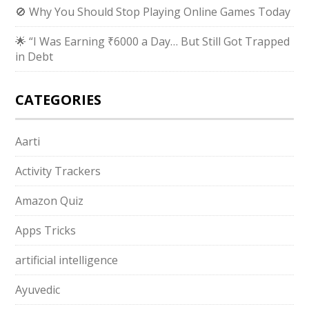
🚫 Why You Should Stop Playing Online Games Today
🌟 “I Was Earning ₹6000 a Day… But Still Got Trapped
in Debt
CATEGORIES
Aarti
Activity Trackers
Amazon Quiz
Apps Tricks
artificial intelligence
Ayuvedic