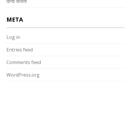
हिन्दी कविता
META
Log in
Entries feed
Comments feed
WordPress.org