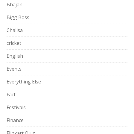
Bhajan
Bigg Boss
Chalisa
cricket
English
Events
Everything Else
Fact
Festivals
Finance
Flipkart Quiz