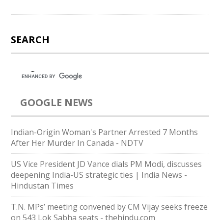
SEARCH
GOOGLE NEWS
Indian-Origin Woman's Partner Arrested 7 Months
After Her Murder In Canada - NDTV
US Vice President JD Vance dials PM Modi, discusses
deepening India-US strategic ties | India News -
Hindustan Times
T.N. MPs’ meeting convened by CM Vijay seeks freeze
on 543 Lok Sabha seats - thehindu.com