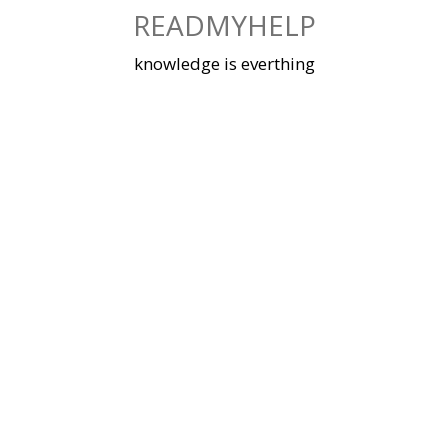
Skip
READMYHELP
to
content
knowledge is everthing