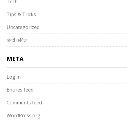
Tech
Tips & Tricks
Uncategorized
हिन्दी कविता
META
Log in
Entries feed
Comments feed
WordPress.org