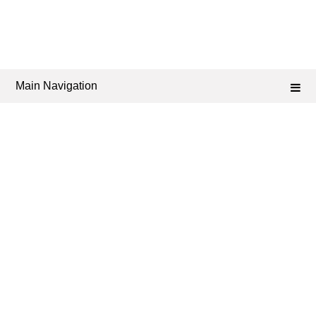
Main Navigation