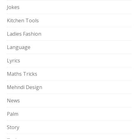
Jokes
Kitchen Tools
Ladies Fashion
Language
Lyrics
Maths Tricks
Mehndi Design
News
Palm
Story