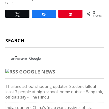
sale,…
0
Tweet
Share
Pin
SHARES
SEARCH
GOOGLE NEWS
Thailand school shooting updates: Student kills at
least 7 people at high school, home outside Bangkok,
officials say - The Hindu
India counters China's 'map war', assigns official