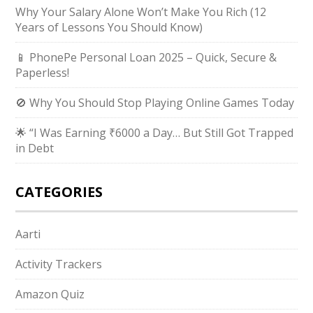
Why Your Salary Alone Won’t Make You Rich (12
Years of Lessons You Should Know)
📱 PhonePe Personal Loan 2025 – Quick, Secure &
Paperless!
🚫 Why You Should Stop Playing Online Games Today
🌟 “I Was Earning ₹6000 a Day… But Still Got Trapped
in Debt
CATEGORIES
Aarti
Activity Trackers
Amazon Quiz