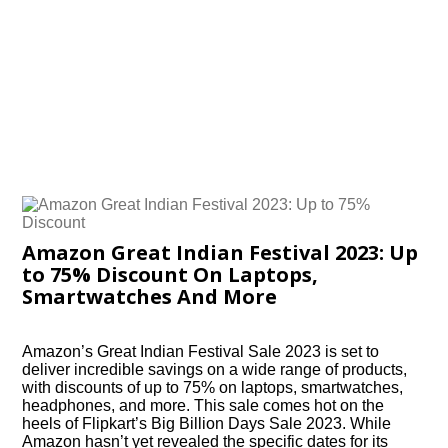
Amazon Great Indian Festival 2023: Up
to 75% Discount On Laptops,
Smartwatches And More
Amazon’s Great Indian Festival Sale 2023 is set to
deliver incredible savings on a wide range of products,
with discounts of up to 75% on laptops, smartwatches,
headphones, and more. This sale comes hot on the
heels of Flipkart’s Big Billion Days Sale 2023. While
Amazon hasn’t yet revealed the specific dates for its