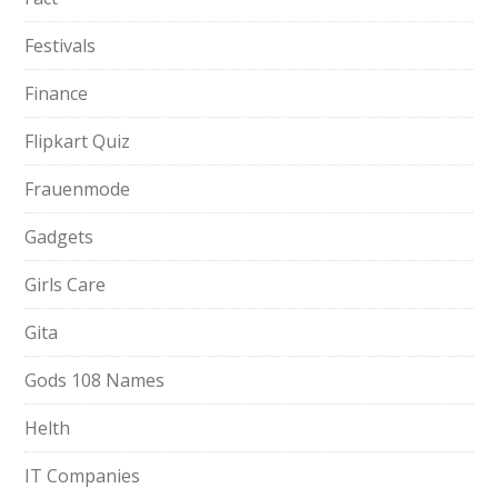
Festivals
Finance
Flipkart Quiz
Frauenmode
Gadgets
Girls Care
Gita
Gods 108 Names
Helth
IT Companies