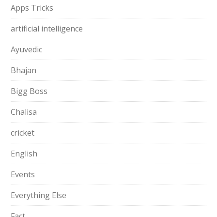
Apps Tricks
artificial intelligence
Ayuvedic
Bhajan
Bigg Boss
Chalisa
cricket
English
Events
Everything Else
Fact