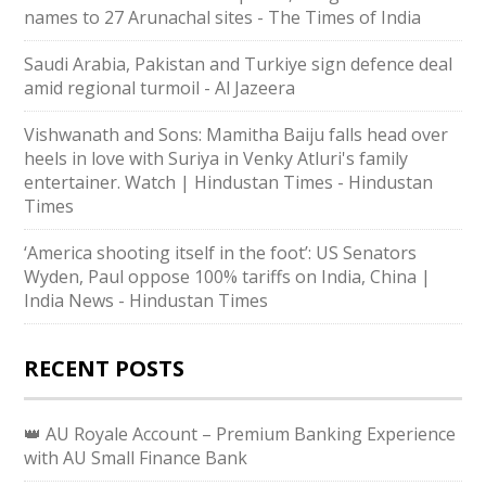
names to 27 Arunachal sites - The Times of India
Saudi ⁠Arabia, Pakistan and Turkiye sign defence deal
amid regional turmoil - Al Jazeera
Vishwanath and Sons: Mamitha Baiju falls head over
heels in love with Suriya in Venky Atluri's family
entertainer. Watch | Hindustan Times - Hindustan
Times
‘America shooting itself in the foot’: US Senators
Wyden, Paul oppose 100% tariffs on India, China |
India News - Hindustan Times
RECENT POSTS
👑 AU Royale Account – Premium Banking Experience
with AU Small Finance Bank