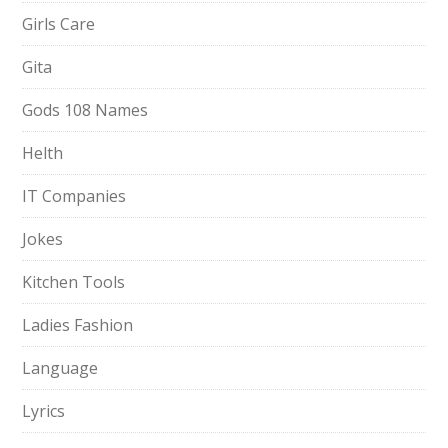
Girls Care
Gita
Gods 108 Names
Helth
IT Companies
Jokes
Kitchen Tools
Ladies Fashion
Language
Lyrics