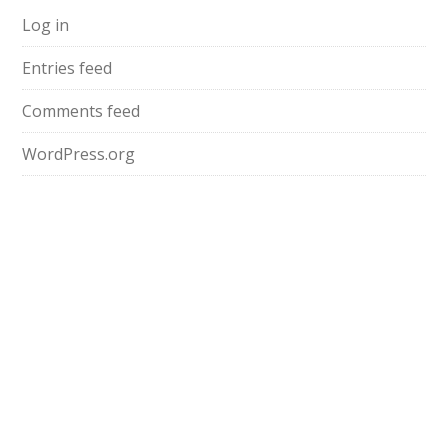
Log in
Entries feed
Comments feed
WordPress.org