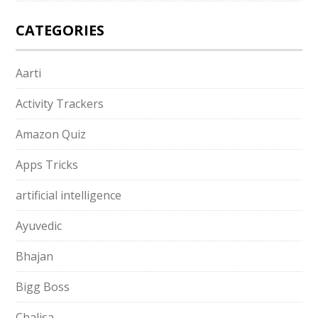
CATEGORIES
Aarti
Activity Trackers
Amazon Quiz
Apps Tricks
artificial intelligence
Ayuvedic
Bhajan
Bigg Boss
Chalisa