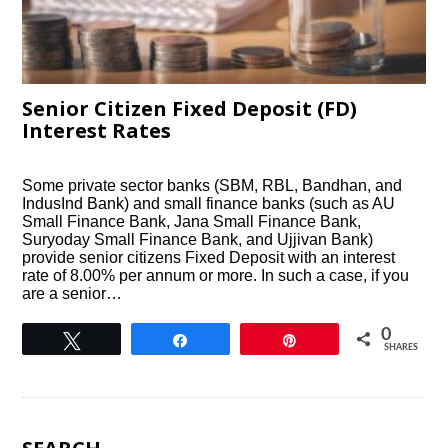
Senior Citizen Fixed Deposit (FD)
Interest Rates
Some private sector banks (SBM, RBL, Bandhan, and
IndusInd Bank) and small finance banks (such as AU
Small Finance Bank, Jana Small Finance Bank,
Suryoday Small Finance Bank, and Ujjivan Bank)
provide senior citizens Fixed Deposit with an interest
rate of 8.00% per annum or more. In such a case, if you
are a senior…
0
Tweet
Share
Pin
SHARES