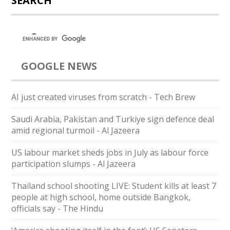
SEARCH
GOOGLE NEWS
AI just created viruses from scratch - Tech Brew
Saudi ⁠Arabia, Pakistan and Turkiye sign defence deal
amid regional turmoil - Al Jazeera
US labour market sheds jobs in July as labour force
participation slumps - Al Jazeera
Thailand school shooting LIVE: Student kills at least 7
people at high school, home outside Bangkok,
officials say - The Hindu