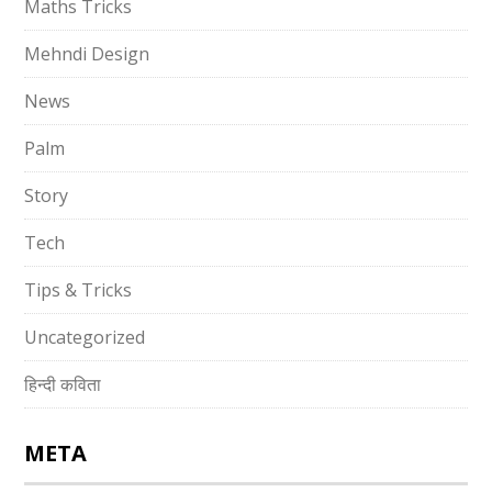
Maths Tricks
Mehndi Design
News
Palm
Story
Tech
Tips & Tricks
Uncategorized
हिन्दी कविता
META