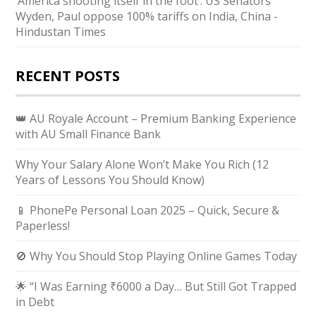
‘America shooting itself in the foot’: US Senators
Wyden, Paul oppose 100% tariffs on India, China -
Hindustan Times
RECENT POSTS
👑 AU Royale Account – Premium Banking Experience
with AU Small Finance Bank
Why Your Salary Alone Won’t Make You Rich (12
Years of Lessons You Should Know)
📱 PhonePe Personal Loan 2025 – Quick, Secure &
Paperless!
🚫 Why You Should Stop Playing Online Games Today
🌟 “I Was Earning ₹6000 a Day… But Still Got Trapped
in Debt