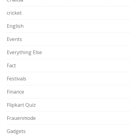
cricket
English
Events
Everything Else
Fact
Festivals
Finance
Flipkart Quiz
Frauenmode
Gadgets