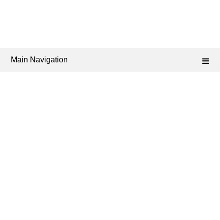
Main Navigation