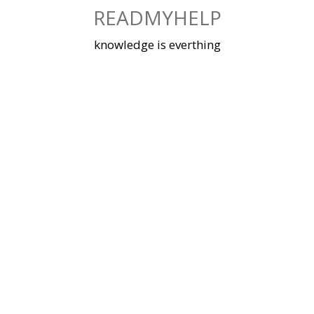
Skip
READMYHELP
to
content
knowledge is everthing