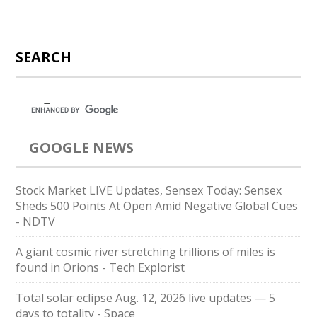
SEARCH
GOOGLE NEWS
Stock Market LIVE Updates, Sensex Today: Sensex
Sheds 500 Points At Open Amid Negative Global Cues
- NDTV
A giant cosmic river stretching trillions of miles is
found in Orions - Tech Explorist
Total solar eclipse Aug. 12, 2026 live updates — 5
days to totality - Space