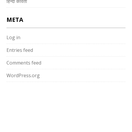
हिन्दी कविता
META
Log in
Entries feed
Comments feed
WordPress.org