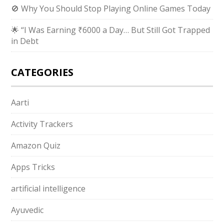
🚫 Why You Should Stop Playing Online Games Today
🌟 “I Was Earning ₹6000 a Day… But Still Got Trapped
in Debt
CATEGORIES
Aarti
Activity Trackers
Amazon Quiz
Apps Tricks
artificial intelligence
Ayuvedic