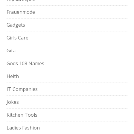
Frauenmode
Gadgets
Girls Care
Gita
Gods 108 Names
Helth
IT Companies
Jokes
Kitchen Tools
Ladies Fashion