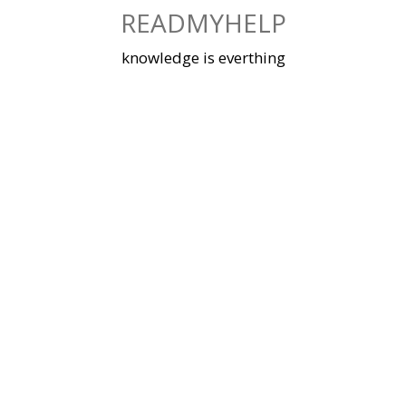
Skip
READMYHELP
to
content
knowledge is everthing