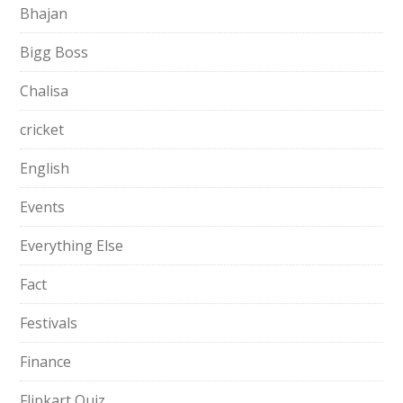
Bhajan
Bigg Boss
Chalisa
cricket
English
Events
Everything Else
Fact
Festivals
Finance
Flipkart Quiz