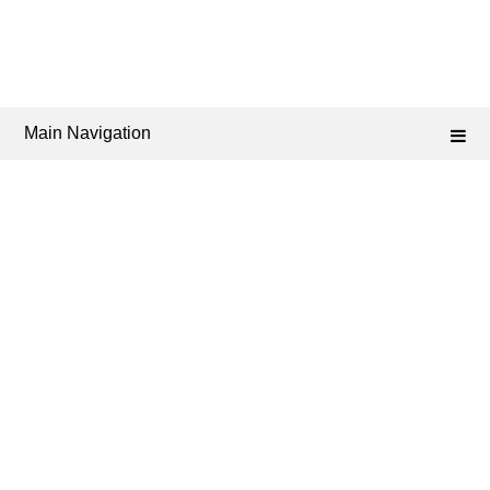
Main Navigation