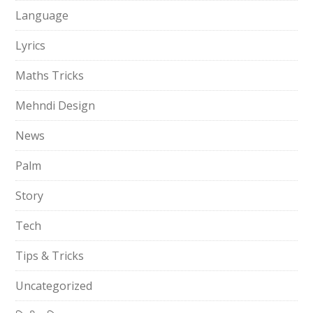
Language
Lyrics
Maths Tricks
Mehndi Design
News
Palm
Story
Tech
Tips & Tricks
Uncategorized