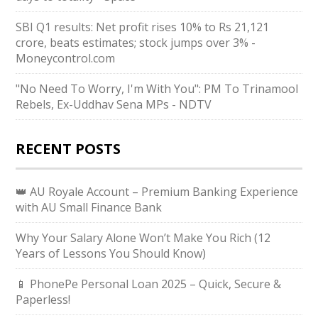
SBI Q1 results: Net profit rises 10% to Rs 21,121
crore, beats estimates; stock jumps over 3% -
Moneycontrol.com
"No Need To Worry, I'm With You": PM To Trinamool
Rebels, Ex-Uddhav Sena MPs - NDTV
RECENT POSTS
👑 AU Royale Account – Premium Banking Experience
with AU Small Finance Bank
Why Your Salary Alone Won’t Make You Rich (12
Years of Lessons You Should Know)
📱 PhonePe Personal Loan 2025 – Quick, Secure &
Paperless!