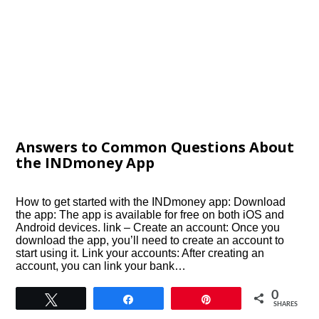
Answers to Common Questions About
the INDmoney App
How to get started with the INDmoney app: Download
the app: The app is available for free on both iOS and
Android devices. link – Create an account: Once you
download the app, you’ll need to create an account to
start using it. Link your accounts: After creating an
account, you can link your bank…
0
Tweet
Share
Pin
SHARES