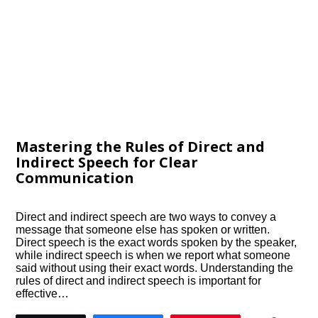
Mastering the Rules of Direct and
Indirect Speech for Clear
Communication
Direct and indirect speech are two ways to convey a
message that someone else has spoken or written.
Direct speech is the exact words spoken by the speaker,
while indirect speech is when we report what someone
said without using their exact words. Understanding the
rules of direct and indirect speech is important for
effective…