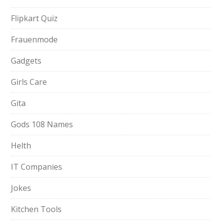
Flipkart Quiz
Frauenmode
Gadgets
Girls Care
Gita
Gods 108 Names
Helth
IT Companies
Jokes
Kitchen Tools