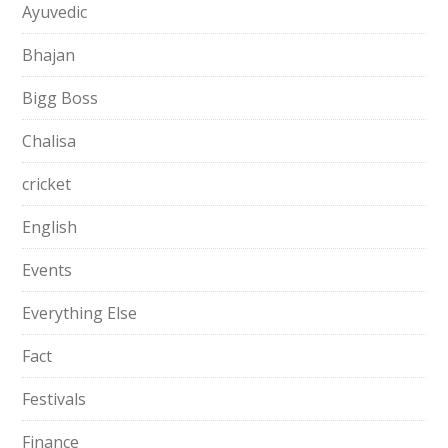
Ayuvedic
Bhajan
Bigg Boss
Chalisa
cricket
English
Events
Everything Else
Fact
Festivals
Finance