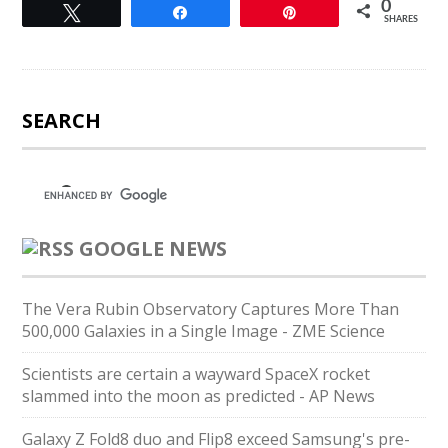
0
Tweet
Share
Pin
SHARES
SEARCH
GOOGLE NEWS
The Vera Rubin Observatory Captures More Than
500,000 Galaxies in a Single Image - ZME Science
Scientists are certain a wayward SpaceX rocket
slammed into the moon as predicted - AP News
Galaxy Z Fold8 duo and Flip8 exceed Samsung's pre-