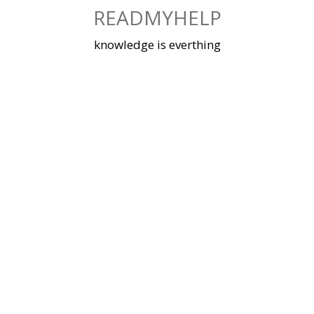
Skip
READMYHELP
to
content
knowledge is everthing