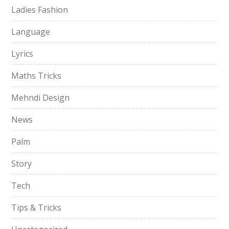
Ladies Fashion
Language
Lyrics
Maths Tricks
Mehndi Design
News
Palm
Story
Tech
Tips & Tricks