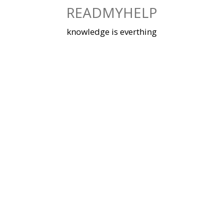
Skip
READMYHELP
to
content
knowledge is everthing