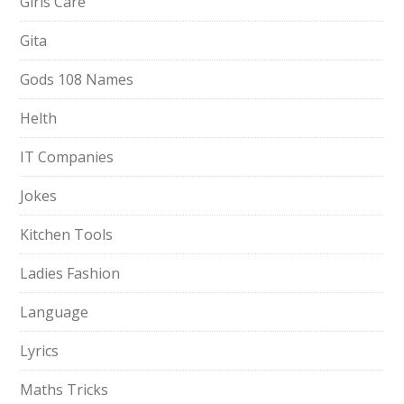
Girls Care
Gita
Gods 108 Names
Helth
IT Companies
Jokes
Kitchen Tools
Ladies Fashion
Language
Lyrics
Maths Tricks