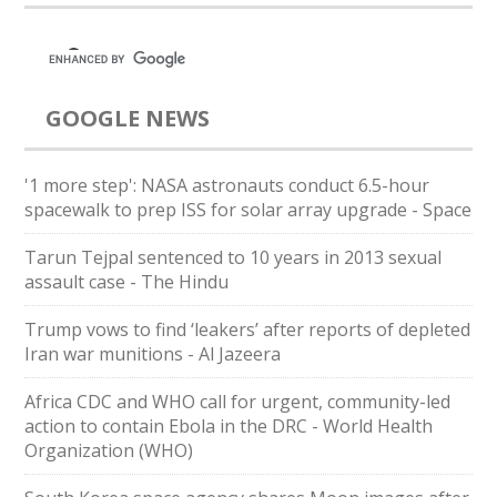
GOOGLE NEWS
'1 more step': NASA astronauts conduct 6.5-hour
spacewalk to prep ISS for solar array upgrade - Space
Tarun Tejpal sentenced to 10 years in 2013 sexual
assault case - The Hindu
Trump vows to find ‘leakers’ after reports of depleted
Iran war munitions - Al Jazeera
Africa CDC and WHO call for urgent, community-led
action to contain Ebola in the DRC - World Health
Organization (WHO)