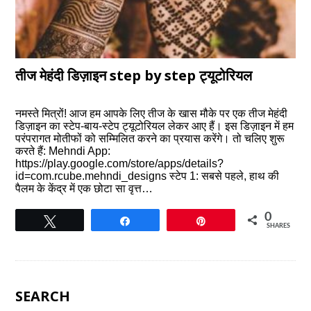
तीज मेहंदी डिज़ाइन step by step ट्यूटोरियल
नमस्ते मित्रों! आज हम आपके लिए तीज के खास मौके पर एक तीज मेहंदी
डिज़ाइन का स्टेप-बाय-स्टेप ट्यूटोरियल लेकर आए हैं। इस डिज़ाइन में हम
परंपरागत मोतीफों को सम्मिलित करने का प्रयास करेंगे। तो चलिए शुरू
करते हैं: Mehndi App:
https://play.google.com/store/apps/details?
id=com.rcube.mehndi_designs स्टेप 1: सबसे पहले, हाथ की
पैलम के केंद्र में एक छोटा सा वृत्त…
0
Tweet
Share
Pin
SHARES
SEARCH