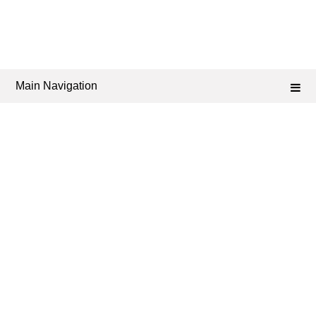
Main Navigation