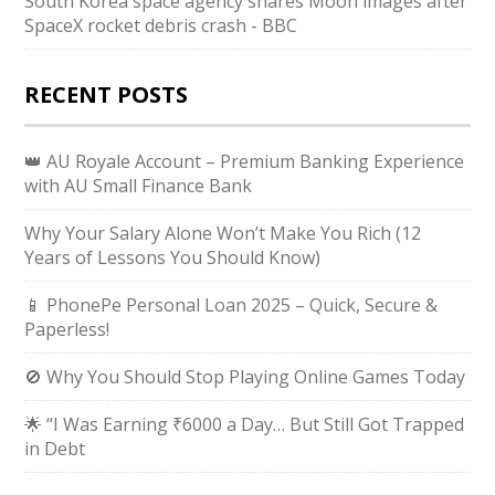
South Korea space agency shares Moon images after
SpaceX rocket debris crash - BBC
RECENT POSTS
👑 AU Royale Account – Premium Banking Experience
with AU Small Finance Bank
Why Your Salary Alone Won’t Make You Rich (12
Years of Lessons You Should Know)
📱 PhonePe Personal Loan 2025 – Quick, Secure &
Paperless!
🚫 Why You Should Stop Playing Online Games Today
🌟 “I Was Earning ₹6000 a Day… But Still Got Trapped
in Debt