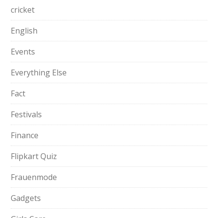
cricket
English
Events
Everything Else
Fact
Festivals
Finance
Flipkart Quiz
Frauenmode
Gadgets