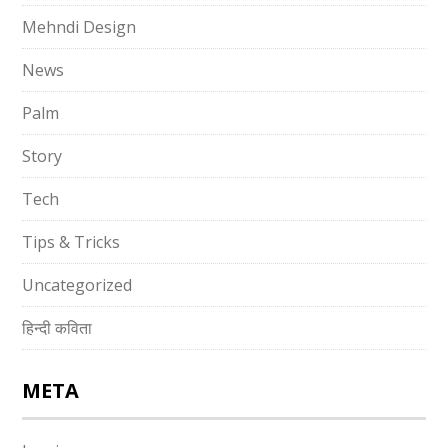
Mehndi Design
News
Palm
Story
Tech
Tips & Tricks
Uncategorized
हिन्दी कविता
META