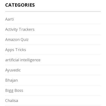
CATEGORIES
Aarti
Activity Trackers
Amazon Quiz
Apps Tricks
artificial intelligence
Ayuvedic
Bhajan
Bigg Boss
Chalisa