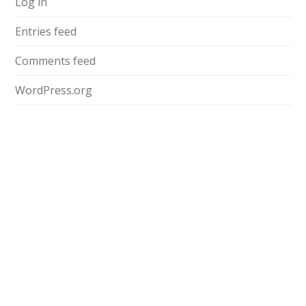
Log in
Entries feed
Comments feed
WordPress.org