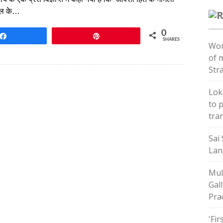
ायल के…
0
Share
Pin
SHARES
Wor
of 
Str
Lok
to 
tra
Sai 
Lan
Mul
Gal
Pra
'Fir