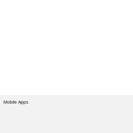
Mobile Apps