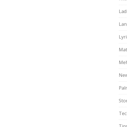
Lad
Lan
Lyri
Mat
Meh
Ne
Pal
Sto
Tec
Tip