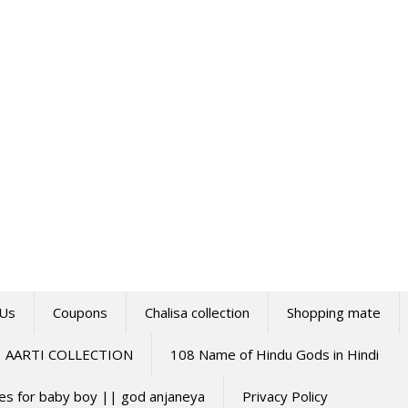
 Us
Coupons
Chalisa collection
Shopping mate
AARTI COLLECTION
108 Name of Hindu Gods in Hindi
mes for baby boy || god anjaneya
Privacy Policy