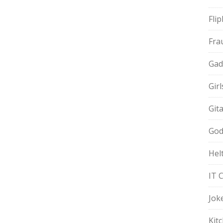
Fli
Fra
Gad
Gir
Git
God
Hel
IT 
Jok
Kit