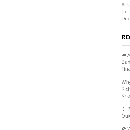
Act
for
Dec
RE
👑 
Ban
Fin
Why
Ric
Kno
📱 
Qui
🚫 