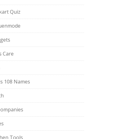
pkart Quiz
uenmode
gets
ls Care
a
s 108 Names
th
Companies
es
chen Tools