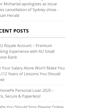
or Mohanlal apologises as issue
ces cancellation of Sydney show -
can Herald
CENT POSTS
AU Royale Account – Premium
king Experience with AU Small
ance Bank
 Your Salary Alone Won’t Make You
h (12 Years of Lessons You Should
w)
PhonePe Personal Loan 2025 –
ck, Secure & Paperless!
Why You Should Stop Playing Online