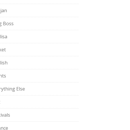
jan
g Boss
lisa
ket
lish
nts
rything Else
t
ivals
ance