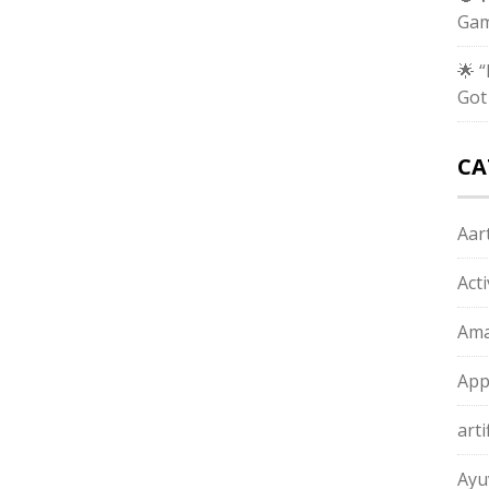
Gam
🌟 
Got
CA
Aart
Act
Ama
App
arti
Ayu