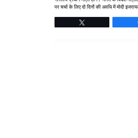
पर चर्चा के लिए दो दिनों की अवधि में मोदी इजर
Tweet