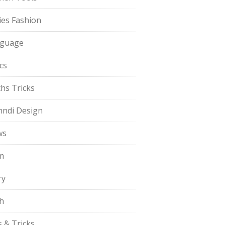
ies Fashion
guage
cs
hs Tricks
ndi Design
ws
m
ry
h
s & Tricks