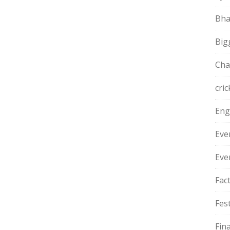
Bha
Big
Cha
cric
Eng
Eve
Eve
Fac
Fest
Fin