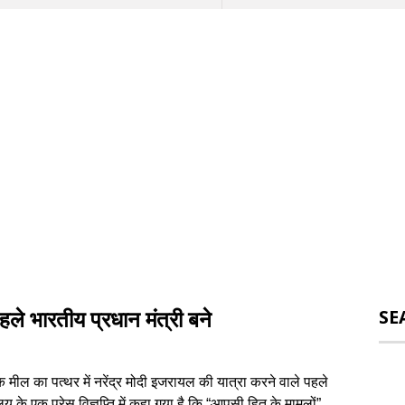
ले भारतीय प्रधान मंत्री बने
SE
मील का पत्थर में नरेंद्र मोदी इजरायल की यात्रा करने वाले पहले
लय के एक प्रेस विज्ञप्ति में कहा गया है कि “आपसी हित के मामलों”