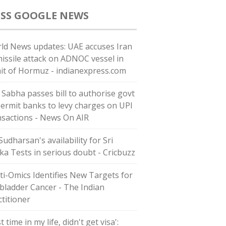
GOOGLE NEWS
ld News updates: UAE accuses Iran
missile attack on ADNOC vessel in
ait of Hormuz - indianexpress.com
 Sabha passes bill to authorise govt
permit banks to levy charges on UPI
nsactions - News On AIR
Sudharsan's availability for Sri
ka Tests in serious doubt - Cricbuzz
ti-Omics Identifies New Targets for
lbladder Cancer - The Indian
ctitioner
st time in my life, didn't get visa':