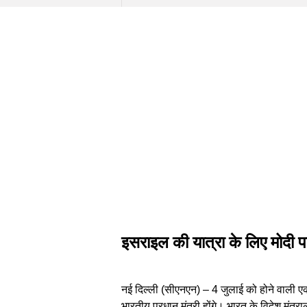
इसराइल की यात्रा के लिए मोदी पह
नई दिल्ली (सीएनएन) – 4 जुलाई को होने वाली एक 
भारतीय प्रधान मंत्री होंगे। भारत के विदेश मंत्रा