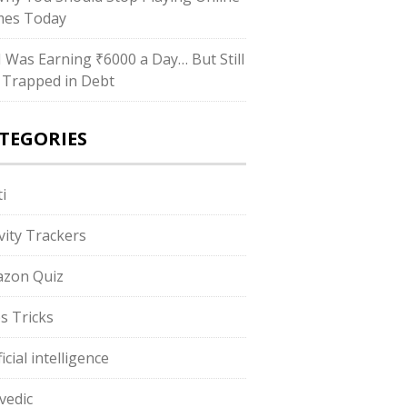
es Today
“I Was Earning ₹6000 a Day… But Still
 Trapped in Debt
TEGORIES
i
ivity Trackers
zon Quiz
s Tricks
ficial intelligence
vedic