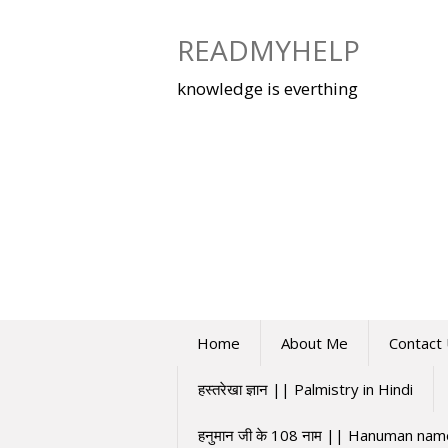
Skip
to
READMYHELP
content
knowledge is everthing
Home
About Me
Contact
हस्तरेखा ज्ञान || Palmistry in Hindi
हनुमान जी के 108 नाम || Hanuman na