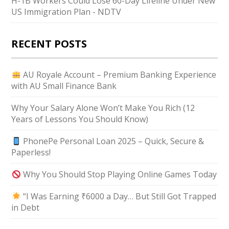
H-1B Workers Could Lose 60-Day Lifeline Under New
US Immigration Plan - NDTV
RECENT POSTS
AU Royale Account – Premium Banking Experience
with AU Small Finance Bank
Why Your Salary Alone Won’t Make You Rich (12
Years of Lessons You Should Know)
PhonePe Personal Loan 2025 – Quick, Secure &
Paperless!
Why You Should Stop Playing Online Games Today
“I Was Earning ₹6000 a Day… But Still Got Trapped
in Debt