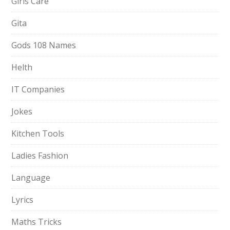
Girls Care
Gita
Gods 108 Names
Helth
IT Companies
Jokes
Kitchen Tools
Ladies Fashion
Language
Lyrics
Maths Tricks