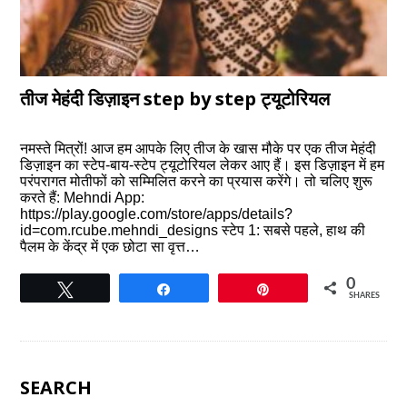
तीज मेहंदी डिज़ाइन step by step ट्यूटोरियल
नमस्ते मित्रों! आज हम आपके लिए तीज के खास मौके पर एक तीज मेहंदी
डिज़ाइन का स्टेप-बाय-स्टेप ट्यूटोरियल लेकर आए हैं। इस डिज़ाइन में हम
परंपरागत मोतीफों को सम्मिलित करने का प्रयास करेंगे। तो चलिए शुरू
करते हैं: Mehndi App:
https://play.google.com/store/apps/details?
id=com.rcube.mehndi_designs स्टेप 1: सबसे पहले, हाथ की
पैलम के केंद्र में एक छोटा सा वृत्त…
0
Tweet
Share
Pin
SHARES
SEARCH