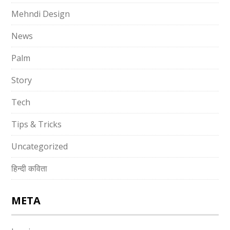
Mehndi Design
News
Palm
Story
Tech
Tips & Tricks
Uncategorized
हिन्दी कविता
META