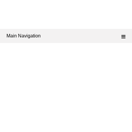
Main Navigation