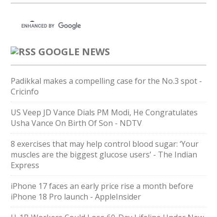
GOOGLE NEWS
Padikkal makes a compelling case for the No.3 spot -
Cricinfo
US Veep JD Vance Dials PM Modi, He Congratulates
Usha Vance On Birth Of Son - NDTV
8 exercises that may help control blood sugar: ‘Your
muscles are the biggest glucose users’ - The Indian
Express
iPhone 17 faces an early price rise a month before
iPhone 18 Pro launch - AppleInsider