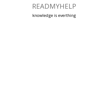
Skip
READMYHELP
to
content
knowledge is everthing