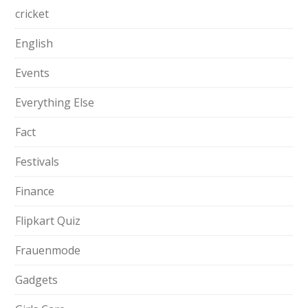
cricket
English
Events
Everything Else
Fact
Festivals
Finance
Flipkart Quiz
Frauenmode
Gadgets