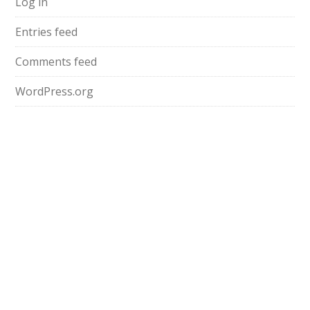
Log in
Entries feed
Comments feed
WordPress.org