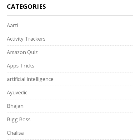
CATEGORIES
Aarti
Activity Trackers
Amazon Quiz
Apps Tricks
artificial intelligence
Ayuvedic
Bhajan
Bigg Boss
Chalisa