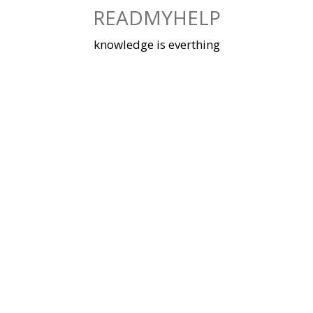
Skip
READMYHELP
to
content
knowledge is everthing