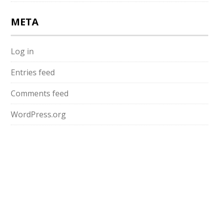
META
Log in
Entries feed
Comments feed
WordPress.org