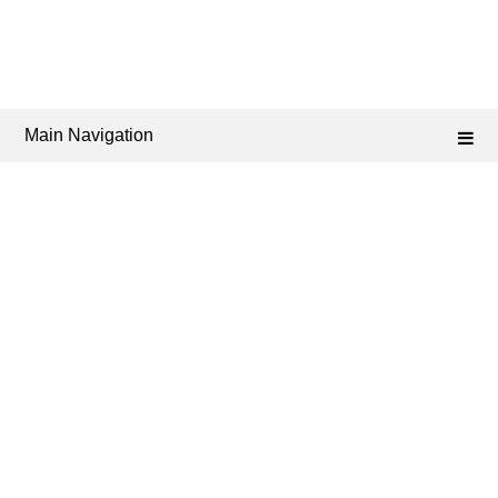
Main Navigation