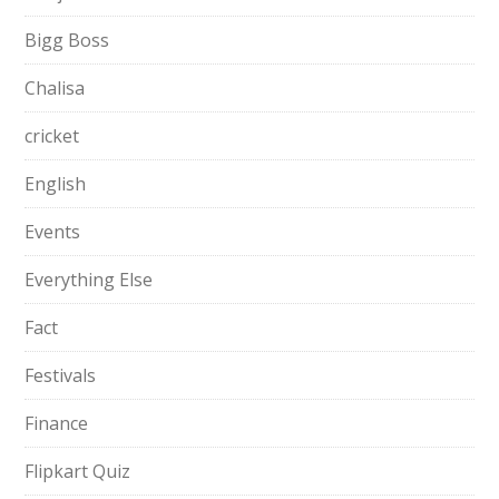
Bigg Boss
Chalisa
cricket
English
Events
Everything Else
Fact
Festivals
Finance
Flipkart Quiz