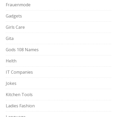
Frauenmode
Gadgets
Girls Care
Gita
Gods 108 Names
Helth
IT Companies
Jokes
Kitchen Tools
Ladies Fashion