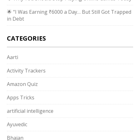
🌟 “I Was Earning ₹6000 a Day… But Still Got Trapped
in Debt
CATEGORIES
Aarti
Activity Trackers
Amazon Quiz
Apps Tricks
artificial intelligence
Ayuvedic
Bhajan