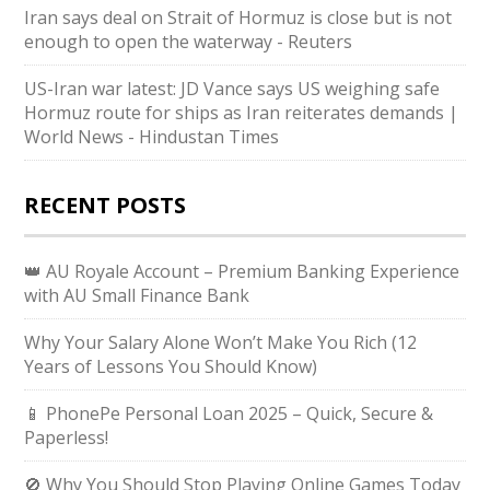
Iran says deal on Strait of Hormuz is close but is not
enough to open the waterway - Reuters
US-Iran war latest: JD Vance says US weighing safe
Hormuz route for ships as Iran reiterates demands |
World News - Hindustan Times
RECENT POSTS
👑 AU Royale Account – Premium Banking Experience
with AU Small Finance Bank
Why Your Salary Alone Won’t Make You Rich (12
Years of Lessons You Should Know)
📱 PhonePe Personal Loan 2025 – Quick, Secure &
Paperless!
🚫 Why You Should Stop Playing Online Games Today