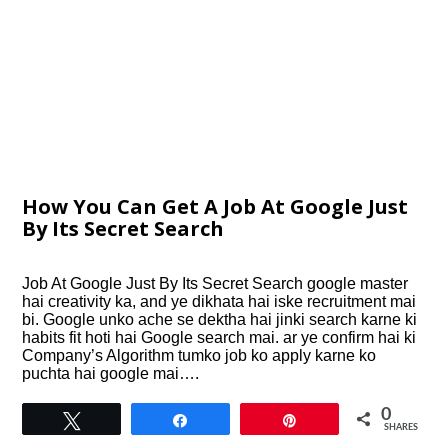
How You Can Get A Job At Google Just
By Its Secret Search
Job At Google Just By Its Secret Search google master
hai creativity ka, and ye dikhata hai iske recruitment mai
bi. Google unko ache se dektha hai jinki search karne ki
habits fit hoti hai Google search mai. ar ye confirm hai ki
Company’s Algorithm tumko job ko apply karne ko
puchta hai google mai….
0
Tweet
Share
Pin
SHARES