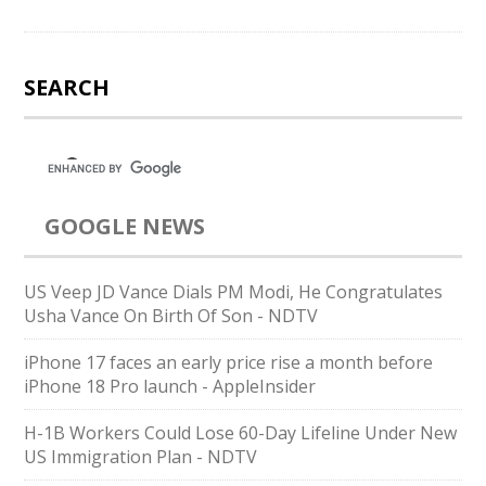
SEARCH
GOOGLE NEWS
US Veep JD Vance Dials PM Modi, He Congratulates
Usha Vance On Birth Of Son - NDTV
iPhone 17 faces an early price rise a month before
iPhone 18 Pro launch - AppleInsider
H-1B Workers Could Lose 60-Day Lifeline Under New
US Immigration Plan - NDTV