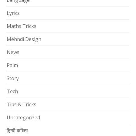
Language
Lyrics
Maths Tricks
Mehndi Design
News
Palm
Story
Tech
Tips & Tricks
Uncategorized
हिन्दी कविता