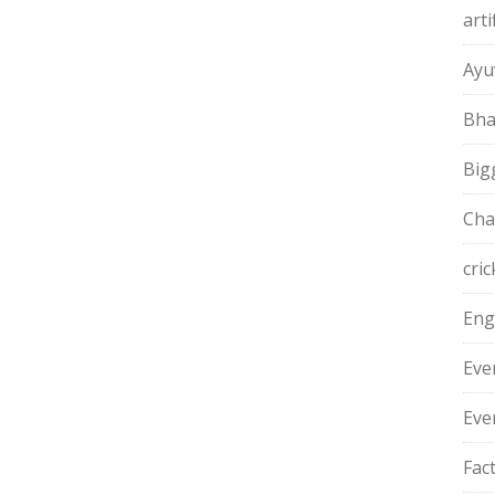
arti
Ayu
Bha
Big
Cha
cric
Eng
Eve
Eve
Fac