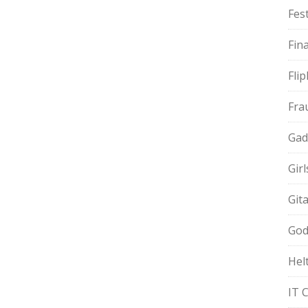
Fest
Fin
Fli
Fra
Gad
Gir
Git
God
Hel
IT 