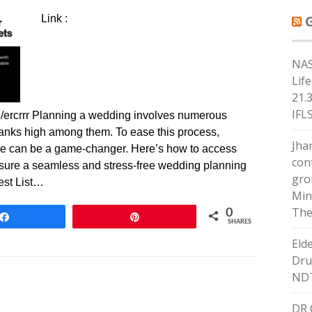
Link :
NAS
Lif
21.
IFL
/ercrrr Planning a wedding involves numerous
 ranks high among them. To ease this process,
Jha
ate can be a game-changer. Here’s how to access
con
ensure a seamless and stress-free wedding planning
gro
est List…
Min
The
0
Share
Pin
SHARES
Eld
Dru
ND
DR 