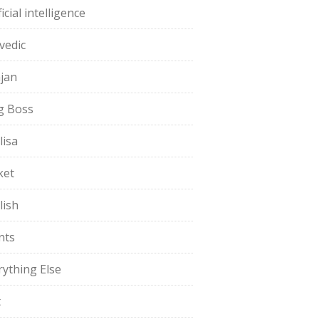
ficial intelligence
vedic
jan
g Boss
lisa
ket
lish
nts
rything Else
t