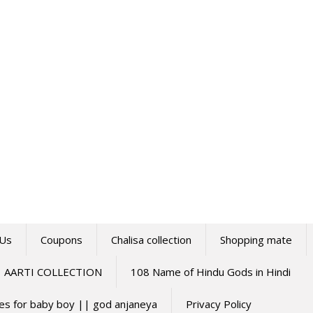
 Us
Coupons
Chalisa collection
Shopping mate
AARTI COLLECTION
108 Name of Hindu Gods in Hindi
mes for baby boy || god anjaneya
Privacy Policy