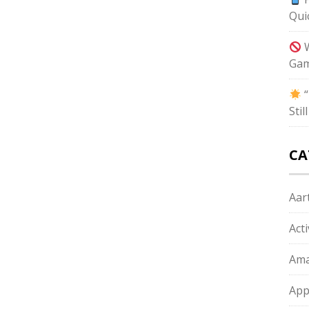
Qui
W
Gam
“
Sti
CA
Aart
Act
Ama
App