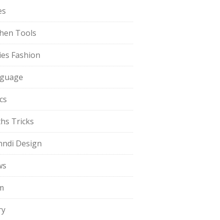
es
chen Tools
ies Fashion
guage
cs
hs Tricks
ndi Design
ws
m
ry