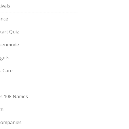
ivals
ance
pkart Quiz
uenmode
gets
ls Care
a
s 108 Names
th
Companies