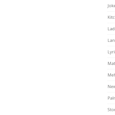
Jok
Kit
Lad
Lan
Lyri
Mat
Meh
Ne
Pal
Sto