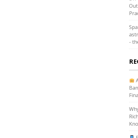
Out
Pra
Spa
astr
- t
RE
A
Ban
Fin
Why
Ric
Kno
P