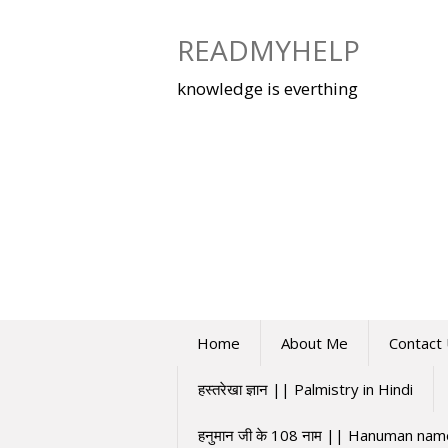
Skip
to
READMYHELP
content
knowledge is everthing
Home
About Me
Contact
हस्तरेखा ज्ञान || Palmistry in Hindi
हनुमान जी के 108 नाम || Hanuman na