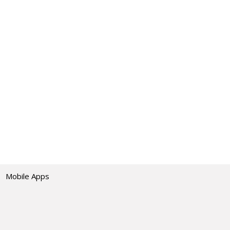
Mobile Apps