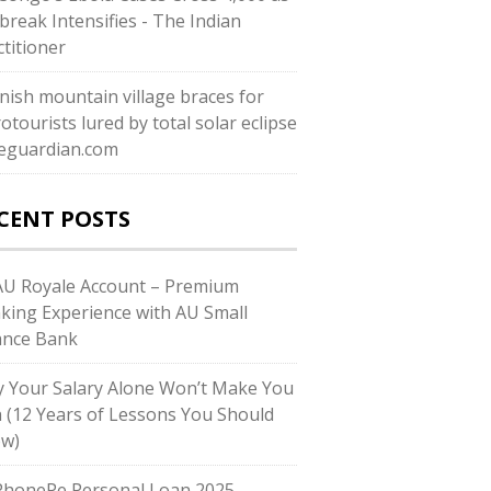
break Intensifies - The Indian
ctitioner
nish mountain village braces for
otourists lured by total solar eclipse
heguardian.com
CENT POSTS
U Royale Account – Premium
king Experience with AU Small
ance Bank
 Your Salary Alone Won’t Make You
h (12 Years of Lessons You Should
w)
honePe Personal Loan 2025 –