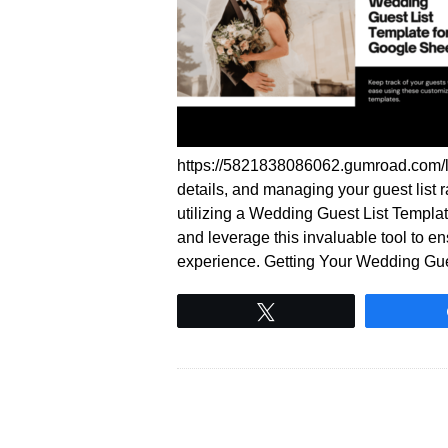
https://5821838086062.gumroad.com/l
details, and managing your guest list
utilizing a Wedding Guest List Templ
and leverage this invaluable tool to 
experience. Getting Your Wedding Gu
Tweet