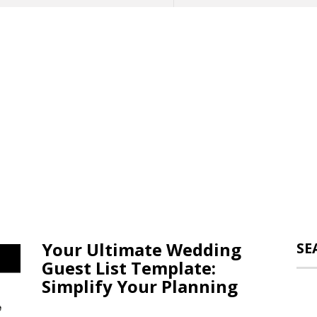
Your Ultimate Wedding
SE
Guest List Template:
Simplify Your Planning