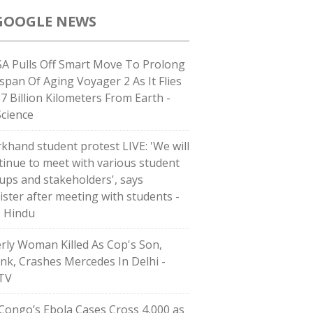
GOOGLE NEWS
A Pulls Off Smart Move To Prolong
espan Of Aging Voyager 2 As It Flies
37 Billion Kilometers From Earth -
Science
rkhand student protest LIVE: 'We will
tinue to meet with various student
ups and stakeholders', says
ister after meeting with students -
 Hindu
erly Woman Killed As Cop's Son,
nk, Crashes Mercedes In Delhi -
TV
Congo’s Ebola Cases Cross 4,000 as