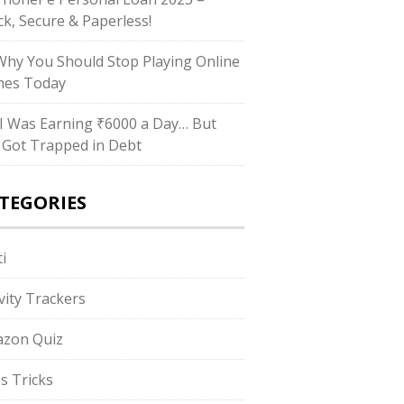
ck, Secure & Paperless!
hy You Should Stop Playing Online
es Today
I Was Earning ₹6000 a Day… But
ll Got Trapped in Debt
TEGORIES
i
ivity Trackers
zon Quiz
s Tricks