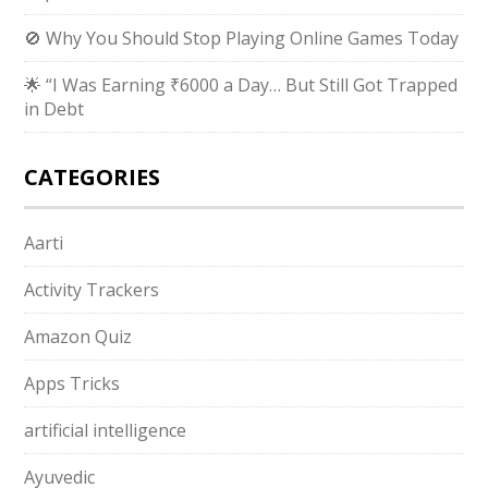
🚫 Why You Should Stop Playing Online Games Today
🌟 “I Was Earning ₹6000 a Day… But Still Got Trapped
in Debt
CATEGORIES
Aarti
Activity Trackers
Amazon Quiz
Apps Tricks
artificial intelligence
Ayuvedic