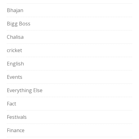
Bhajan
Bigg Boss
Chalisa
cricket
English
Events
Everything Else
Fact
Festivals
Finance