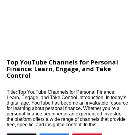
Top YouTube Channels for Personal
Finance: Learn, Engage, and Take
Control
Title: Top YouTube Channels for Personal Finance:
Learn, Engage, and Take Control Introduction: In today’s
digital age, YouTube has become an invaluable resource
for learning about personal finance. Whether you’re a
personal finance beginner or an experienced investor,
the platform offers a wide range of channels that provide
free, specific, and insightful content. In this…