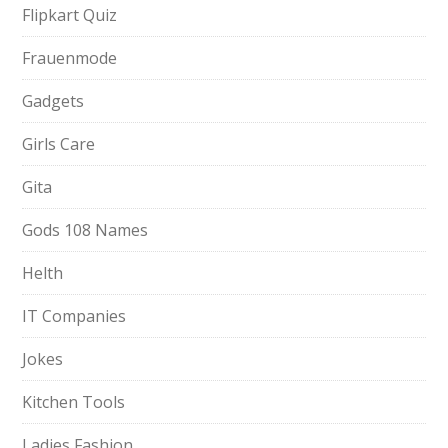
Flipkart Quiz
Frauenmode
Gadgets
Girls Care
Gita
Gods 108 Names
Helth
IT Companies
Jokes
Kitchen Tools
Ladies Fashion