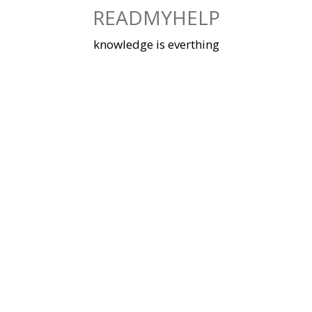
Skip
READMYHELP
to
content
knowledge is everthing