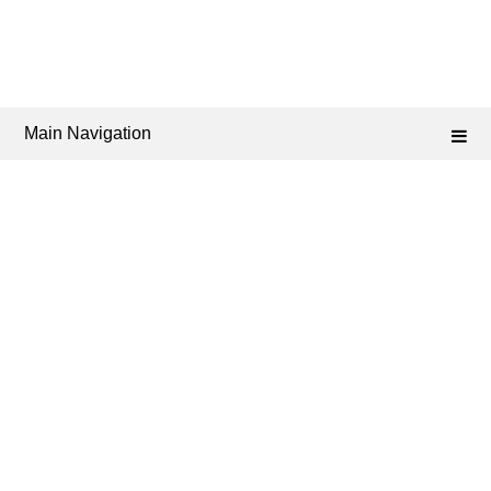
Main Navigation