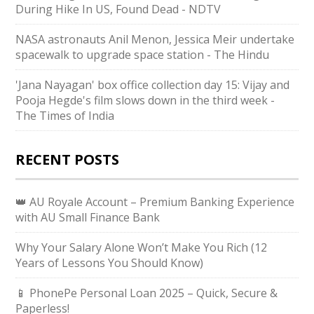
During Hike In US, Found Dead - NDTV
NASA astronauts Anil Menon, Jessica Meir undertake
spacewalk to upgrade space station - The Hindu
'Jana Nayagan' box office collection day 15: Vijay and
Pooja Hegde's film slows down in the third week -
The Times of India
RECENT POSTS
👑 AU Royale Account – Premium Banking Experience
with AU Small Finance Bank
Why Your Salary Alone Won’t Make You Rich (12
Years of Lessons You Should Know)
📱 PhonePe Personal Loan 2025 – Quick, Secure &
Paperless!