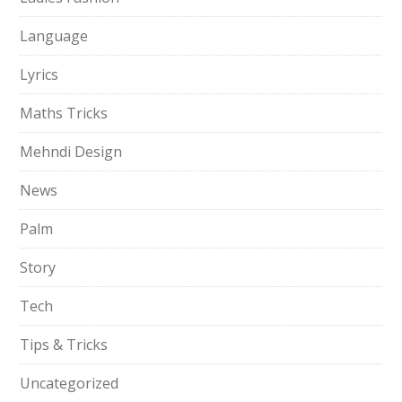
Language
Lyrics
Maths Tricks
Mehndi Design
News
Palm
Story
Tech
Tips & Tricks
Uncategorized