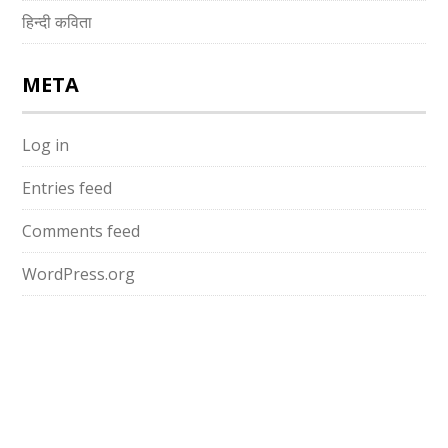
हिन्दी कविता
META
Log in
Entries feed
Comments feed
WordPress.org