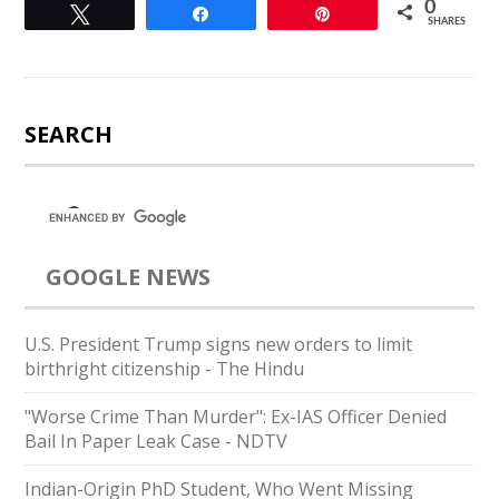
0
Tweet
Share
Pin
SHARES
SEARCH
GOOGLE NEWS
U.S. President Trump signs new orders to limit
birthright citizenship - The Hindu
"Worse Crime Than Murder": Ex-IAS Officer Denied
Bail In Paper Leak Case - NDTV
Indian-Origin PhD Student, Who Went Missing