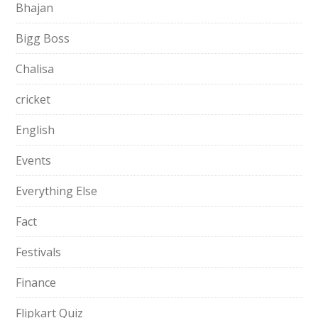
Bhajan
Bigg Boss
Chalisa
cricket
English
Events
Everything Else
Fact
Festivals
Finance
Flipkart Quiz