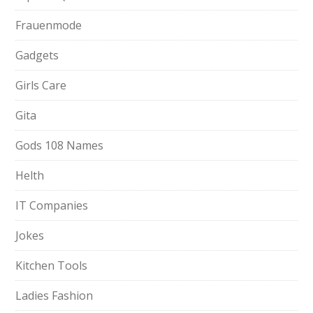
Frauenmode
Gadgets
Girls Care
Gita
Gods 108 Names
Helth
IT Companies
Jokes
Kitchen Tools
Ladies Fashion