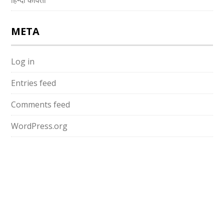
हिन्दी कविता
META
Log in
Entries feed
Comments feed
WordPress.org