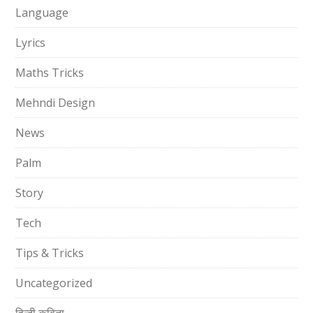
Language
Lyrics
Maths Tricks
Mehndi Design
News
Palm
Story
Tech
Tips & Tricks
Uncategorized