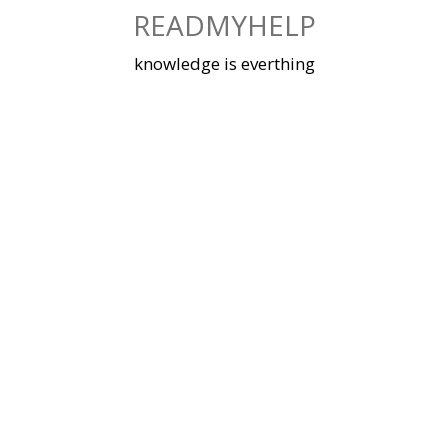
Skip
READMYHELP
to
content
knowledge is everthing