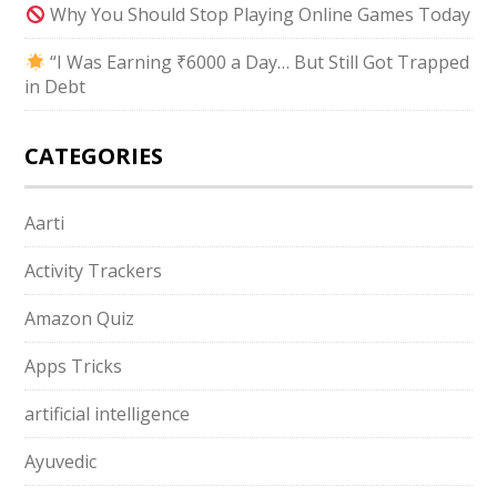
Why You Should Stop Playing Online Games Today
“I Was Earning ₹6000 a Day… But Still Got Trapped
in Debt
CATEGORIES
Aarti
Activity Trackers
Amazon Quiz
Apps Tricks
artificial intelligence
Ayuvedic