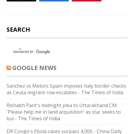
SEARCH
GOOGLE NEWS
Sanchez vs Meloni: Spain imposes Italy border checks
as Ceuta migrant row escalates - The Times of India
Rishabh Pant's midnight plea to Uttarakhand CM:
'Please help me in land acquisition' as star seeks to
bui - The Times of India
DR Congo's Ebola cases surpass 4,000 - China Daily