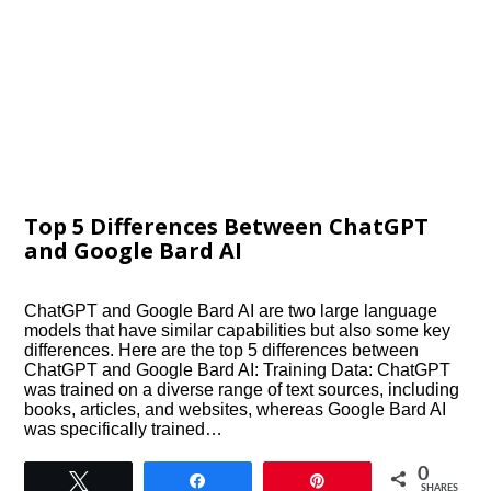
Top 5 Differences Between ChatGPT
and Google Bard AI
ChatGPT and Google Bard AI are two large language
models that have similar capabilities but also some key
differences. Here are the top 5 differences between
ChatGPT and Google Bard AI: Training Data: ChatGPT
was trained on a diverse range of text sources, including
books, articles, and websites, whereas Google Bard AI
was specifically trained…
0
Tweet
Share
Pin
SHARES