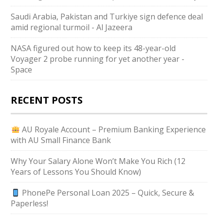
Saudi ⁠Arabia, Pakistan and Turkiye sign defence deal
amid regional turmoil - Al Jazeera
NASA figured out how to keep its 48-year-old
Voyager 2 probe running for yet another year -
Space
RECENT POSTS
AU Royale Account – Premium Banking Experience
with AU Small Finance Bank
Why Your Salary Alone Won’t Make You Rich (12
Years of Lessons You Should Know)
PhonePe Personal Loan 2025 – Quick, Secure &
Paperless!