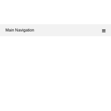
Main Navigation