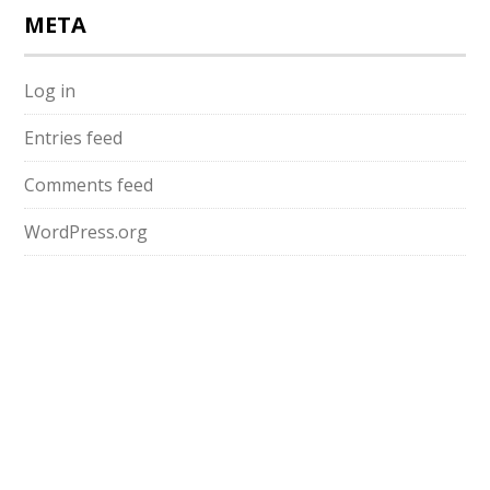
META
Log in
Entries feed
Comments feed
WordPress.org