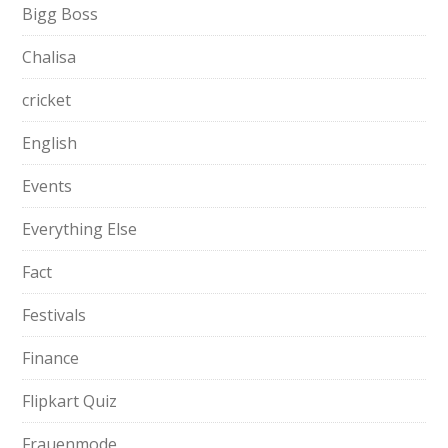
Bigg Boss
Chalisa
cricket
English
Events
Everything Else
Fact
Festivals
Finance
Flipkart Quiz
Frauenmode