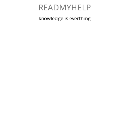
Skip
READMYHELP
to
content
knowledge is everthing