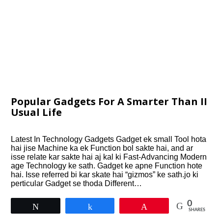
Popular Gadgets For A Smarter Than II
Usual Life
Latest In Technology Gadgets Gadget ek small Tool hota
hai jise Machine ka ek Function bol sakte hai, and ar
isse relate kar sakte hai aj kal ki Fast-Advancing Modern
age Technology ke sath. Gadget ke apne Function hote
hai. Isse referred bi kar skate hai “gizmos” ke sath.jo ki
perticular Gadget se thoda Different…
0
Tweet
Share
Pin
SHARES