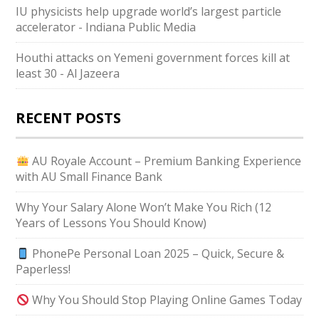
IU physicists help upgrade world’s largest particle
accelerator - Indiana Public Media
Houthi attacks on Yemeni government forces kill at
least 30 - Al Jazeera
RECENT POSTS
AU Royale Account – Premium Banking Experience
with AU Small Finance Bank
Why Your Salary Alone Won’t Make You Rich (12
Years of Lessons You Should Know)
PhonePe Personal Loan 2025 – Quick, Secure &
Paperless!
Why You Should Stop Playing Online Games Today