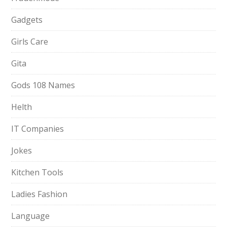
Gadgets
Girls Care
Gita
Gods 108 Names
Helth
IT Companies
Jokes
Kitchen Tools
Ladies Fashion
Language