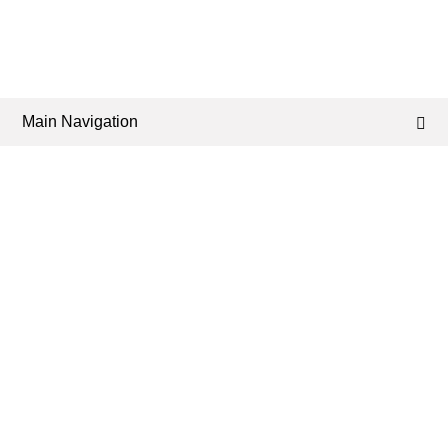
Main Navigation