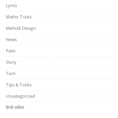
Lyrics
Maths Tricks
Mehndi Design
News
Palm
Story
Tech
Tips & Tricks
Uncategorized
हिन्दी कविता