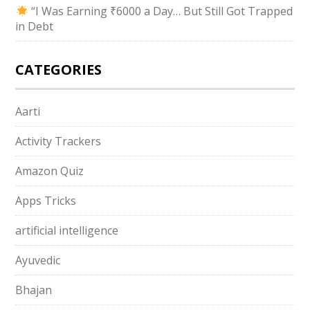
“I Was Earning ₹6000 a Day… But Still Got Trapped
in Debt
CATEGORIES
Aarti
Activity Trackers
Amazon Quiz
Apps Tricks
artificial intelligence
Ayuvedic
Bhajan