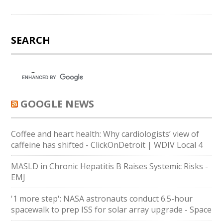
SEARCH
GOOGLE NEWS
Coffee and heart health: Why cardiologists’ view of
caffeine has shifted - ClickOnDetroit | WDIV Local 4
MASLD in Chronic Hepatitis B Raises Systemic Risks -
EMJ
'1 more step': NASA astronauts conduct 6.5-hour
spacewalk to prep ISS for solar array upgrade - Space